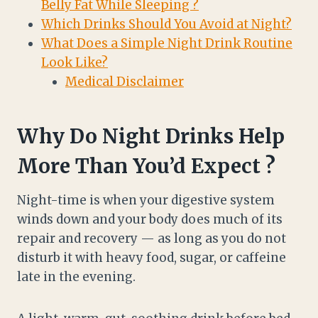
Belly Fat While Sleeping ?
Which Drinks Should You Avoid at Night?
What Does a Simple Night Drink Routine
Look Like?
Medical Disclaimer
Why Do Night Drinks Help
More Than You’d Expect ?
Night-time is when your digestive system
winds down and your body does much of its
repair and recovery — as long as you do not
disturb it with heavy food, sugar, or caffeine
late in the evening.