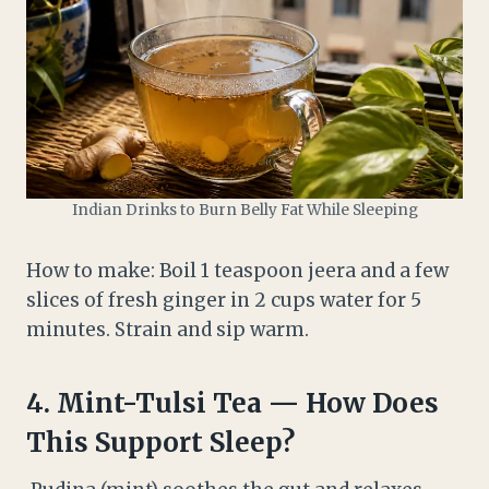
Indian Drinks to Burn Belly Fat While Sleeping
How to make: Boil 1 teaspoon jeera and a few
slices of fresh ginger in 2 cups water for 5
minutes. Strain and sip warm.
4.
Mint-Tulsi Tea — How Does
This Support Sleep?