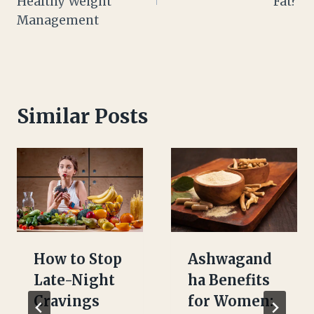
Healthy Weight
Fat?
Management
Similar Posts
How to Stop
Ashwagand
Late-Night
ha Benefits
Cravings
for Women: