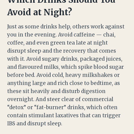
Avoid at Night?
Just as some drinks help, others work against
you in the evening. Avoid caffeine — chai,
coffee, and even green tea late at night
disrupt sleep and the recovery that comes
with it. Avoid sugary drinks, packaged juices,
and flavoured milks, which spike blood sugar
before bed. Avoid cold, heavy milkshakes or
anything large and rich close to bedtime, as
these sit heavily and disturb digestion
overnight. And steer clear of commercial
“detox” or “fat-burner” drinks, which often
contain stimulant laxatives that can trigger
IBS and disrupt sleep.