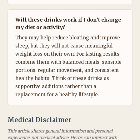
Will these drinks work if I don’t change
my diet or activity?
They may help reduce bloating and improve
sleep, but they will not cause meaningful
weight loss on their own. For lasting results,
combine them with balanced meals, sensible
portions, regular movement, and consistent
healthy habits. Think of these drinks as
supportive additions rather than a
replacement for a healthy lifestyle.
Medical Disclaimer
This article shares general information and personal
experience, not medical advice. Herbs can interact with