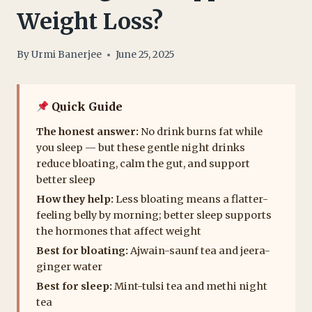
Weight Loss?
By
Urmi Banerjee
June 25, 2025
Quick Guide
The honest answer:
No drink burns fat while
you sleep — but these gentle night drinks
reduce bloating, calm the gut, and support
better sleep
How they help:
Less bloating means a flatter-
feeling belly by morning; better sleep supports
the hormones that affect weight
Best for bloating:
Ajwain-saunf tea and jeera-
ginger water
Best for sleep:
Mint-tulsi tea and methi night
tea