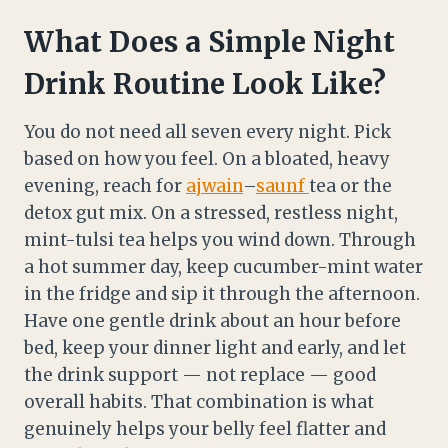
What Does a Simple Night
Drink Routine Look Like?
You do not need all seven every night. Pick
based on how you feel. On a bloated, heavy
evening, reach for
ajwain
–
saunf
tea or the
detox gut mix. On a stressed, restless night,
mint-tulsi tea helps you wind down. Through
a hot summer day, keep cucumber-mint water
in the fridge and sip it through the afternoon.
Have one gentle drink about an hour before
bed, keep your dinner light and early, and let
the drink support — not replace — good
overall habits. That combination is what
genuinely helps your belly feel flatter and