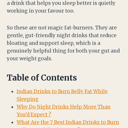
a drink that helps you sleep better is quietly
working in your favour too.
So these are not magic fat-burners. They are
gentle, gut-friendly night drinks that reduce
bloating and support sleep, which is a
genuinely helpful thing for both your gut and
your weight goals.
Table of Contents
Indian Drinks to Burn Belly Fat While
Sleeping
Why Do Night Drinks Help More Than
You’d Expect ?
What Are the 7 Best Indian Drinks to Burn