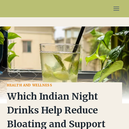
Skip
to
content
HEALTH AND WELLNESS
Which Indian Night
Drinks Help Reduce
Bloating and Support