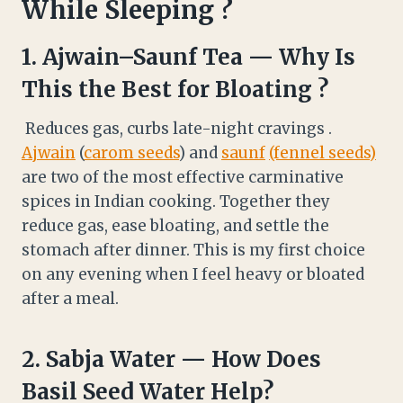
While Sleeping ?
1.
Ajwain
–
Saunf
Tea — Why Is
This the Best for Bloating ?
Reduces gas, curbs late-night cravings .
Ajwain
(
carom seeds
) and
saunf
(fennel seeds)
are two of the most effective carminative
spices in Indian cooking. Together they
reduce gas, ease bloating, and settle the
stomach after dinner. This is my first choice
on any evening when I feel heavy or bloated
after a meal.
2.
Sabja Water — How Does
Basil Seed Water Help?