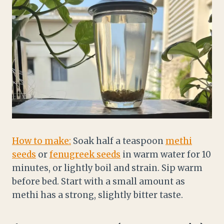
How to make:
Soak half a teaspoon
methi
seeds
or
fenugreek seeds
in warm water for 10
minutes, or lightly boil and strain. Sip warm
before bed. Start with a small amount as
methi has a strong, slightly bitter taste.