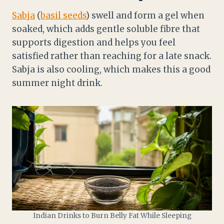
Sabja
(
basil seeds
) swell and form a gel when
soaked, which adds gentle soluble fibre that
supports digestion and helps you feel
satisfied rather than reaching for a late snack.
Sabja is also cooling, which makes this a good
summer night drink.
Indian Drinks to Burn Belly Fat While Sleeping