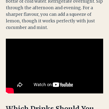
bottle of cold water. Refrigerate overnight. Sip
through the afternoon and evening. For a
sharper flavour, you can add a squeeze of
lemon, though it works perfectly with just
cucumber and mint.
Which Drinks Should You