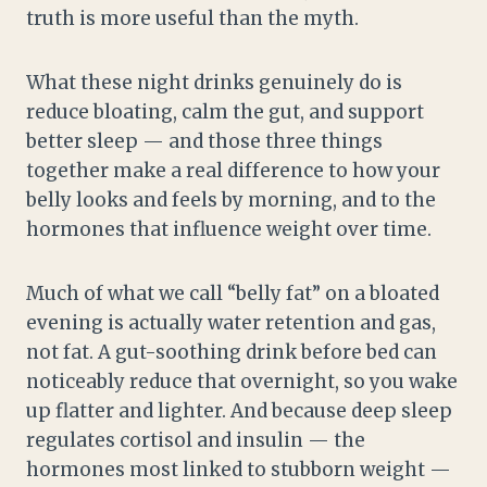
truth is more useful than the myth.
What these night drinks genuinely do is
reduce bloating, calm the gut, and support
better sleep — and those three things
together make a real difference to how your
belly looks and feels by morning, and to the
hormones that influence weight over time.
Much of what we call “belly fat” on a bloated
evening is actually water retention and gas,
not fat. A gut-soothing drink before bed can
noticeably reduce that overnight, so you wake
up flatter and lighter. And because deep sleep
regulates cortisol and insulin — the
hormones most linked to stubborn weight —