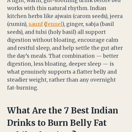
A light, warm, gut-soothing drink before bed
works with this natural rhythm. Indian
kitchen herbs like ajwain (carom seeds), jeera
(cumin),
saunf
(
fennel
), ginger, sabja (basil
seeds), and tulsi (holy basil) all support
digestion without bloating, encourage calm
and restful sleep, and help settle the gut after
the day’s meals. That combination — better
digestion, less bloating, deeper sleep — is
what genuinely supports a flatter belly and
steadier weight, rather than any overnight
fat-burning.
What Are the 7 Best Indian
Drinks to Burn Belly Fat