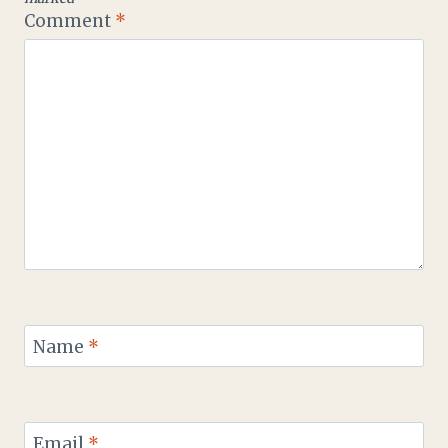
Comment
*
Name
*
Email
*