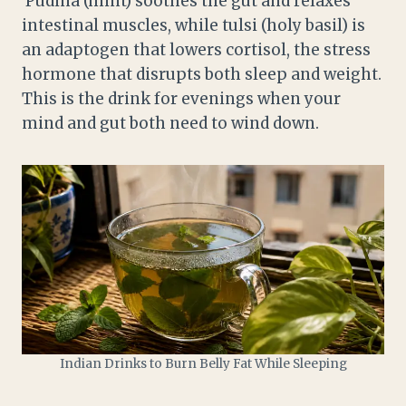
Pudina (mint) soothes the gut and relaxes
intestinal muscles, while tulsi (holy basil) is
an adaptogen that lowers cortisol, the stress
hormone that disrupts both sleep and weight.
This is the drink for evenings when your
mind and gut both need to wind down.
Indian Drinks to Burn Belly Fat While Sleeping