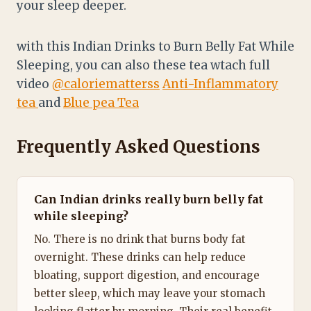
your sleep deeper.
with this Indian Drinks to Burn Belly Fat While
Sleeping, you can also these tea wtach full
video
@caloriematterss
Anti-Inflammatory
tea
and
Blue pea Tea
Frequently Asked Questions
Can Indian drinks really burn belly fat
while sleeping?
No. There is no drink that burns body fat
overnight. These drinks can help reduce
bloating, support digestion, and encourage
better sleep, which may leave your stomach