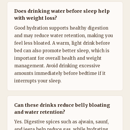
Does drinking water before sleep help
with weight loss?
Good hydration supports healthy digestion
and may reduce water retention, making you
feel less bloated. A warm, light drink before
bed can also promote better sleep, which is
important for overall health and weight
management. Avoid drinking excessive
amounts immediately before bedtime if it
interrupts your sleep.
Can these drinks reduce belly bloating
and water retention?
Yes. Digestive spices such as ajwain, saunf,
and jeera help reduce gas, while hydrating