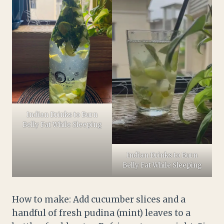
Indian Drinks to Burn
Belly Fat While Sleeping
Indian Drinks to Burn
Belly Fat While Sleeping
How to make: Add cucumber slices and a
handful of fresh pudina (mint) leaves to a