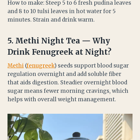
How to make: Steep 5 to 6 fresh pudina leaves
and 8 to 10 tulsi leaves in hot water for 5
minutes. Strain and drink warm.
5.
Methi
Night Tea — Why
Drink Fenugreek at Night?
Methi
(
fenugreek
) seeds support blood sugar
regulation overnight and add soluble fiber
that aids digestion. Steadier overnight blood
sugar means fewer morning cravings, which
helps with overall weight management.