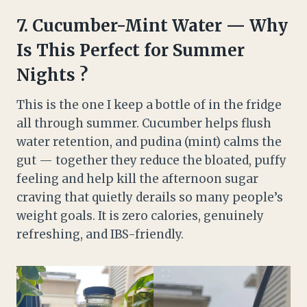
7.
Cucumber-Mint Water — Why
Is This Perfect for Summer
Nights ?
This is the one I keep a bottle of in the fridge
all through summer. Cucumber helps flush
water retention, and pudina (mint) calms the
gut — together they reduce the bloated, puffy
feeling and help kill the afternoon sugar
craving that quietly derails so many people’s
weight goals. It is zero calories, genuinely
refreshing, and IBS-friendly.