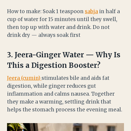
How to make: Soak 1 teaspoon
sabja
in half a
cup of water for 15 minutes until they swell,
then top up with water and drink. Do not
drink dry — always soak first
3.
Jeera
-Ginger Water — Why Is
This a Digestion Booster?
Jeera (cumin)
stimulates bile and aids fat
digestion, while ginger reduces gut
inflammation and calms nausea. Together
they make a warming, settling drink that
helps the stomach process the evening meal.