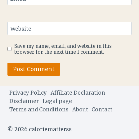
Website
Save my name, email, and website in this
browser for the next time I comment.
Privacy Policy
Affiliate Declaration
Disclaimer
Legal page
Terms and Conditions
About
Contact
© 2026 caloriematterss