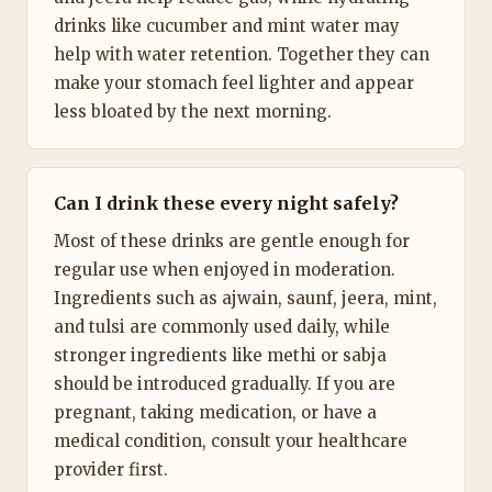
drinks like cucumber and mint water may
help with water retention. Together they can
make your stomach feel lighter and appear
less bloated by the next morning.
Can I drink these every night safely?
Most of these drinks are gentle enough for
regular use when enjoyed in moderation.
Ingredients such as ajwain, saunf, jeera, mint,
and tulsi are commonly used daily, while
stronger ingredients like methi or sabja
should be introduced gradually. If you are
pregnant, taking medication, or have a
medical condition, consult your healthcare
provider first.