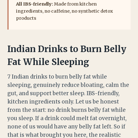
All IBS-friendly:
Made from kitchen
ingredients, no caffeine, no synthetic detox
products
Indian Drinks to Burn Belly
Fat While Sleeping
7 Indian drinks to burn belly fat while
sleeping, genuinely reduce bloating, calm the
gut, and support better sleep. IBS-friendly,
kitchen ingredients only. Let us be honest
from the start: no drink burns belly fat while
you sleep. If a drink could melt fat overnight,
none of us would have any belly fat left. So if
that is what brought you here, the realistic