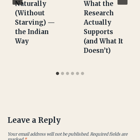
Naturally
What the
(Without
Research
Starving) —
Actually
the Indian
Supports
Way
(and What It
Doesn’t)
Leave a Reply
Your email address will not be published.
Required fields are
marked
*