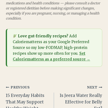
medications and health conditions — please consult a doctor
or registered dietitian before making significant changes,
especially if you are pregnant, nursing, or managing a health
condition.
Love gut-friendly recipes?
Add
Caloriematterss as your Google Preferred
Source so my low-FODMAP, high-protein
recipes show up more often for you.
Set
Caloriematterss as a preferred source →
Post
PREVIOUS
NEXT
15 Everyday Habits
Is Jeera Water Really
navigation
That May Support
Effective for Belly