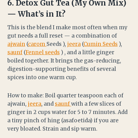
6.
Detox Gut Tea (My Own Mix)
— What’s in It?
This is the blend I make most often when my
gut needs a full reset — a combination of
ajwain
(
carom
Seeds ),
jeera
(
Cumin Seeds
),
saunf
(
Fennel seeds
) , and a little ginger
boiled together. It brings the gas-reducing,
digestion-supporting benefits of several
spices into one warm cup.
How to make: Boil quarter teaspoon each of
ajwain,
jeera
, and
saunf
with a few slices of
ginger in 2 cups water for 5 to 7 minutes. Add
a tiny pinch of hing (asafoetida) if you are
very bloated. Strain and sip warm.