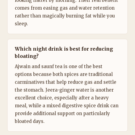
looking flatter by morning. Their real benefit
comes from easing gas and water retention
rather than magically burning fat while you
sleep.
Which night drink is best for reducing
bloating?
Ajwain and saunf tea is one of the best
options because both spices are traditional
carminatives that help reduce gas and settle
the stomach. Jeera-ginger water is another
excellent choice, especially after a heavy
meal, while a mixed digestive spice drink can
provide additional support on particularly
bloated days.