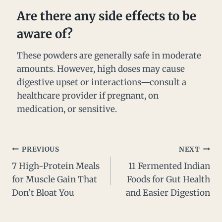
Are there any side effects to be
aware of?
These powders are generally safe in moderate
amounts. However, high doses may cause
digestive upset or interactions—consult a
healthcare provider if pregnant, on
medication, or sensitive.
PREVIOUS
NEXT
7 High-Protein Meals
11 Fermented Indian
for Muscle Gain That
Foods for Gut Health
Don’t Bloat You
and Easier Digestion