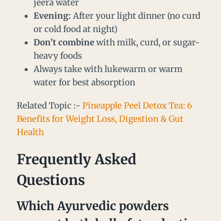
jeera water
Evening:
After your light dinner (no curd
or cold food at night)
Don’t combine
with milk, curd, or sugar-
heavy foods
Always take with lukewarm or warm
water for best absorption
Related Topic :-
Pineapple Peel Detox Tea: 6
Benefits for Weight Loss, Digestion & Gut
Health
Frequently Asked
Questions
Which Ayurvedic powders