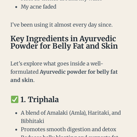
My acne faded
I’ve been using it almost every day since.
Key Ingredients in Ayurvedic
Powder for Belly Fat and Skin
Let’s explore what goes inside a well-
formulated
Ayurvedic powder for belly fat
and skin
.
1.
Triphala
A blend of Amalaki (Amla), Haritaki, and
Bibhitaki
Promotes smooth digestion and detox