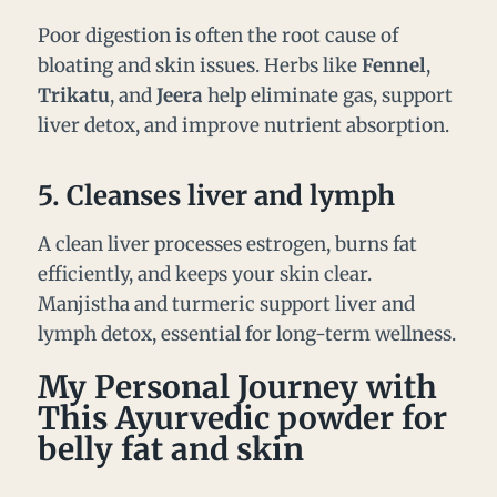
Poor digestion is often the root cause of
bloating and skin issues. Herbs like
Fennel
,
Trikatu
, and
Jeera
help eliminate gas, support
liver detox, and improve nutrient absorption.
5.
Cleanses liver and lymph
A clean liver processes estrogen, burns fat
efficiently, and keeps your skin clear.
Manjistha and turmeric support liver and
lymph detox, essential for long-term wellness.
My Personal Journey with
This Ayurvedic powder for
belly fat and skin