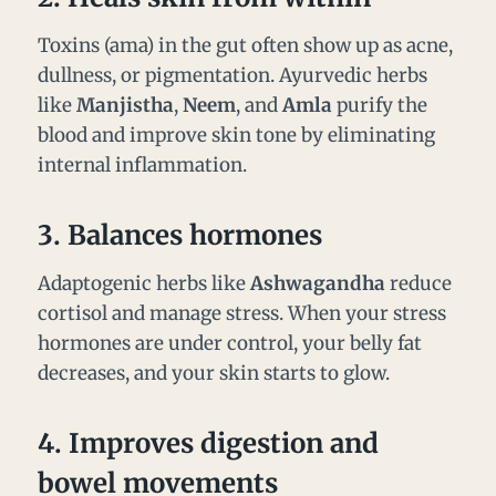
Toxins (ama) in the gut often show up as acne,
dullness, or pigmentation. Ayurvedic herbs
like
Manjistha
,
Neem
, and
Amla
purify the
blood and improve skin tone by eliminating
internal inflammation.
3.
Balances hormones
Adaptogenic herbs like
Ashwagandha
reduce
cortisol and manage stress. When your stress
hormones are under control, your belly fat
decreases, and your skin starts to glow.
4.
Improves digestion and
bowel movements