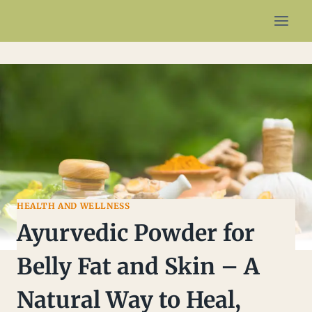
HEALTH AND WELLNESS
Ayurvedic Powder for
Belly Fat and Skin – A
Natural Way to Heal,