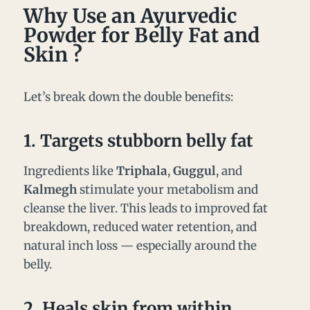
Why Use an Ayurvedic
Powder for Belly Fat and
Skin ?
Let’s break down the double benefits:
1.
Targets stubborn belly fat
Ingredients like
Triphala
,
Guggul
, and
Kalmegh
stimulate your metabolism and
cleanse the liver. This leads to improved fat
breakdown, reduced water retention, and
natural inch loss — especially around the
belly.
2.
Heals skin from within