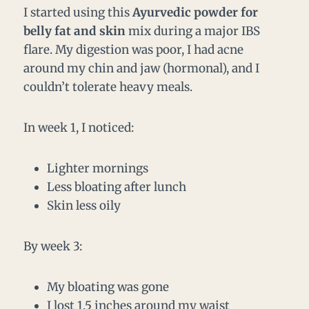
I started using this
Ayurvedic powder for
belly fat and skin
mix during a major IBS
flare. My digestion was poor, I had acne
around my chin and jaw (hormonal), and I
couldn’t tolerate heavy meals.
In week 1, I noticed:
Lighter mornings
Less bloating after lunch
Skin less oily
By week 3:
My bloating was gone
I lost 1.5 inches around my waist