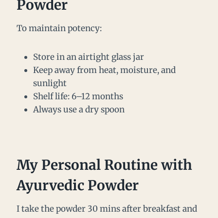
Powder
To maintain potency:
Store in an airtight glass jar
Keep away from heat, moisture, and
sunlight
Shelf life: 6–12 months
Always use a dry spoon
My Personal Routine with
Ayurvedic Powder
I take the powder 30 mins after breakfast and