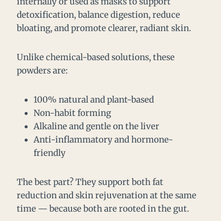
internally or used as masks to support
detoxification, balance digestion, reduce
bloating, and promote clearer, radiant skin.
Unlike chemical-based solutions, these
powders are:
100% natural and plant-based
Non-habit forming
Alkaline and gentle on the liver
Anti-inflammatory and hormone-
friendly
The best part? They support both fat
reduction and skin rejuvenation at the same
time — because both are rooted in the gut.