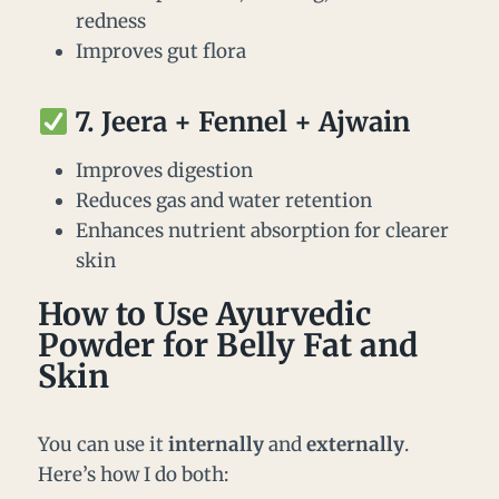
redness
Improves gut flora
7.
Jeera + Fennel + Ajwain
Improves digestion
Reduces gas and water retention
Enhances nutrient absorption for clearer
skin
How to Use Ayurvedic
Powder for Belly Fat and
Skin
You can use it
internally
and
externally
.
Here’s how I do both: