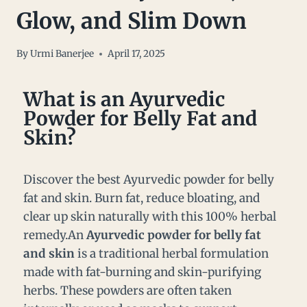
Glow, and Slim Down
By
Urmi Banerjee
April 17, 2025
What is an Ayurvedic
Powder for Belly Fat and
Skin?
Discover the best Ayurvedic powder for belly
fat and skin. Burn fat, reduce bloating, and
clear up skin naturally with this 100% herbal
remedy.An
Ayurvedic powder for belly fat
and skin
is a traditional herbal formulation
made with fat-burning and skin-purifying
herbs. These powders are often taken