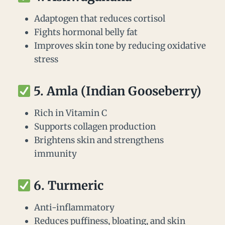
Adaptogen that reduces cortisol
Fights hormonal belly fat
Improves skin tone by reducing oxidative
stress
5.
Amla (Indian Gooseberry)
Rich in Vitamin C
Supports collagen production
Brightens skin and strengthens
immunity
6.
Turmeric
Anti-inflammatory
Reduces puffiness, bloating, and skin