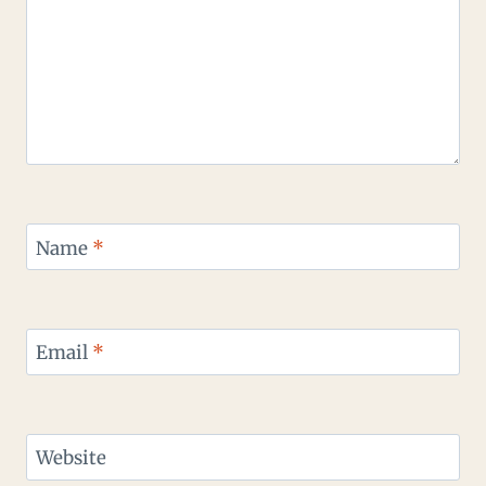
Name
*
Email
*
Website