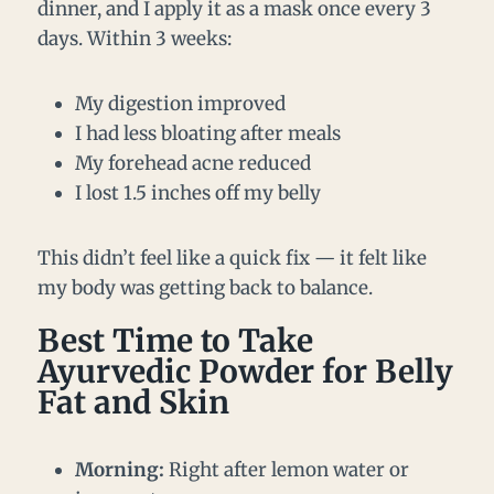
dinner, and I apply it as a mask once every 3
days. Within 3 weeks:
My digestion improved
I had less bloating after meals
My forehead acne reduced
I lost 1.5 inches off my belly
This didn’t feel like a quick fix — it felt like
my body was getting back to balance.
Best Time to Take
Ayurvedic Powder for Belly
Fat and Skin
Morning:
Right after lemon water or