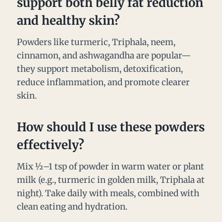
support both belly fat reduction
and healthy skin?
Powders like turmeric, Triphala, neem,
cinnamon, and ashwagandha are popular—
they support metabolism, detoxification,
reduce inflammation, and promote clearer
skin.
How should I use these powders
effectively?
Mix ½–1 tsp of powder in warm water or plant
milk (e.g., turmeric in golden milk, Triphala at
night). Take daily with meals, combined with
clean eating and hydration.