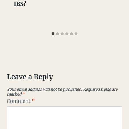
IBS?
Leave a Reply
Your email address will not be published.
Required fields are
marked
*
Comment
*