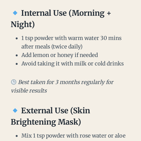
Internal Use (Morning +
Night)
1 tsp powder with warm water 30 mins
after meals (twice daily)
Add lemon or honey if needed
Avoid taking it with milk or cold drinks
Best taken for 3 months regularly for
visible results
External Use (Skin
Brightening Mask)
Mix 1 tsp powder with rose water or aloe