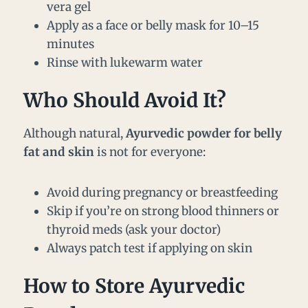
vera gel
Apply as a face or belly mask for 10–15
minutes
Rinse with lukewarm water
Who Should Avoid It?
Although natural,
Ayurvedic powder for belly
fat and skin
is not for everyone:
Avoid during pregnancy or breastfeeding
Skip if you’re on strong blood thinners or
thyroid meds (ask your doctor)
Always patch test if applying on skin
How to Store Ayurvedic