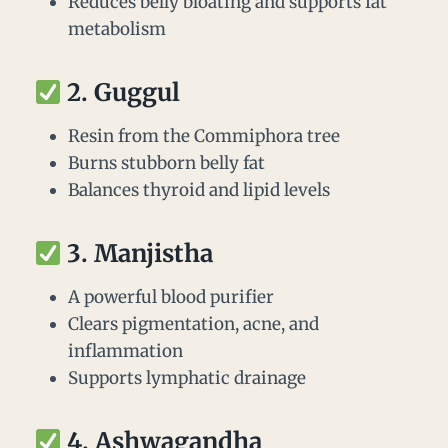
Reduces belly bloating and supports fat
metabolism
2.
Guggul
Resin from the Commiphora tree
Burns stubborn belly fat
Balances thyroid and lipid levels
3.
Manjistha
A powerful blood purifier
Clears pigmentation, acne, and
inflammation
Supports lymphatic drainage
4.
Ashwagandha