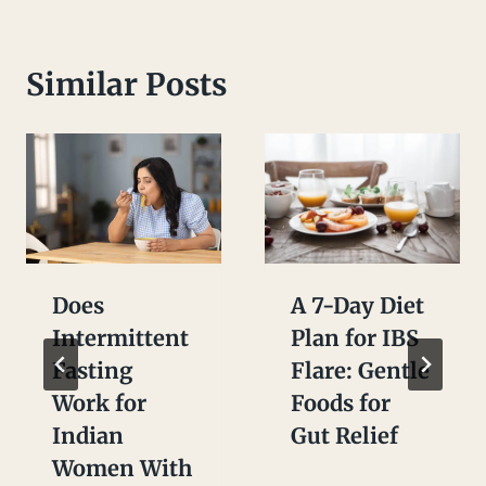
Similar Posts
Does
A 7-Day Diet
Intermittent
Plan for IBS
Fasting
Flare: Gentle
Work for
Foods for
Indian
Gut Relief
Women With