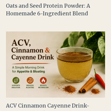
Oats and Seed Protein Powder: A
Homemade 6-Ingredient Blend
ACV Cinnamon Cayenne Drink-