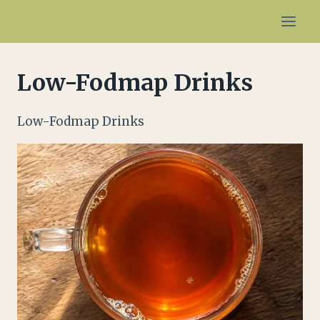
Skip
to
content
Low-Fodmap Drinks
Low-Fodmap Drinks