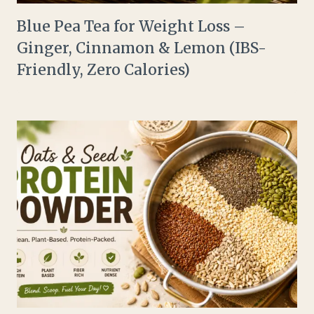
Blue Pea Tea for Weight Loss –
Ginger, Cinnamon & Lemon (IBS-
Friendly, Zero Calories)