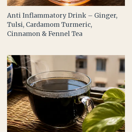
Anti Inflammatory Drink – Ginger,
Tulsi, Cardamom Turmeric,
Cinnamon & Fennel Tea