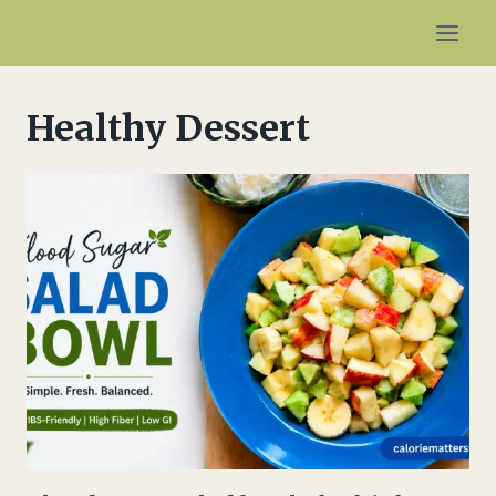
Skip
to
content
Healthy Dessert