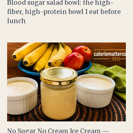
Blood sugar salad bowl: the high-
fiber, high-protein bowl I eat before
lunch
No Sugar No Cream Ice Cream —