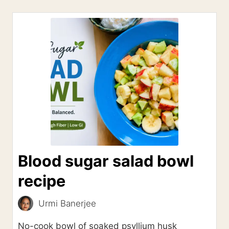
Blood sugar salad bowl
recipe
Urmi Banerjee
No-cook bowl of soaked psyllium husk