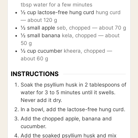
tbsp water for a few minutes
½
cup
lactose-free hung curd
hung curd
— about 120 g
½
small apple
seb, chopped — about 70 g
½
small banana
kela, chopped — about
50 g
½
cup
cucumber
kheera, chopped —
about 60 g
INSTRUCTIONS
Soak the psyllium husk in 2 tablespoons of
water for 3 to 5 minutes until it swells.
Never add it dry.
In a bowl, add the lactose-free hung curd.
Add the chopped apple, banana and
cucumber.
Add the soaked psyllium husk and mix