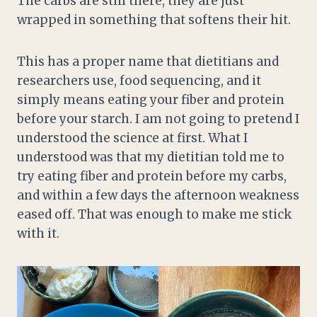
The carbs are still there, they are just
wrapped in something that softens their hit.
This has a proper name that dietitians and
researchers use, food sequencing, and it
simply means eating your fiber and protein
before your starch. I am not going to pretend I
understood the science at first. What I
understood was that my dietitian told me to
try eating fiber and protein before my carbs,
and within a few days the afternoon weakness
eased off. That was enough to make me stick
with it.