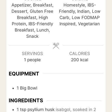
t
t
t
Appetizer, Breakfast,
Homestyle, IBS-
e
e
e
Dessert, Gluten Free
Friendly, Indian, Low
s
s
s
Breakfast, High
Carb, Low FODMAP
Protein, IBS-Friendly
Inspired, Vegetarian
Breakfast, Lunch,
Snack
SERVINGS
CALORIES
1
people
200
kcal
EQUIPMENT
1 Big Bowl
INGREDIENTS
1
tsp
psyllium husk
isabgol, soaked in 2