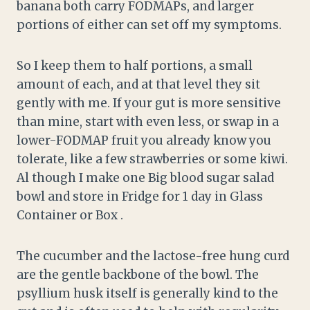
banana both carry FODMAPs, and larger
portions of either can set off my symptoms.
So I keep them to half portions, a small
amount of each, and at that level they sit
gently with me. If your gut is more sensitive
than mine, start with even less, or swap in a
lower-FODMAP fruit you already know you
tolerate, like a few strawberries or some kiwi.
Al though I make one Big blood sugar salad
bowl and store in Fridge for 1 day in Glass
Container or Box .
The cucumber and the lactose-free hung curd
are the gentle backbone of the bowl. The
psyllium husk itself is generally kind to the