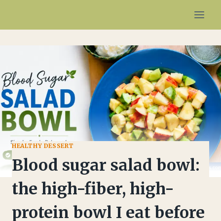
Skip
to
content
HEALTHY DESSERT
Blood sugar salad bowl:
the high-fiber, high-
protein bowl I eat before