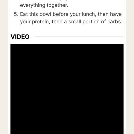
everything together.
Eat this bowl before your lunch, then have
your protein, then a small portion of carbs.
VIDEO