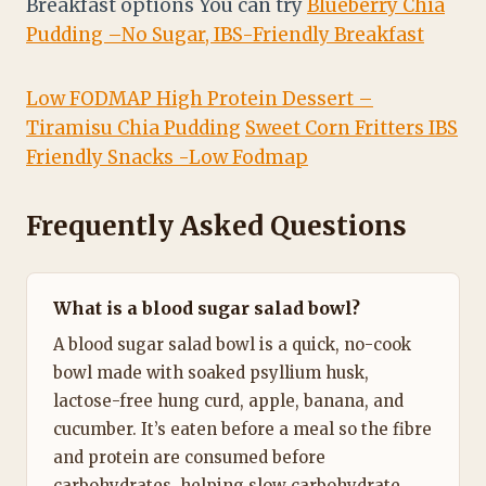
Breakfast options You can try
Blueberry Chia
Pudding –No Sugar, IBS-Friendly Breakfast
Low FODMAP High Protein Dessert –
Tiramisu Chia Pudding
Sweet Corn Fritters IBS
Friendly Snacks -Low Fodmap
Frequently Asked Questions
What is a blood sugar salad bowl?
A blood sugar salad bowl is a quick, no-cook
bowl made with soaked psyllium husk,
lactose-free hung curd, apple, banana, and
cucumber. It’s eaten before a meal so the fibre
and protein are consumed before
carbohydrates, helping slow carbohydrate