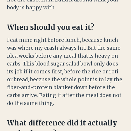
body is happy with.
When should you eat it?
I eat mine right before lunch, because lunch
was where my crash always hit. But the same
idea works before any meal that is heavy on
carbs. This blood sugar salad bowl only does
its job if it comes first, before the rice or roti
or bread, because the whole point is to lay the
fiber-and-protein blanket down before the
carbs arrive. Eating it after the meal does not
do the same thing.
What difference did it actually