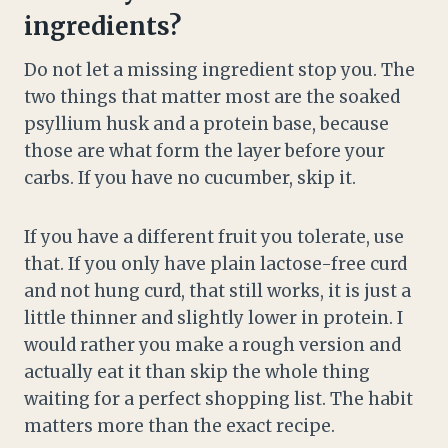
ingredients?
Do not let a missing ingredient stop you. The
two things that matter most are the soaked
psyllium husk and a protein base, because
those are what form the layer before your
carbs. If you have no cucumber, skip it.
If you have a different fruit you tolerate, use
that. If you only have plain lactose-free curd
and not hung curd, that still works, it is just a
little thinner and slightly lower in protein. I
would rather you make a rough version and
actually eat it than skip the whole thing
waiting for a perfect shopping list. The habit
matters more than the exact recipe.