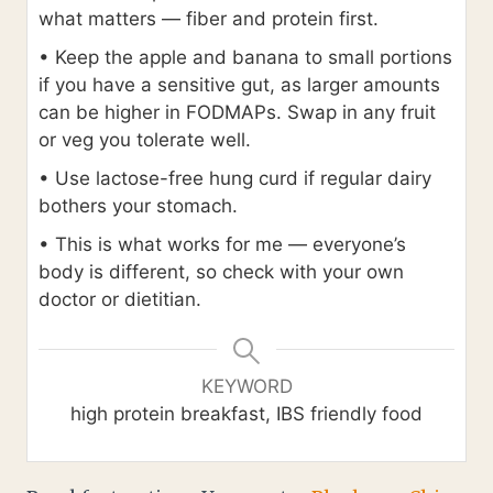
what matters — fiber and protein first.
• Keep the apple and banana to small portions
if you have a sensitive gut, as larger amounts
can be higher in FODMAPs. Swap in any fruit
or veg you tolerate well.
• Use lactose-free hung curd if regular dairy
bothers your stomach.
• This is what works for me — everyone’s
body is different, so check with your own
doctor or dietitian.
KEYWORD
high protein breakfast, IBS friendly food