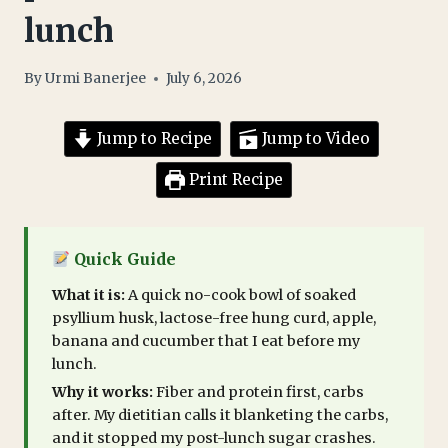
lunch
By
Urmi Banerjee
July 6, 2026
Jump to Recipe
Jump to Video
Print Recipe
Quick Guide
What it is:
A quick no-cook bowl of soaked
psyllium husk, lactose-free hung curd, apple,
banana and cucumber that I eat before my
lunch.
Why it works:
Fiber and protein first, carbs
after. My dietitian calls it blanketing the carbs,
and it stopped my post-lunch sugar crashes.