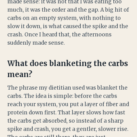
made sense: it was not that I was eating too
much, it was the order and the gap. A big hit of
carbs on an empty system, with nothing to
slow it down, is what caused the spike and the
crash. Once I heard that, the afternoons
suddenly made sense.
What does blanketing the carbs
mean?
The phrase my dietitian used was blanket the
carbs. The idea is simple: before the carbs
reach your system, you put a layer of fiber and
protein down first. That layer slows how fast
the carbs get absorbed, so instead of a sharp
spike and crash, you get a gentler, slower rise.