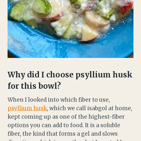
Why did I choose psyllium husk
for this bowl?
When I looked into which fiber to use,
psyllium husk
, which we call isabgol at home,
kept coming up as one of the highest-fiber
options you can add to food. It is a soluble
fiber, the kind that forms a gel and slows