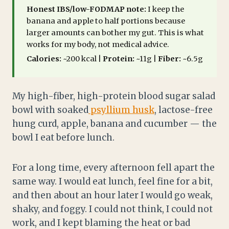
Honest IBS/low-FODMAP note:
I keep the
banana and apple to half portions because
larger amounts can bother my gut. This is what
works for my body, not medical advice.
Calories:
~200 kcal |
Protein:
~11g |
Fiber:
~6.5g
My high-fiber, high-protein blood sugar salad
bowl with soaked
psyllium husk
, lactose-free
hung curd, apple, banana and cucumber — the
bowl I eat before lunch.
For a long time, every afternoon fell apart the
same way. I would eat lunch, feel fine for a bit,
and then about an hour later I would go weak,
shaky, and foggy. I could not think, I could not
work, and I kept blaming the heat or bad