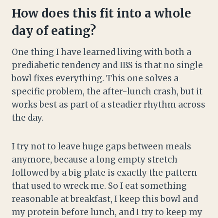
How does this fit into a whole
day of eating?
One thing I have learned living with both a
prediabetic tendency and IBS is that no single
bowl fixes everything. This one solves a
specific problem, the after-lunch crash, but it
works best as part of a steadier rhythm across
the day.
I try not to leave huge gaps between meals
anymore, because a long empty stretch
followed by a big plate is exactly the pattern
that used to wreck me. So I eat something
reasonable at breakfast, I keep this bowl and
my protein before lunch, and I try to keep my