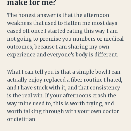
make for me?
The honest answer is that the afternoon
weakness that used to flatten me most days
eased off once I started eating this way. I am
not going to promise you numbers or medical
outcomes, because I am sharing my own
experience and everyone’s body is different.
What I can tell you is that a simple bowl I can
actually enjoy replaced a fiber routine I hated,
and I have stuck with it, and that consistency
is the real win. If your afternoons crash the
way mine used to, this is worth trying, and
worth talking through with your own doctor
or dietitian.