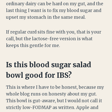
ordinary dairy can be hard on my gut, and the
last thing I want is to fix my blood sugar and
upset my stomach in the same meal.
If regular curd sits fine with you, that is your
call, but the lactose-free version is what
keeps this gentle for me.
Is this blood sugar salad
bowl good for IBS?
This is where I have to be honest, because my
whole blog runs on honesty about my gut.
This bowl is gut-aware, but I would not call it
strictly low-FODMAP as written. Apple and