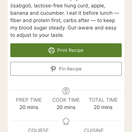
(isabgol), lactose-free hung curd, apple,
banana and cucumber. I eat it before lunch —
fiber and protein first, carbs after — to keep
my blood sugar steady. Gut-aware and easy
to adjust to your taste.
Print Recipe
Pin Recipe
PREP TIME
COOK TIME
TOTAL TIME
m
m
m
20
mins
20
mins
20
mins
i
i
i
n
n
n
u
u
u
COURSE
CUISINE