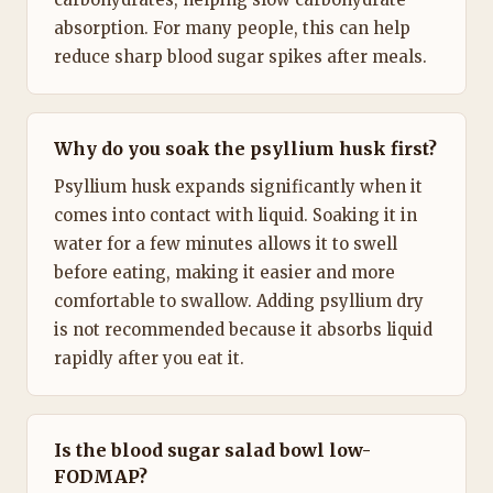
absorption. For many people, this can help
reduce sharp blood sugar spikes after meals.
Why do you soak the psyllium husk first?
Psyllium husk expands significantly when it
comes into contact with liquid. Soaking it in
water for a few minutes allows it to swell
before eating, making it easier and more
comfortable to swallow. Adding psyllium dry
is not recommended because it absorbs liquid
rapidly after you eat it.
Is the blood sugar salad bowl low-
FODMAP?