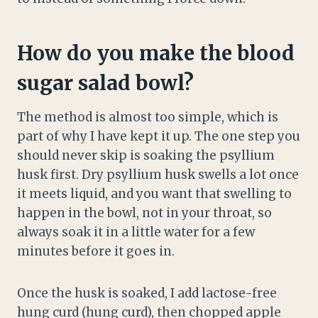
How do you make the blood
sugar salad bowl?
The method is almost too simple, which is
part of why I have kept it up. The one step you
should never skip is soaking the psyllium
husk first. Dry psyllium husk swells a lot once
it meets liquid, and you want that swelling to
happen in the bowl, not in your throat, so
always soak it in a little water for a few
minutes before it goes in.
Once the husk is soaked, I add lactose-free
hung curd (hung curd), then chopped apple