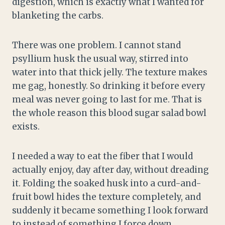
digestion, which is exactly what I wanted for
blanketing the carbs.
There was one problem. I cannot stand
psyllium husk the usual way, stirred into
water into that thick jelly. The texture makes
me gag, honestly. So drinking it before every
meal was never going to last for me. That is
the whole reason this blood sugar salad bowl
exists.
I needed a way to eat the fiber that I would
actually enjoy, day after day, without dreading
it. Folding the soaked husk into a curd-and-
fruit bowl hides the texture completely, and
suddenly it became something I look forward
to instead of something I force down.