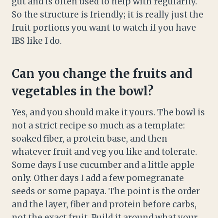
gut and is often used to help with regularity.
So the structure is friendly; it is really just the
fruit portions you want to watch if you have
IBS like I do.
Can you change the fruits and
vegetables in the bowl?
Yes, and you should make it yours. The bowl is
not a strict recipe so much as a template:
soaked fiber, a protein base, and then
whatever fruit and veg you like and tolerate.
Some days I use cucumber and a little apple
only. Other days I add a few pomegranate
seeds or some papaya. The point is the order
and the layer, fiber and protein before carbs,
not the exact fruit. Build it around what your