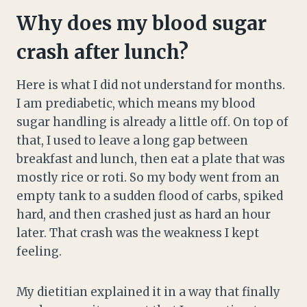
Why does my blood sugar
crash after lunch?
Here is what I did not understand for months.
I am prediabetic, which means my blood
sugar handling is already a little off. On top of
that, I used to leave a long gap between
breakfast and lunch, then eat a plate that was
mostly rice or roti. So my body went from an
empty tank to a sudden flood of carbs, spiked
hard, and then crashed just as hard an hour
later. That crash was the weakness I kept
feeling.
My dietitian explained it in a way that finally