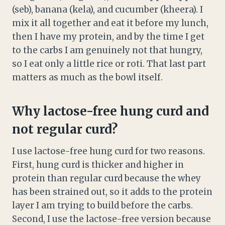
(seb), banana (kela), and cucumber (kheera). I
mix it all together and eat it before my lunch,
then I have my protein, and by the time I get
to the carbs I am genuinely not that hungry,
so I eat only a little rice or roti. That last part
matters as much as the bowl itself.
Why lactose-free hung curd and
not regular curd?
I use lactose-free hung curd for two reasons.
First, hung curd is thicker and higher in
protein than regular curd because the whey
has been strained out, so it adds to the protein
layer I am trying to build before the carbs.
Second, I use the lactose-free version because