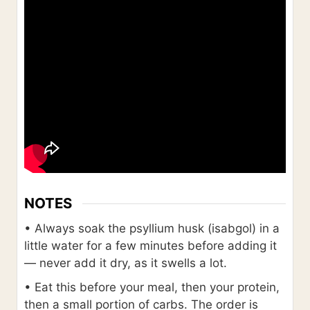
NOTES
• Always soak the psyllium husk (isabgol) in a
little water for a few minutes before adding it
— never add it dry, as it swells a lot.
• Eat this before your meal, then your protein,
then a small portion of carbs. The order is