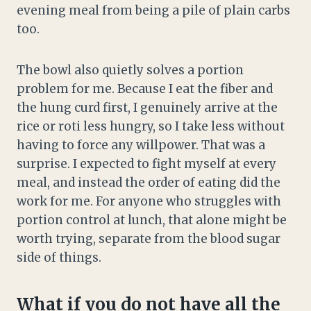
evening meal from being a pile of plain carbs
too.
The bowl also quietly solves a portion
problem for me. Because I eat the fiber and
the hung curd first, I genuinely arrive at the
rice or roti less hungry, so I take less without
having to force any willpower. That was a
surprise. I expected to fight myself at every
meal, and instead the order of eating did the
work for me. For anyone who struggles with
portion control at lunch, that alone might be
worth trying, separate from the blood sugar
side of things.
What if you do not have all the