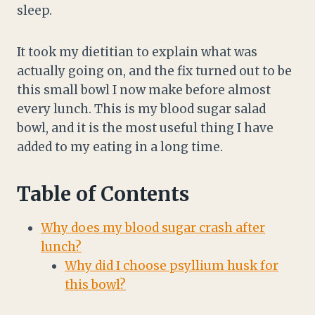
sleep.
It took my dietitian to explain what was
actually going on, and the fix turned out to be
this small bowl I now make before almost
every lunch. This is my blood sugar salad
bowl, and it is the most useful thing I have
added to my eating in a long time.
Table of Contents
Why does my blood sugar crash after
lunch?
Why did I choose psyllium husk for
this bowl?