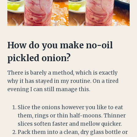
How do you make no-oil
pickled onion?
There is barely a method, which is exactly
why it has stayed in my routine. On a tired
evening I can still manage this.
Slice the onions however you like to eat
them, rings or thin half-moons. Thinner
slices soften faster and mellow quicker.
Pack them into a clean, dry glass bottle or