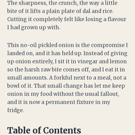
The sharpness, the crunch, the way a little
bite of it lifts a plain plate of dal and rice.
Cutting it completely felt like losing a flavour
I had grown up with.
This no-oil pickled onion is the compromise I
landed on, and it has held up. Instead of giving
up onion entirely, I sit it in vinegar and lemon
so the harsh raw bite comes off, and I eat it in
small amounts. A forkful next to a meal, not a
bowl of it. That small change has let me keep
onion in my food without the usual fallout,
and it is now a permanent fixture in my
fridge.
Table of Contents