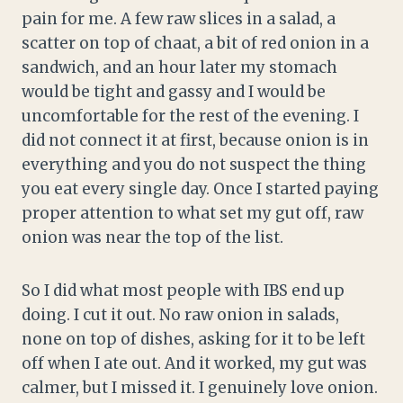
pain for me. A few raw slices in a salad, a
scatter on top of chaat, a bit of red onion in a
sandwich, and an hour later my stomach
would be tight and gassy and I would be
uncomfortable for the rest of the evening. I
did not connect it at first, because onion is in
everything and you do not suspect the thing
you eat every single day. Once I started paying
proper attention to what set my gut off, raw
onion was near the top of the list.
So I did what most people with IBS end up
doing. I cut it out. No raw onion in salads,
none on top of dishes, asking for it to be left
off when I ate out. And it worked, my gut was
calmer, but I missed it. I genuinely love onion.