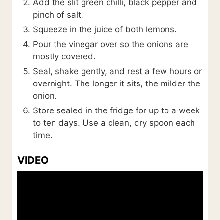
Add the slit green chilli, black pepper and
pinch of salt.
Squeeze in the juice of both lemons.
Pour the vinegar over so the onions are
mostly covered.
Seal, shake gently, and rest a few hours or
overnight. The longer it sits, the milder the
onion.
Store sealed in the fridge for up to a week
to ten days. Use a clean, dry spoon each
time.
VIDEO