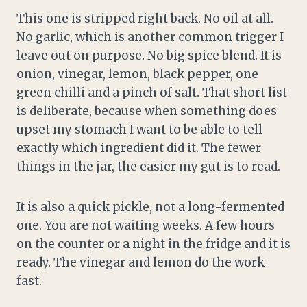
This one is stripped right back. No oil at all.
No garlic, which is another common trigger I
leave out on purpose. No big spice blend. It is
onion, vinegar, lemon, black pepper, one
green chilli and a pinch of salt. That short list
is deliberate, because when something does
upset my stomach I want to be able to tell
exactly which ingredient did it. The fewer
things in the jar, the easier my gut is to read.
It is also a quick pickle, not a long-fermented
one. You are not waiting weeks. A few hours
on the counter or a night in the fridge and it is
ready. The vinegar and lemon do the work
fast.