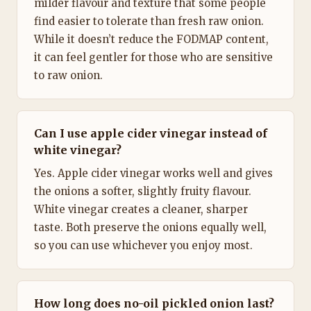
milder flavour and texture that some people
find easier to tolerate than fresh raw onion.
While it doesn’t reduce the FODMAP content,
it can feel gentler for those who are sensitive
to raw onion.
Can I use apple cider vinegar instead of
white vinegar?
Yes. Apple cider vinegar works well and gives
the onions a softer, slightly fruity flavour.
White vinegar creates a cleaner, sharper
taste. Both preserve the onions equally well,
so you can use whichever you enjoy most.
How long does no-oil pickled onion last?