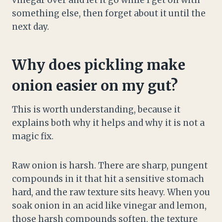
vinegar over and let it go while I get on with
something else, then forget about it until the
next day.
Why does pickling make
onion easier on my gut?
This is worth understanding, because it
explains both why it helps and why it is not a
magic fix.
Raw onion is harsh. There are sharp, pungent
compounds in it that hit a sensitive stomach
hard, and the raw texture sits heavy. When you
soak onion in an acid like vinegar and lemon,
those harsh compounds soften, the texture