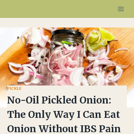
Skip
to
content
PICKLE
No-Oil Pickled Onion:
The Only Way I Can Eat
Onion Without IBS Pain