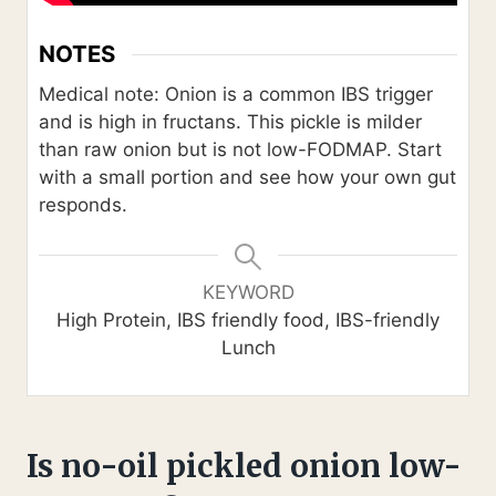
NOTES
Medical note: Onion is a common IBS trigger
and is high in fructans. This pickle is milder
than raw onion but is not low-FODMAP. Start
with a small portion and see how your own gut
responds.
KEYWORD
High Protein, IBS friendly food, IBS-friendly
Lunch
Is no-oil pickled onion low-