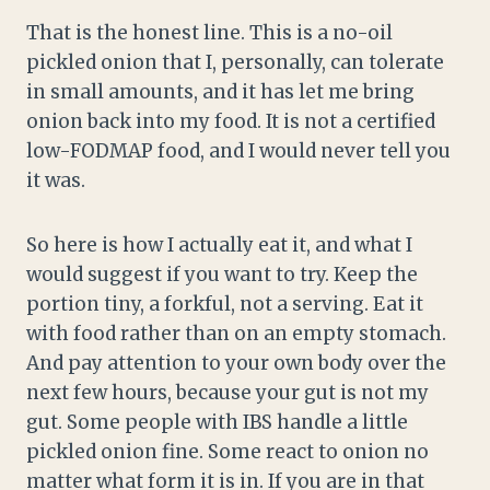
That is the honest line. This is a no-oil
pickled onion that I, personally, can tolerate
in small amounts, and it has let me bring
onion back into my food. It is not a certified
low-FODMAP food, and I would never tell you
it was.
So here is how I actually eat it, and what I
would suggest if you want to try. Keep the
portion tiny, a forkful, not a serving. Eat it
with food rather than on an empty stomach.
And pay attention to your own body over the
next few hours, because your gut is not my
gut. Some people with IBS handle a little
pickled onion fine. Some react to onion no
matter what form it is in. If you are in that