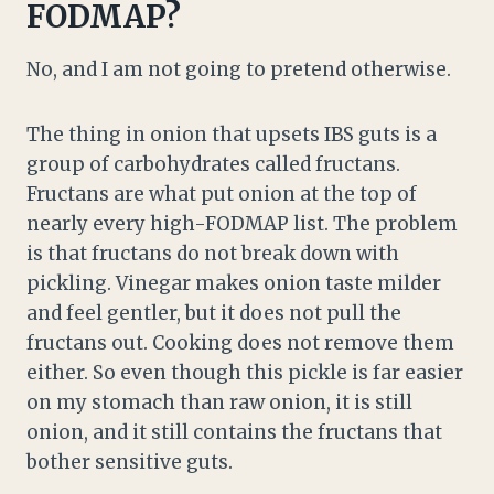
FODMAP?
No, and I am not going to pretend otherwise.
The thing in onion that upsets IBS guts is a
group of carbohydrates called fructans.
Fructans are what put onion at the top of
nearly every high-FODMAP list. The problem
is that fructans do not break down with
pickling. Vinegar makes onion taste milder
and feel gentler, but it does not pull the
fructans out. Cooking does not remove them
either. So even though this pickle is far easier
on my stomach than raw onion, it is still
onion, and it still contains the fructans that
bother sensitive guts.