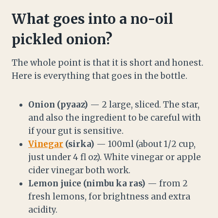
What goes into a no-oil
pickled onion?
The whole point is that it is short and honest.
Here is everything that goes in the bottle.
Onion (pyaaz)
— 2 large, sliced. The star,
and also the ingredient to be careful with
if your gut is sensitive.
Vinegar
(sirka)
— 100ml (about 1/2 cup,
just under 4 fl oz). White vinegar or apple
cider vinegar both work.
Lemon juice (nimbu ka ras)
— from 2
fresh lemons, for brightness and extra
acidity.