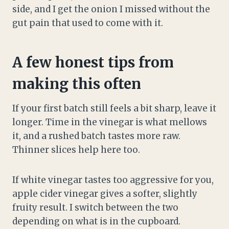
side, and I get the onion I missed without the
gut pain that used to come with it.
A few honest tips from
making this often
If your first batch still feels a bit sharp, leave it
longer. Time in the vinegar is what mellows
it, and a rushed batch tastes more raw.
Thinner slices help here too.
If white vinegar tastes too aggressive for you,
apple cider vinegar gives a softer, slightly
fruity result. I switch between the two
depending on what is in the cupboard.