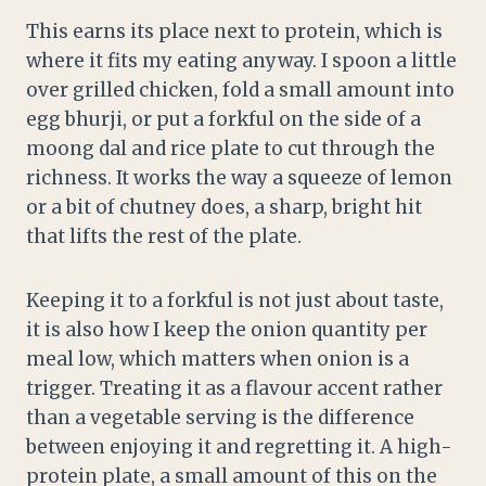
This earns its place next to protein, which is
where it fits my eating anyway. I spoon a little
over grilled chicken, fold a small amount into
egg bhurji, or put a forkful on the side of a
moong dal and rice plate to cut through the
richness. It works the way a squeeze of lemon
or a bit of chutney does, a sharp, bright hit
that lifts the rest of the plate.
Keeping it to a forkful is not just about taste,
it is also how I keep the onion quantity per
meal low, which matters when onion is a
trigger. Treating it as a flavour accent rather
than a vegetable serving is the difference
between enjoying it and regretting it. A high-
protein plate, a small amount of this on the