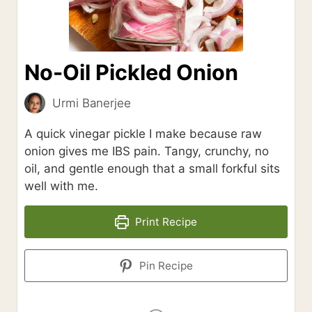
No-Oil Pickled Onion
Urmi Banerjee
A quick vinegar pickle I make because raw
onion gives me IBS pain. Tangy, crunchy, no
oil, and gentle enough that a small forkful sits
well with me.
Print Recipe
Pin Recipe