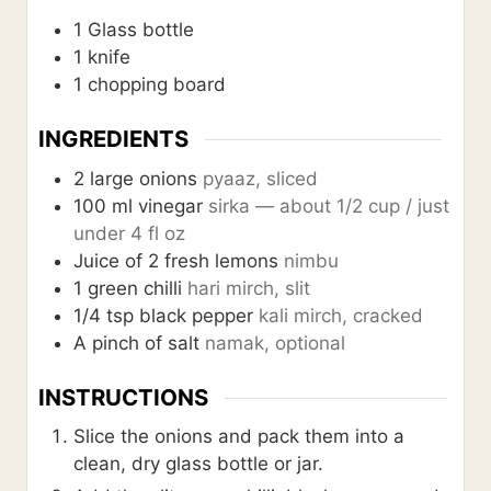
1 Glass bottle
1 knife
1 chopping board
INGREDIENTS
2
large onions
pyaaz, sliced
100
ml
vinegar
sirka — about 1/2 cup / just
under 4 fl oz
Juice of 2 fresh lemons
nimbu
1
green chilli
hari mirch, slit
1/4
tsp
black pepper
kali mirch, cracked
A pinch of salt
namak, optional
INSTRUCTIONS
Slice the onions and pack them into a
clean, dry glass bottle or jar.