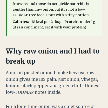
fructans and those do not pickle out. This is
gentler than raw onion, but it is not a low-
FODMAP free food. Start with a tiny portion.
Calories:
~18 kcal per 2 tbsp |
Protein:
under 1g
(it is a condiment, eat it with your protein)
Why raw onion and I had to
break up
A no-oil pickled onion I make because raw
onion gives me IBS pain. Just onion, vinegar,
lemon, black pepper and green chilli. Honest
low-FODMAP notes inside.
For a long time onion was a quiet source of