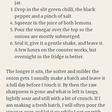
jar.
Drop in the slit green chilli, the black
pepper and a pinch of salt.
Squeeze in the juice of both lemons.
Pour the vinegar over the top so the
onions are mostly submerged.
Seal it, give it a gentle shake, and leave it.
A few hours on the counter works, but
overnight in the fridge is better.
The longer it sits, the softer and milder the
onion gets. I usually make a batch and leave it
a full day before I touch it. By then the raw
sharpness is gone and what is left is tangy,
lightly sour and still with a bit of crunch. If I
am making a fresh batch, I will often pour the