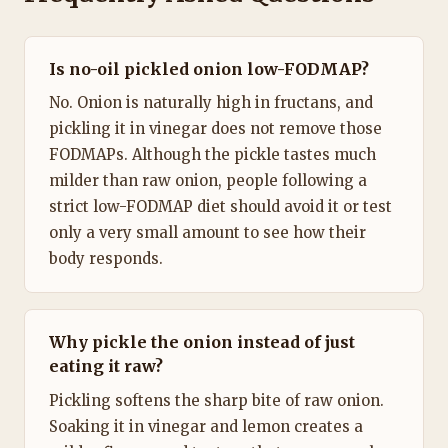
Is no-oil pickled onion low-FODMAP?
No. Onion is naturally high in fructans, and
pickling it in vinegar does not remove those
FODMAPs. Although the pickle tastes much
milder than raw onion, people following a
strict low-FODMAP diet should avoid it or test
only a very small amount to see how their
body responds.
Why pickle the onion instead of just
eating it raw?
Pickling softens the sharp bite of raw onion.
Soaking it in vinegar and lemon creates a