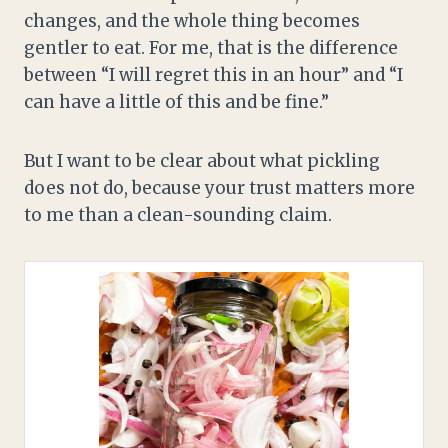
changes, and the whole thing becomes
gentler to eat. For me, that is the difference
between “I will regret this in an hour” and “I
can have a little of this and be fine.”
But I want to be clear about what pickling
does not do, because your trust matters more
to me than a clean-sounding claim.