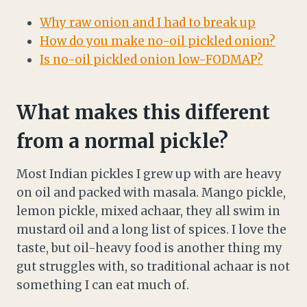
Why raw onion and I had to break up
How do you make no-oil pickled onion?
Is no-oil pickled onion low-FODMAP?
What makes this different
from a normal pickle?
Most Indian pickles I grew up with are heavy
on oil and packed with masala. Mango pickle,
lemon pickle, mixed achaar, they all swim in
mustard oil and a long list of spices. I love the
taste, but oil-heavy food is another thing my
gut struggles with, so traditional achaar is not
something I can eat much of.