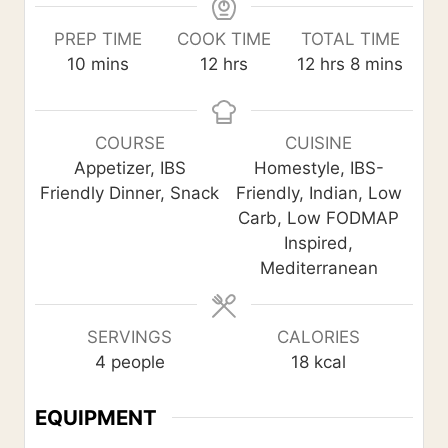
PREP TIME
COOK TIME
TOTAL TIME
m
h
h
m
10
mins
12
hrs
12
hrs
8
mins
i
o
o
i
n
u
u
n
u
r
r
u
COURSE
CUISINE
t
s
s
t
Appetizer, IBS
Homestyle, IBS-
e
e
Friendly Dinner, Snack
Friendly, Indian, Low
s
s
Carb, Low FODMAP
Inspired,
Mediterranean
SERVINGS
CALORIES
4
people
18
kcal
EQUIPMENT