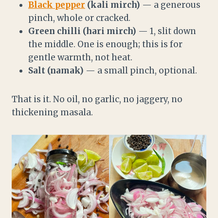
Black pepper
(kali mirch)
— a generous
pinch, whole or cracked.
Green chilli (hari mirch)
— 1, slit down
the middle. One is enough; this is for
gentle warmth, not heat.
Salt (namak)
— a small pinch, optional.
That is it. No oil, no garlic, no jaggery, no
thickening masala.