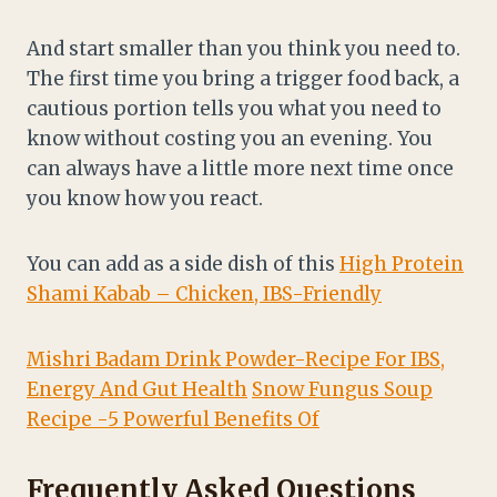
And start smaller than you think you need to.
The first time you bring a trigger food back, a
cautious portion tells you what you need to
know without costing you an evening. You
can always have a little more next time once
you know how you react.
You can add as a side dish of this
High Protein
Shami Kabab – Chicken, IBS-Friendly
Mishri Badam Drink Powder-Recipe For IBS,
Energy And Gut Health
Snow Fungus Soup
Recipe -5 Powerful Benefits Of
Frequently Asked Questions