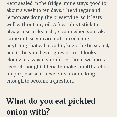
Kept sealed in the fridge, mine stays good for
about a week to ten days. The vinegar and
lemon are doing the preserving, so it lasts
well without any oil. A few rules I stick to:
always use a clean, dry spoon when you take
some out, so you are not introducing
anything that will spoil it; keep the lid sealed;
and if the smell ever goes off or it looks
cloudy in a way it should not, bin it without a
second thought. I tend to make small batches
on purpose so it never sits around long
enough to become a question.
What do you eat pickled
onion with?