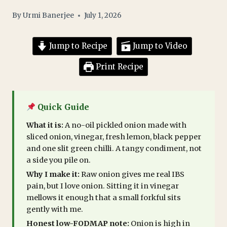
By
Urmi Banerjee
July 1, 2026
Jump to Recipe
Jump to Video
Print Recipe
Quick Guide
What it is:
A no-oil pickled onion made with
sliced onion, vinegar, fresh lemon, black pepper
and one slit green chilli. A tangy condiment, not
a side you pile on.
Why I make it:
Raw onion gives me real IBS
pain, but I love onion. Sitting it in vinegar
mellows it enough that a small forkful sits
gently with me.
Honest low-FODMAP note:
Onion is high in