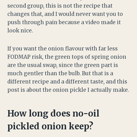
second group, this is not the recipe that
changes that, and I would never want you to
push through pain because a video made it
look nice.
If you want the onion flavour with far less
FODMAP risk, the green tops of spring onion
are the usual swap, since the green part is
much gentler than the bulb. But that is a
different recipe and a different taste, and this
post is about the onion pickle I actually make.
How long does no-oil
pickled onion keep?