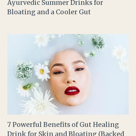
Ayurvedic Summer Drinks for
Bloating and a Cooler Gut
7 Powerful Benefits of Gut Healing
Drink for Skin and Bloating (Backed