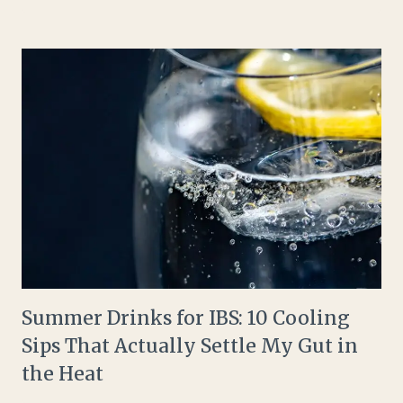
Summer Drinks for IBS: 10 Cooling
Sips That Actually Settle My Gut in
the Heat