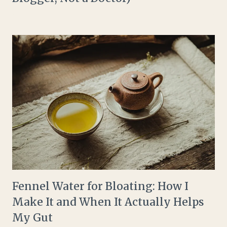
Fennel Water for Bloating: How I
Make It and When It Actually Helps
My Gut