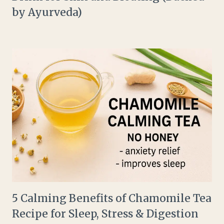
by Ayurveda)
5 Calming Benefits of Chamomile Tea
Recipe for Sleep, Stress & Digestion