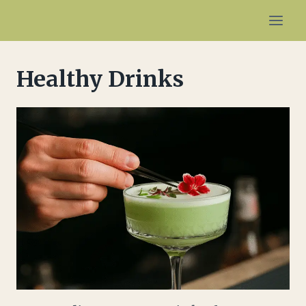
Skip
to
content
Healthy Drinks