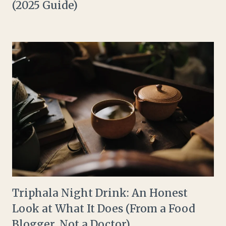
(2025 Guide)
Triphala Night Drink: An Honest
Look at What It Does (From a Food
Blogger, Not a Doctor)