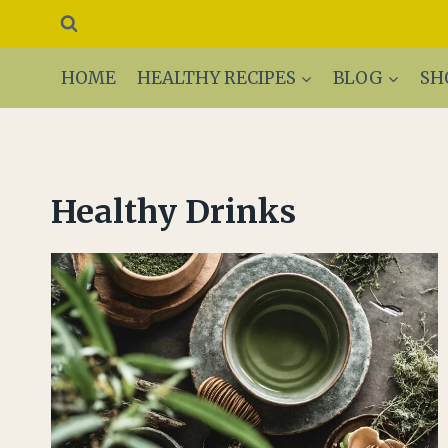
Skip
to
content
HOME
HEALTHY RECIPES
BLOG
SH
Healthy Drinks