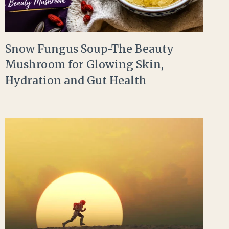
Snow Fungus Soup-The Beauty
Mushroom for Glowing Skin,
Hydration and Gut Health