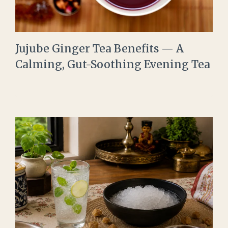
Jujube Ginger Tea Benefits — A
Calming, Gut-Soothing Evening Tea