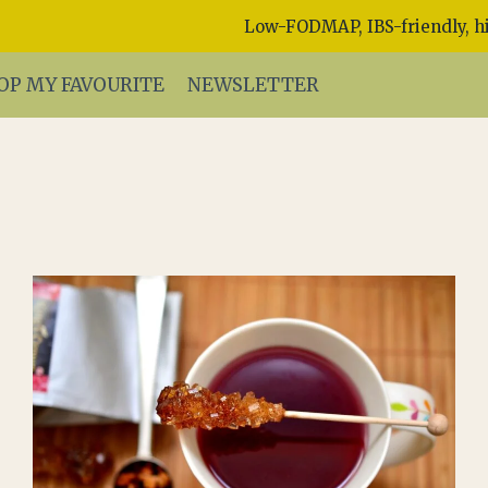
Low-FODMAP, IBS-friendly, hi
OP MY FAVOURITE
NEWSLETTER