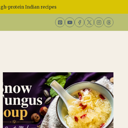
gh-protein Indian recipes