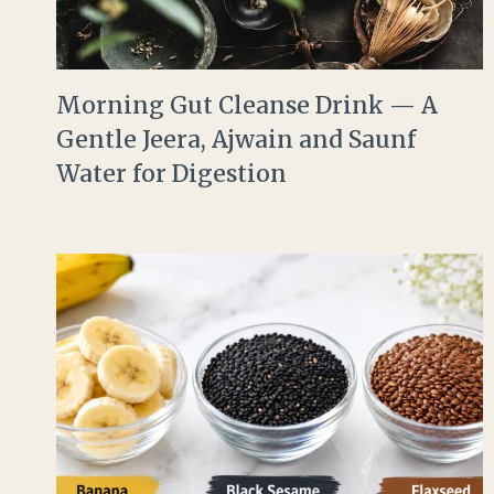
Morning Gut Cleanse Drink — A
Gentle Jeera, Ajwain and Saunf
Water for Digestion