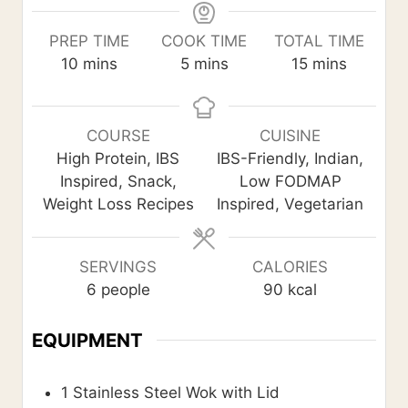
PREP TIME
COOK TIME
TOTAL TIME
m
m
m
10
mins
5
mins
15
mins
i
i
i
n
n
n
u
u
u
COURSE
CUISINE
t
t
t
High Protein, IBS
IBS-Friendly, Indian,
e
e
e
Inspired, Snack,
Low FODMAP
s
s
s
Weight Loss Recipes
Inspired, Vegetarian
SERVINGS
CALORIES
6
people
90
kcal
EQUIPMENT
1 Stainless Steel Wok with Lid