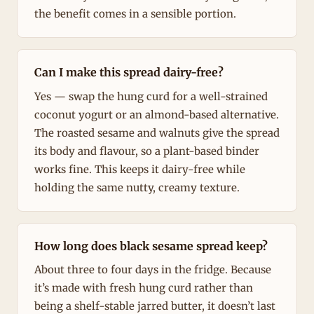
the benefit comes in a sensible portion.
Can I make this spread dairy-free?
Yes — swap the hung curd for a well-strained
coconut yogurt or an almond-based alternative.
The roasted sesame and walnuts give the spread
its body and flavour, so a plant-based binder
works fine. This keeps it dairy-free while
holding the same nutty, creamy texture.
How long does black sesame spread keep?
About three to four days in the fridge. Because
it’s made with fresh hung curd rather than
being a shelf-stable jarred butter, it doesn’t last