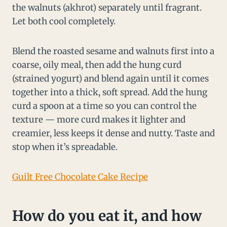
the walnuts (akhrot) separately until fragrant.
Let both cool completely.
Blend the roasted sesame and walnuts first into a
coarse, oily meal, then add the hung curd
(strained yogurt) and blend again until it comes
together into a thick, soft spread. Add the hung
curd a spoon at a time so you can control the
texture — more curd makes it lighter and
creamier, less keeps it dense and nutty. Taste and
stop when it’s spreadable.
Guilt Free Chocolate Cake Recipe
How do you eat it, and how