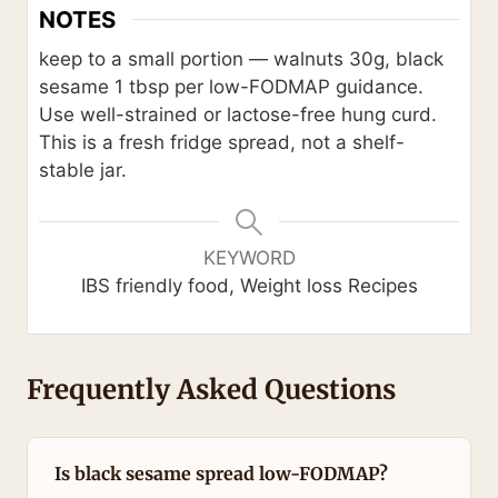
NOTES
keep to a small portion — walnuts 30g, black
sesame 1 tbsp per low-FODMAP guidance.
Use well-strained or lactose-free hung curd.
This is a fresh fridge spread, not a shelf-
stable jar.
KEYWORD
IBS friendly food, Weight loss Recipes
Frequently Asked Questions
Is black sesame spread low-FODMAP?