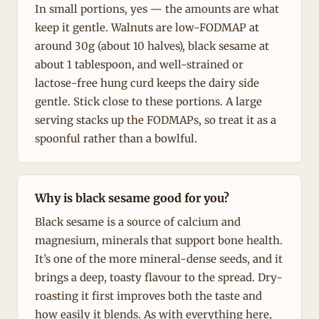
In small portions, yes — the amounts are what
keep it gentle. Walnuts are low-FODMAP at
around 30g (about 10 halves), black sesame at
about 1 tablespoon, and well-strained or
lactose-free hung curd keeps the dairy side
gentle. Stick close to these portions. A large
serving stacks up the FODMAPs, so treat it as a
spoonful rather than a bowlful.
Why is black sesame good for you?
Black sesame is a source of calcium and
magnesium, minerals that support bone health.
It’s one of the more mineral-dense seeds, and it
brings a deep, toasty flavour to the spread. Dry-
roasting it first improves both the taste and
how easily it blends. As with everything here,