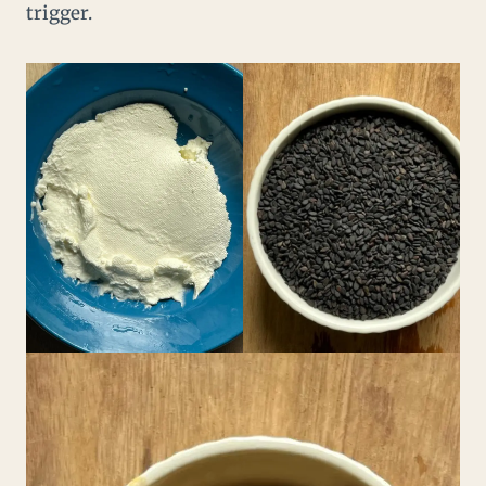
trigger.