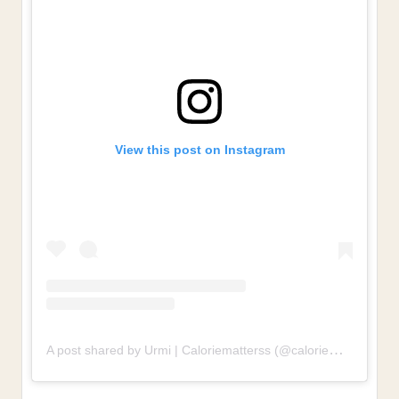
View this post on Instagram
A post shared by Urmi | Caloriematterss (@caloriematterss)