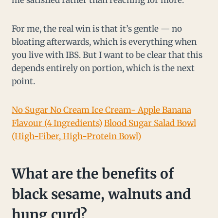
me satisfied rather than reaching for more.
For me, the real win is that it’s gentle — no
bloating afterwards, which is everything when
you live with IBS. But I want to be clear that this
depends entirely on portion, which is the next
point.
No Sugar No Cream Ice Cream- Apple Banana
Flavour (4 Ingredients)
Blood Sugar Salad Bowl
(High-Fiber, High-Protein Bowl)
What are the benefits of
black sesame, walnuts and
hung curd?