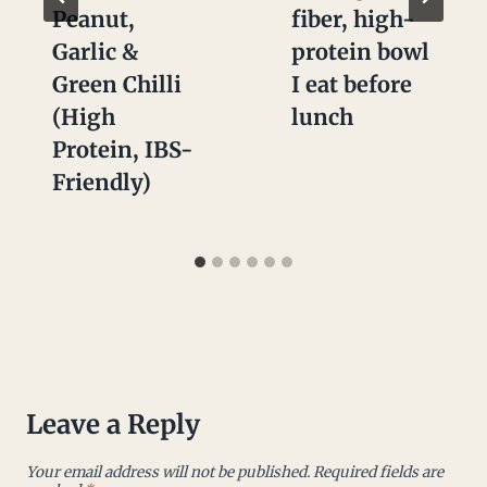
Peanut,
fiber, high-
Garlic &
protein bowl
Green Chilli
I eat before
(High
lunch
Protein, IBS-
Friendly)
Leave a Reply
Your email address will not be published.
Required fields are