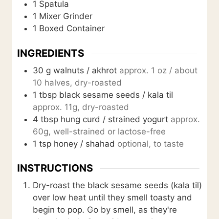
1 Spatula
1 Mixer Grinder
1 Boxed Container
INGREDIENTS
30
g
walnuts / akhrot
approx. 1 oz / about
10 halves, dry-roasted
1
tbsp
black sesame seeds / kala til
approx. 11g, dry-roasted
4
tbsp
hung curd / strained yogurt
approx.
60g, well-strained or lactose-free
1
tsp
honey / shahad
optional, to taste
INSTRUCTIONS
Dry-roast the black sesame seeds (kala til)
over low heat until they smell toasty and
begin to pop. Go by smell, as they're