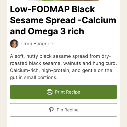
Low-FODMAP Black
Sesame Spread -Calcium
and Omega 3 rich
Urmi Banerjee
A soft, nutty black sesame spread from dry-
roasted black sesame, walnuts and hung curd.
Calcium-rich, high-protein, and gentle on the
gut in small portions.
Print Recipe
Pin Recipe