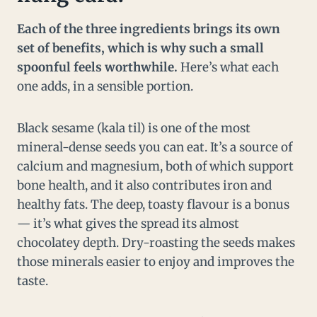
Each of the three ingredients brings its own
set of benefits, which is why such a small
spoonful feels worthwhile.
Here’s what each
one adds, in a sensible portion.
Black sesame (kala til) is one of the most
mineral-dense seeds you can eat. It’s a source of
calcium and magnesium, both of which support
bone health, and it also contributes iron and
healthy fats. The deep, toasty flavour is a bonus
— it’s what gives the spread its almost
chocolatey depth. Dry-roasting the seeds makes
those minerals easier to enjoy and improves the
taste.