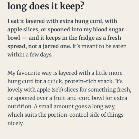
long does it keep?
I eat it layered with extra hung curd, with
apple slices, or spooned into my blood sugar
bowl — and it keeps in the fridge as a fresh
spread, not a jarred one.
It’s meant to be eaten
within a few days.
My favourite way is layered with a little more
hung curd for a quick, protein-rich snack. It’s
lovely with apple (seb) slices for something fresh,
or spooned over a fruit-and-curd bowl for extra
nutrition. A small amount goes a long way,
which suits the portion-control side of things
nicely.