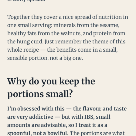
Together they cover a nice spread of nutrition in
one small serving: minerals from the sesame,
healthy fats from the walnuts, and protein from
the hung curd. Just remember the theme of this
whole recipe — the benefits come in a small,
sensible portion, not a big one.
Why do you keep the
portions small?
I’m obsessed with this — the flavour and taste
are very addictive — but with IBS, small
amounts are advisable, so I treat it as a
spoonful, not a bowlful.
The portions are what