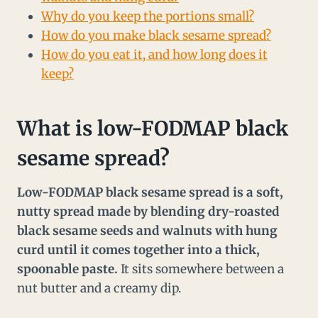
Why do you keep the portions small?
How do you make black sesame spread?
How do you eat it, and how long does it
keep?
What is low-FODMAP black
sesame spread?
Low-FODMAP black sesame spread is a soft,
nutty spread made by blending dry-roasted
black sesame seeds and walnuts with hung
curd until it comes together into a thick,
spoonable paste.
It sits somewhere between a
nut butter and a creamy dip.