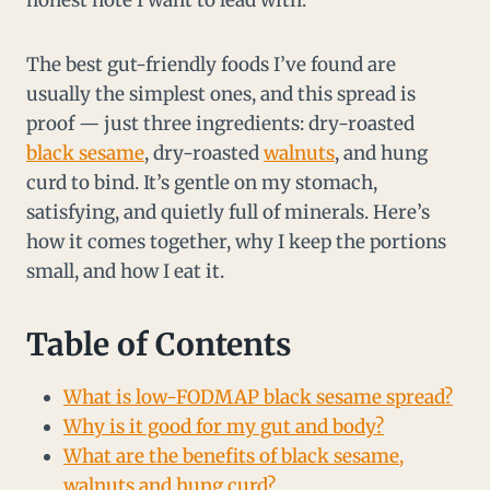
honest note I want to lead with.
The best gut-friendly foods I’ve found are
usually the simplest ones, and this spread is
proof — just three ingredients: dry-roasted
black sesame
, dry-roasted
walnuts
, and hung
curd to bind. It’s gentle on my stomach,
satisfying, and quietly full of minerals. Here’s
how it comes together, why I keep the portions
small, and how I eat it.
Table of Contents
What is low-FODMAP black sesame spread?
Why is it good for my gut and body?
What are the benefits of black sesame,
walnuts and hung curd?