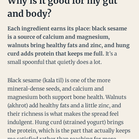
Why is it good for my gut
and body?
Each ingredient earns its place: black sesame
is a source of calcium and magnesium,
walnuts bring healthy fats and zinc, and hung
curd adds protein that keeps me full.
It’s a
small spoonful that quietly does a lot.
Black sesame (kala til) is one of the more
mineral-dense seeds, and calcium and
magnesium both support bone health. Walnuts
(akhrot) add healthy fats and a little zinc, and
their richness is what makes the spread feel
indulgent. Hung curd (strained yogurt) brings
the protein, which is the part that actually keeps