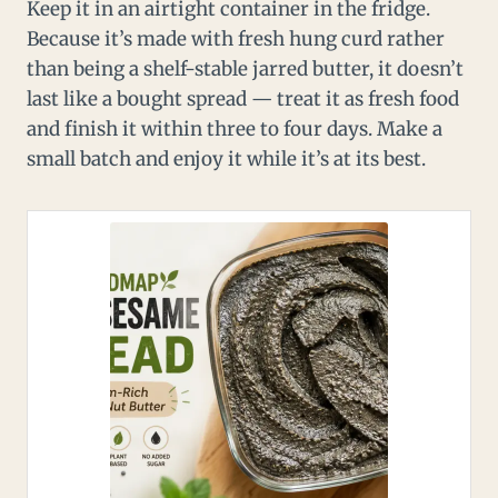
Keep it in an airtight container in the fridge.
Because it’s made with fresh hung curd rather
than being a shelf-stable jarred butter, it doesn’t
last like a bought spread — treat it as fresh food
and finish it within three to four days. Make a
small batch and enjoy it while it’s at its best.