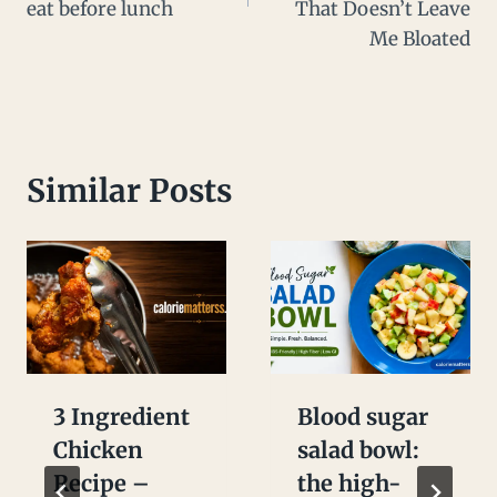
eat before lunch
That Doesn’t Leave
Me Bloated
Similar Posts
3 Ingredient
Blood sugar
Chicken
salad bowl:
Recipe –
the high-