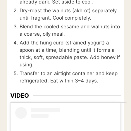
already dark. Set aside to cool.
Dry-roast the walnuts (akhrot) separately
until fragrant. Cool completely.
Blend the cooled sesame and walnuts into
a coarse, oily meal.
Add the hung curd (strained yogurt) a
spoon at a time, blending until it forms a
thick, soft, spreadable paste. Add honey if
using.
Transfer to an airtight container and keep
refrigerated. Eat within 3–4 days.
VIDEO