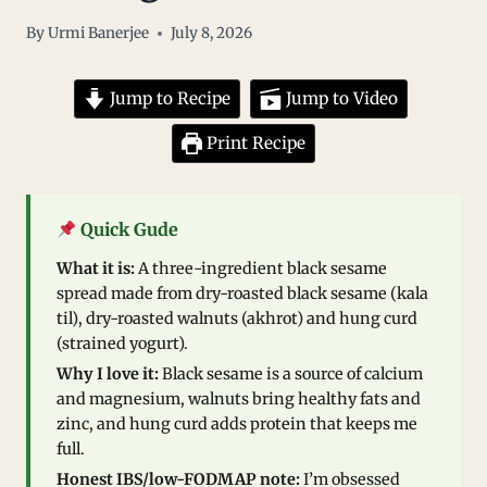
By
Urmi Banerjee
July 8, 2026
Jump to Recipe
Jump to Video
Print Recipe
Quick Gude
What it is:
A three-ingredient black sesame
spread made from dry-roasted black sesame (kala
til), dry-roasted walnuts (akhrot) and hung curd
(strained yogurt).
Why I love it:
Black sesame is a source of calcium
and magnesium, walnuts bring healthy fats and
zinc, and hung curd adds protein that keeps me
full.
Honest IBS/low-FODMAP note:
I’m obsessed