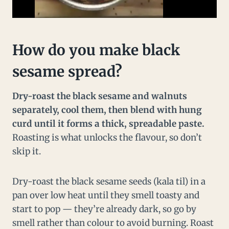
How do you make black
sesame spread?
Dry-roast the black sesame and walnuts
separately, cool them, then blend with hung
curd until it forms a thick, spreadable paste.
Roasting is what unlocks the flavour, so don’t
skip it.
Dry-roast the black sesame seeds (kala til) in a
pan over low heat until they smell toasty and
start to pop — they’re already dark, so go by
smell rather than colour to avoid burning. Roast