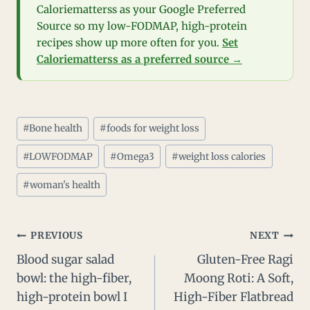
Caloriematterss as your Google Preferred
Source so my low-FODMAP, high-protein
recipes show up more often for you.
Set
Caloriematterss as a preferred source →
Post
#
Bone health
#
foods for weight loss
Tags:
#
LOWFODMAP
#
Omega3
#
weight loss calories
#
woman's health
Post
PREVIOUS
NEXT
Blood sugar salad
Gluten-Free Ragi
navigation
bowl: the high-fiber,
Moong Roti: A Soft,
high-protein bowl I
High-Fiber Flatbread