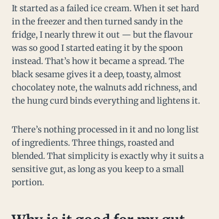
It started as a failed ice cream. When it set hard
in the freezer and then turned sandy in the
fridge, I nearly threw it out — but the flavour
was so good I started eating it by the spoon
instead. That’s how it became a spread. The
black sesame gives it a deep, toasty, almost
chocolatey note, the walnuts add richness, and
the hung curd binds everything and lightens it.
There’s nothing processed in it and no long list
of ingredients. Three things, roasted and
blended. That simplicity is exactly why it suits a
sensitive gut, as long as you keep to a small
portion.