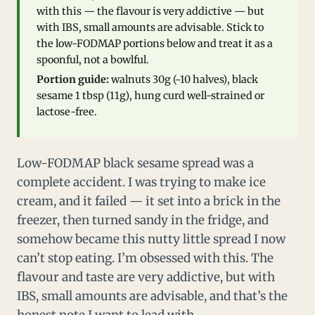
with this — the flavour is very addictive — but
with IBS, small amounts are advisable. Stick to
the low-FODMAP portions below and treat it as a
spoonful, not a bowlful.
Portion guide:
walnuts 30g (~10 halves), black
sesame 1 tbsp (11g), hung curd well-strained or
lactose-free.
Low-FODMAP black sesame spread was a
complete accident. I was trying to make ice
cream, and it failed — it set into a brick in the
freezer, then turned sandy in the fridge, and
somehow became this nutty little spread I now
can’t stop eating. I’m obsessed with this. The
flavour and taste are very addictive, but with
IBS, small amounts are advisable, and that’s the