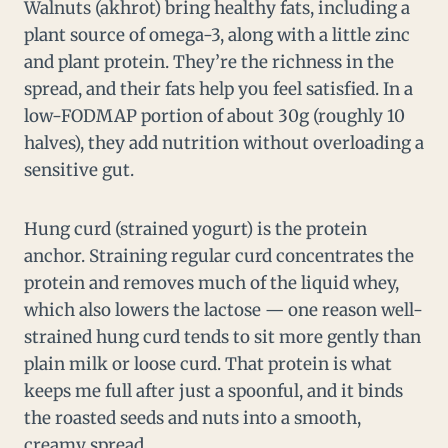
Walnuts (akhrot) bring healthy fats, including a
plant source of omega-3, along with a little zinc
and plant protein. They’re the richness in the
spread, and their fats help you feel satisfied. In a
low-FODMAP portion of about 30g (roughly 10
halves), they add nutrition without overloading a
sensitive gut.
Hung curd (strained yogurt) is the protein
anchor. Straining regular curd concentrates the
protein and removes much of the liquid whey,
which also lowers the lactose — one reason well-
strained hung curd tends to sit more gently than
plain milk or loose curd. That protein is what
keeps me full after just a spoonful, and it binds
the roasted seeds and nuts into a smooth,
creamy spread.