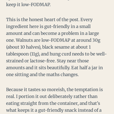
keep it low-FODMAP.
This is the honest heart of the post. Every
ingredient here is gut-friendly in a small
amount and can become a problem in a large
one. Walnuts are low-FODMAP at around 30g
(about 10 halves), black sesame at about 1
tablespoon (11g), and hung curd needs to be well-
strained or lactose-free. Stay near those
amounts and it sits beautifully. Eat half a jar in
one sitting and the maths changes.
Because it tastes so moreish, the temptation is
real. I portion it out deliberately rather than
eating straight from the container, and that’s
what keeps it a gut-friendly snack instead of a