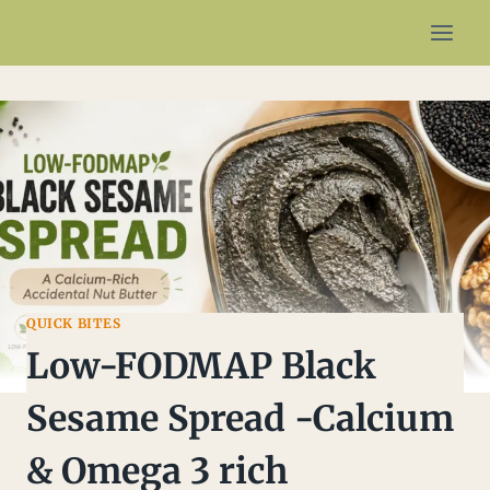
Skip
to
content
QUICK BITES
Low-FODMAP Black
Sesame Spread -Calcium
& Omega 3 rich