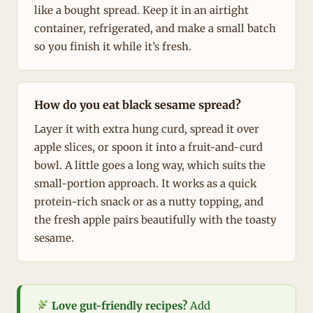
like a bought spread. Keep it in an airtight
container, refrigerated, and make a small batch
so you finish it while it’s fresh.
How do you eat black sesame spread?
Layer it with extra hung curd, spread it over
apple slices, or spoon it into a fruit-and-curd
bowl. A little goes a long way, which suits the
small-portion approach. It works as a quick
protein-rich snack or as a nutty topping, and
the fresh apple pairs beautifully with the toasty
sesame.
Love gut-friendly recipes?
Add