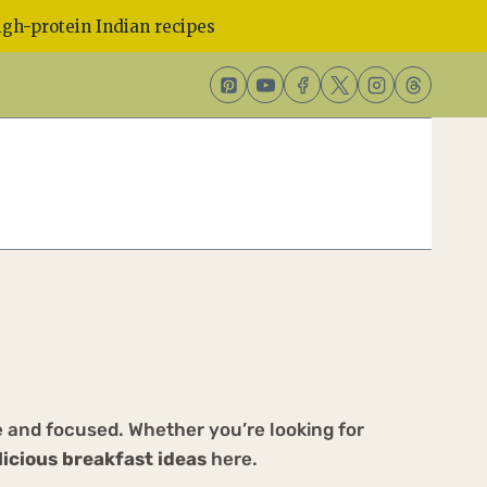
gh-protein Indian recipes
ve and focused. Whether you’re looking for
licious breakfast ideas
here.