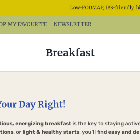
Low-FODMAP, IBS-friendly, hi
OP MY FAVOURITE
NEWSLETTER
Breakfast
Your Day Right!
tious, energizing breakfast
is the key to staying acti
tions
, or
light & healthy starts
, you’ll find
easy and de