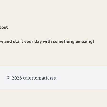
oost
ow and start your day with something amazing!
© 2026 caloriematterss