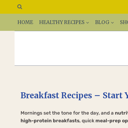
HOME
HEALTHY RECIPES
BLOG
SH
Breakfast Recipes – Start 
Mornings set the tone for the day, and a
nutri
high-protein breakfasts
, quick
meal-prep op