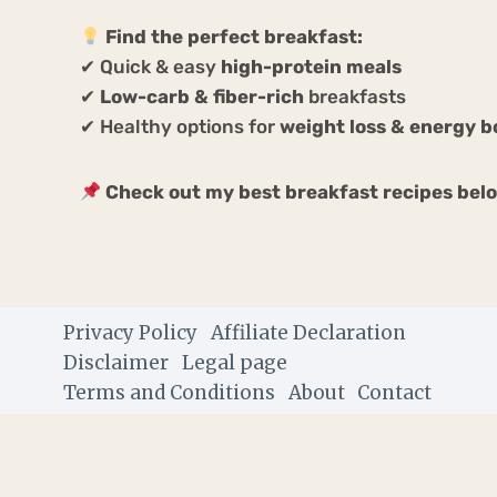
Find the perfect breakfast:
✔ Quick & easy
high-protein meals
✔
Low-carb & fiber-rich
breakfasts
✔ Healthy options for
weight loss & energy b
Check out my best breakfast recipes bel
Privacy Policy
Affiliate Declaration
Disclaimer
Legal page
Terms and Conditions
About
Contact