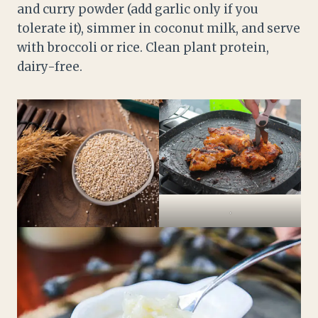
and curry powder (add garlic only if you
tolerate it), simmer in coconut milk, and serve
with broccoli or rice. Clean plant protein,
dairy-free.
.