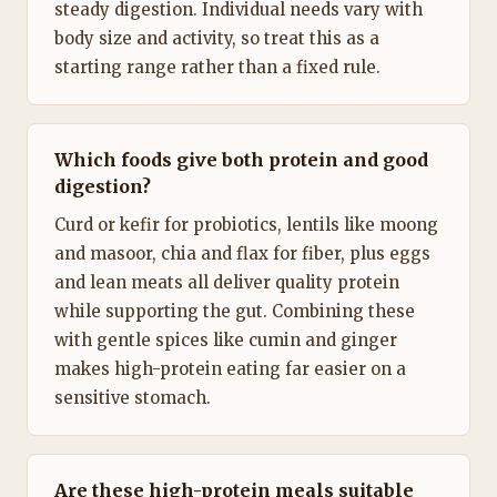
steady digestion. Individual needs vary with
body size and activity, so treat this as a
starting range rather than a fixed rule.
Which foods give both protein and good
digestion?
Curd or kefir for probiotics, lentils like moong
and masoor, chia and flax for fiber, plus eggs
and lean meats all deliver quality protein
while supporting the gut. Combining these
with gentle spices like cumin and ginger
makes high-protein eating far easier on a
sensitive stomach.
Are these high-protein meals suitable