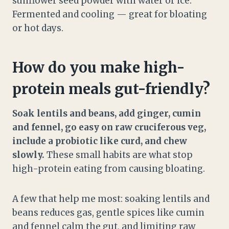
sunflower seed powder with water or ice.
Fermented and cooling — great for bloating
or hot days.
How do you make high-
protein meals gut-friendly?
Soak lentils and beans, add ginger, cumin
and fennel, go easy on raw cruciferous veg,
include a probiotic like curd, and chew
slowly.
These small habits are what stop
high-protein eating from causing bloating.
A few that help me most: soaking lentils and
beans reduces gas, gentle spices like cumin
and fennel calm the gut, and limiting raw