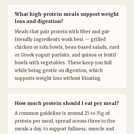
What high-protein meals support weight
loss and digestion?
Meals that pair protein with fiber and gut-
friendly ingredients work best — grilled
chicken or tofu bowls, bean-based salads, curd
or Greek yogurt parfaits, and quinoa or lentil
bowls with vegetables. These keep you full
while being gentle on digestion, which
supports weight loss without bloating.
How much protein should I eat per meal?
A common guideline is around 25 to 35g of
protein per meal, spread across three to five
meals a day, to support fullness, muscle and