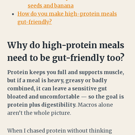
seeds and banana
How do you make high-protein meals
gut-friendly?
Why do high-protein meals
need to be gut-friendly too?
Protein keeps you full and supports muscle,
but if a meal is heavy, greasy or badly
combined, it can leave a sensitive gut
bloated and uncomfortable — so the goal is
protein plus digestibility.
Macros alone
aren’t the whole picture.
When I chased protein without thinking