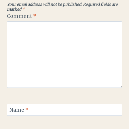
Your email address will not be published.
Required fields are
marked
*
Comment
*
Name
*