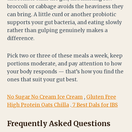
broccoli or cabbage avoids the heaviness they
can bring. A little curd or another probiotic
supports your gut bacteria, and eating slowly
rather than gulping genuinely makes a
difference.
Pick two or three of these meals a week, keep
portions moderate, and pay attention to how
your body responds — that’s how you find the
ones that suit your gut best.
No Sugar No Cream Ice Cream
,
Gluten Free
High Protein Oats Chilla
.
7 Best Dals for IBS
Frequently Asked Questions