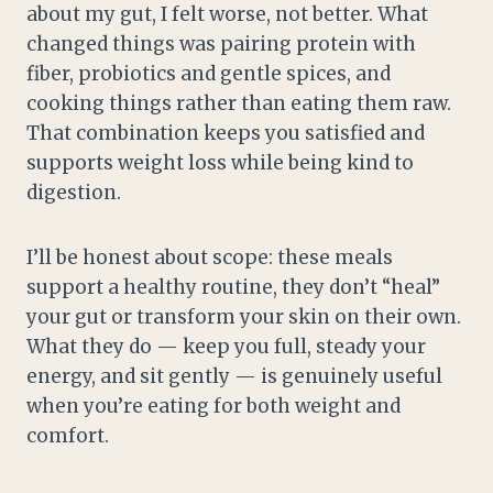
about my gut, I felt worse, not better. What
changed things was pairing protein with
fiber, probiotics and gentle spices, and
cooking things rather than eating them raw.
That combination keeps you satisfied and
supports weight loss while being kind to
digestion.
I’ll be honest about scope: these meals
support a healthy routine, they don’t “heal”
your gut or transform your skin on their own.
What they do — keep you full, steady your
energy, and sit gently — is genuinely useful
when you’re eating for both weight and
comfort.