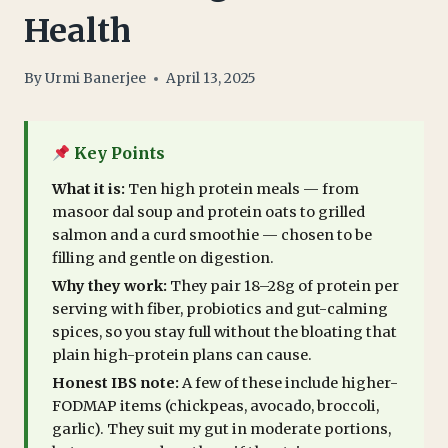
Health
By
Urmi Banerjee
April 13, 2025
Key Points
What it is:
Ten high protein meals — from
masoor dal soup and protein oats to grilled
salmon and a curd smoothie — chosen to be
filling and gentle on digestion.
Why they work:
They pair 18–28g of protein per
serving with fiber, probiotics and gut-calming
spices, so you stay full without the bloating that
plain high-protein plans can cause.
Honest IBS note:
A few of these include higher-
FODMAP items (chickpeas, avocado, broccoli,
garlic). They suit my gut in moderate portions,