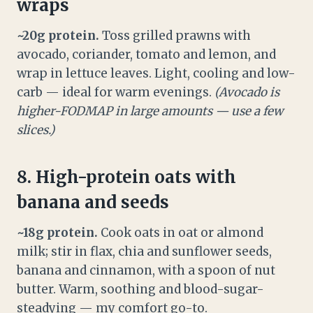
wraps
~20g protein.
Toss grilled prawns with
avocado, coriander, tomato and lemon, and
wrap in lettuce leaves. Light, cooling and low-
carb — ideal for warm evenings.
(Avocado is
higher-FODMAP in large amounts — use a few
slices.)
8. High-protein oats with
banana and seeds
~18g protein.
Cook oats in oat or almond
milk; stir in flax, chia and sunflower seeds,
banana and cinnamon, with a spoon of nut
butter. Warm, soothing and blood-sugar-
steadying — my comfort go-to.