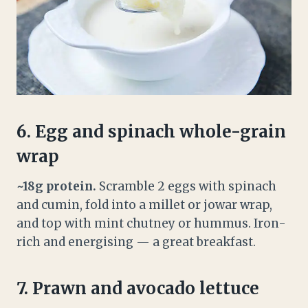
6. Egg and spinach whole-grain
wrap
~18g protein.
Scramble 2 eggs with spinach
and cumin, fold into a millet or jowar wrap,
and top with mint chutney or hummus. Iron-
rich and energising — a great breakfast.
7. Prawn and avocado lettuce