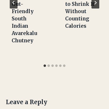
Gut-
to Shrink It
Friendly
Without
South
Counting
Indian
Calories
Avarekalu
Chutney
Leave a Reply