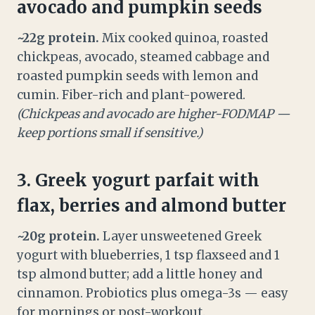
avocado and pumpkin seeds
~22g protein.
Mix cooked quinoa, roasted
chickpeas, avocado, steamed cabbage and
roasted pumpkin seeds with lemon and
cumin. Fiber-rich and plant-powered.
(Chickpeas and avocado are higher-FODMAP —
keep portions small if sensitive.)
3. Greek yogurt parfait with
flax, berries and almond butter
~20g protein.
Layer unsweetened Greek
yogurt with blueberries, 1 tsp flaxseed and 1
tsp almond butter; add a little honey and
cinnamon. Probiotics plus omega-3s — easy
for mornings or post-workout.