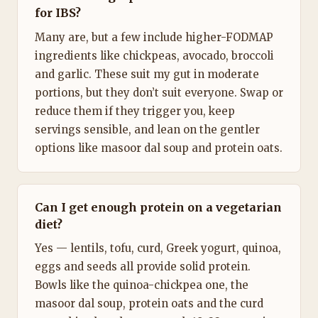
for IBS?
Many are, but a few include higher-FODMAP
ingredients like chickpeas, avocado, broccoli
and garlic. These suit my gut in moderate
portions, but they don’t suit everyone. Swap or
reduce them if they trigger you, keep
servings sensible, and lean on the gentler
options like masoor dal soup and protein oats.
Can I get enough protein on a vegetarian
diet?
Yes — lentils, tofu, curd, Greek yogurt, quinoa,
eggs and seeds all provide solid protein.
Bowls like the quinoa-chickpea one, the
masoor dal soup, protein oats and the curd