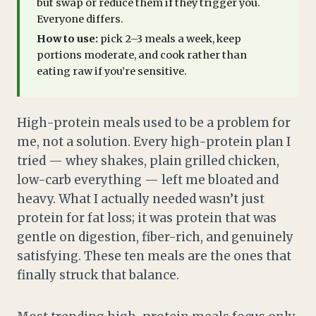
but swap or reduce them if they trigger you.
Everyone differs.
How to use:
pick 2–3 meals a week, keep
portions moderate, and cook rather than
eating raw if you’re sensitive.
High-protein meals used to be a problem for
me, not a solution. Every high-protein plan I
tried — whey shakes, plain grilled chicken,
low-carb everything — left me bloated and
heavy. What I actually needed wasn’t just
protein for fat loss; it was protein that was
gentle on digestion, fiber-rich, and genuinely
satisfying. These ten meals are the ones that
finally struck that balance.