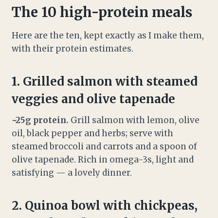
The 10 high-protein meals
Here are the ten, kept exactly as I make them,
with their protein estimates.
1. Grilled salmon with steamed
veggies and olive tapenade
~25g protein.
Grill salmon with lemon, olive
oil, black pepper and herbs; serve with
steamed broccoli and carrots and a spoon of
olive tapenade. Rich in omega-3s, light and
satisfying — a lovely dinner.
2. Quinoa bowl with chickpeas,