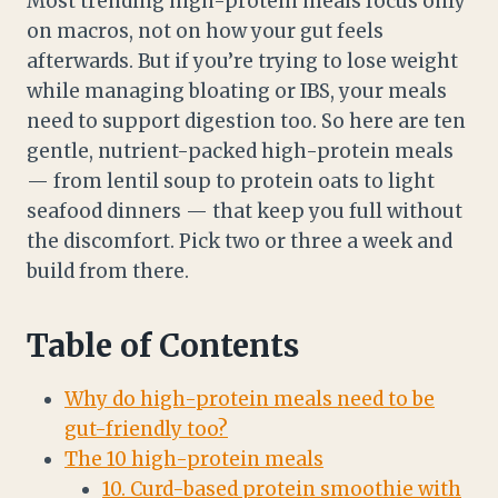
Most trending high-protein meals focus only
on macros, not on how your gut feels
afterwards. But if you’re trying to lose weight
while managing bloating or IBS, your meals
need to support digestion too. So here are ten
gentle, nutrient-packed high-protein meals
— from lentil soup to protein oats to light
seafood dinners — that keep you full without
the discomfort. Pick two or three a week and
build from there.
Table of Contents
Why do high-protein meals need to be
gut-friendly too?
The 10 high-protein meals
10. Curd-based protein smoothie with