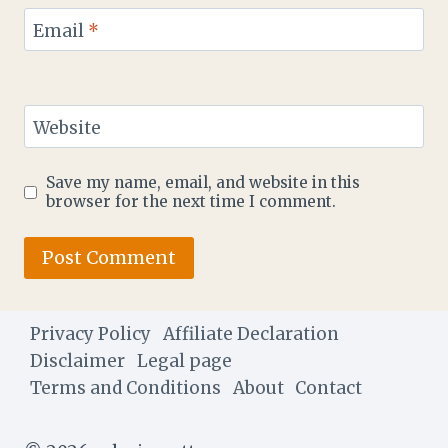
Email
*
Website
Save my name, email, and website in this
browser for the next time I comment.
Privacy Policy
Affiliate Declaration
Disclaimer
Legal page
Terms and Conditions
About
Contact