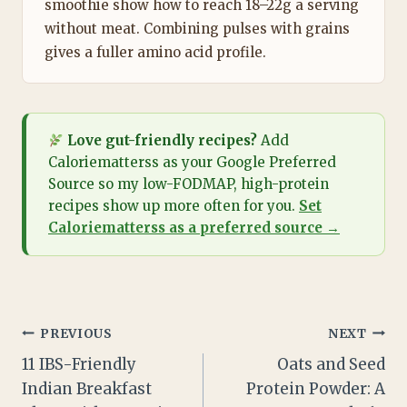
smoothie show how to reach 18–22g a serving
without meat. Combining pulses with grains
gives a fuller amino acid profile.
Love gut-friendly recipes?
Add
Caloriematterss as your Google Preferred
Source so my low-FODMAP, high-protein
recipes show up more often for you.
Set
Caloriematterss as a preferred source →
Post
PREVIOUS
NEXT
11 IBS-Friendly
Oats and Seed
navigation
Indian Breakfast
Protein Powder: A