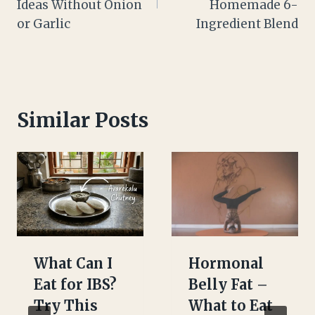
Ideas Without Onion
Homemade 6-
or Garlic
Ingredient Blend
Similar Posts
What Can I
Hormonal
Eat for IBS?
Belly Fat –
Try This
What to Eat