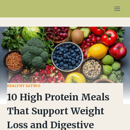
Skip
to
content
HEALTHY EATING
10 High Protein Meals
That Support Weight
Loss and Digestive