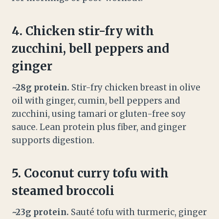
4. Chicken stir-fry with
zucchini, bell peppers and
ginger
~28g protein.
Stir-fry chicken breast in olive
oil with ginger, cumin, bell peppers and
zucchini, using tamari or gluten-free soy
sauce. Lean protein plus fiber, and ginger
supports digestion.
5. Coconut curry tofu with
steamed broccoli
~23g protein.
Sauté tofu with turmeric, ginger