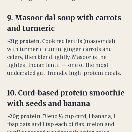
9. Masoor dal soup with carrots
and turmeric
~21g protein.
Cook red lentils (masoor dal)
with turmeric, cumin, ginger, carrots and
celery, then blend lightly. Masoor is the
lightest Indian lentil — one of the most
underrated gut-friendly high-protein meals.
10. Curd-based protein smoothie
with seeds and banana
~20g protein.
Blend ½ cup curd, 1 banana, 1
tbsp oats and 1 tsp each of flax, melon and