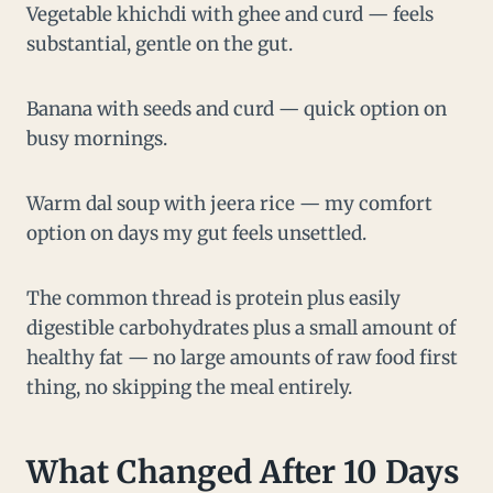
Vegetable khichdi with ghee and curd — feels
substantial, gentle on the gut.
Banana with seeds and curd — quick option on
busy mornings.
Warm dal soup with jeera rice — my comfort
option on days my gut feels unsettled.
The common thread is protein plus easily
digestible carbohydrates plus a small amount of
healthy fat — no large amounts of raw food first
thing, no skipping the meal entirely.
What Changed After 10 Days