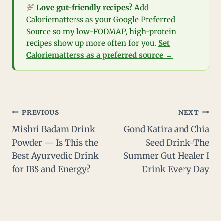
Love gut-friendly recipes?
Add
Caloriematterss as your Google Preferred
Source so my low-FODMAP, high-protein
recipes show up more often for you.
Set
Caloriematterss as a preferred source →
Post
PREVIOUS
NEXT
Mishri Badam Drink
Gond Katira and Chia
navigation
Powder — Is This the
Seed Drink-The
Best Ayurvedic Drink
Summer Gut Healer I
for IBS and Energy?
Drink Every Day