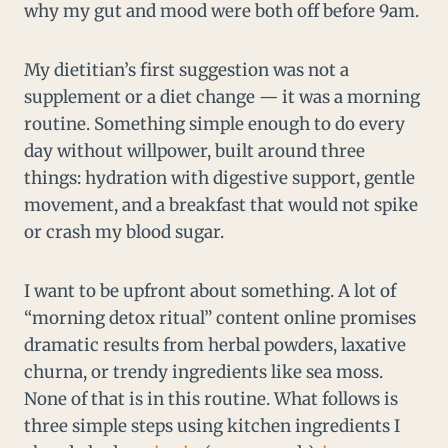
why my gut and mood were both off before 9am.
My dietitian’s first suggestion was not a
supplement or a diet change — it was a morning
routine. Something simple enough to do every
day without willpower, built around three
things: hydration with digestive support, gentle
movement, and a breakfast that would not spike
or crash my blood sugar.
I want to be upfront about something. A lot of
“morning detox ritual” content online promises
dramatic results from herbal powders, laxative
churna, or trendy ingredients like sea moss.
None of that is in this routine. What follows is
three simple steps using kitchen ingredients I