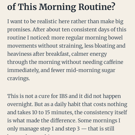
of This Morning Routine?
I want to be realistic here rather than make big
promises. After about ten consistent days of this
routine I noticed: more regular morning bowel
movements without straining, less bloating and
heaviness after breakfast, calmer energy
through the morning without needing caffeine
immediately, and fewer mid-morning sugar
cravings.
This is not a cure for IBS and it did not happen
overnight. But as a daily habit that costs nothing
and takes 10 to 15 minutes, the consistency itself
is what made the difference. Some mornings I
only manage step 1 and step 3 — that is still