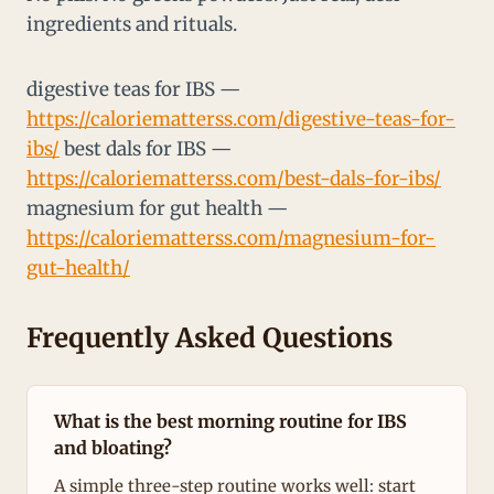
ingredients and rituals.
digestive teas for IBS —
https://caloriematterss.com/digestive-teas-for-
ibs/
best dals for IBS —
https://caloriematterss.com/best-dals-for-ibs/
magnesium for gut health —
https://caloriematterss.com/magnesium-for-
gut-health/
Frequently Asked Questions
What is the best morning routine for IBS
and bloating?
A simple three-step routine works well: start