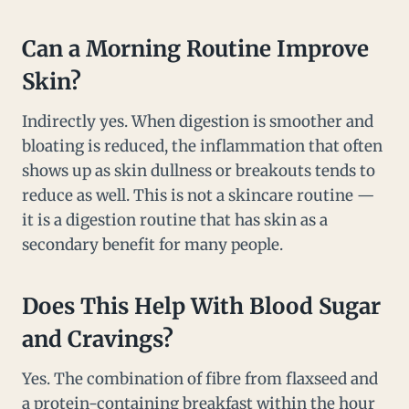
Can a Morning Routine Improve
Skin?
Indirectly yes. When digestion is smoother and
bloating is reduced, the inflammation that often
shows up as skin dullness or breakouts tends to
reduce as well. This is not a skincare routine —
it is a digestion routine that has skin as a
secondary benefit for many people.
Does This Help With Blood Sugar
and Cravings?
Yes. The combination of fibre from flaxseed and
a protein-containing breakfast within the hour