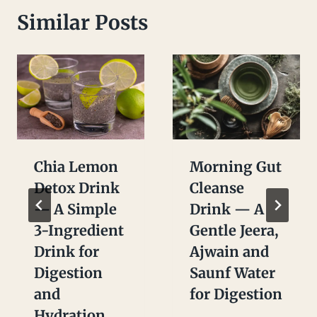
Similar Posts
Chia Lemon
Morning Gut
Detox Drink
Cleanse
— A Simple
Drink — A
3-Ingredient
Gentle Jeera,
Drink for
Ajwain and
Digestion
Saunf Water
and
for Digestion
Hydration