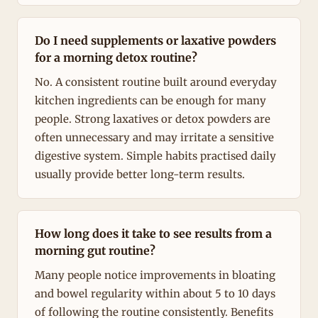
Do I need supplements or laxative powders
for a morning detox routine?
No. A consistent routine built around everyday
kitchen ingredients can be enough for many
people. Strong laxatives or detox powders are
often unnecessary and may irritate a sensitive
digestive system. Simple habits practised daily
usually provide better long-term results.
How long does it take to see results from a
morning gut routine?
Many people notice improvements in bloating
and bowel regularity within about 5 to 10 days
of following the routine consistently. Benefits