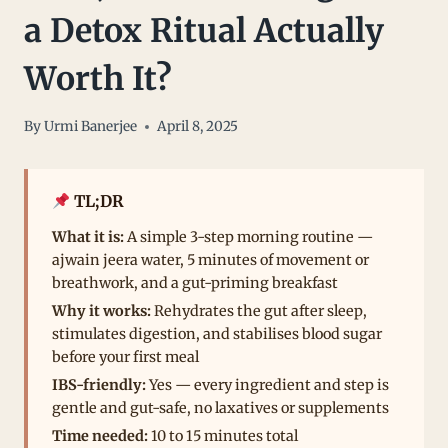
a Detox Ritual Actually
Worth It?
By
Urmi Banerjee
April 8, 2025
TL;DR
What it is:
A simple 3-step morning routine —
ajwain jeera water, 5 minutes of movement or
breathwork, and a gut-priming breakfast
Why it works:
Rehydrates the gut after sleep,
stimulates digestion, and stabilises blood sugar
before your first meal
IBS-friendly:
Yes — every ingredient and step is
gentle and gut-safe, no laxatives or supplements
Time needed:
10 to 15 minutes total