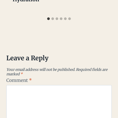
Leave a Reply
Your email address will not be published.
Required fields are
marked
*
Comment
*