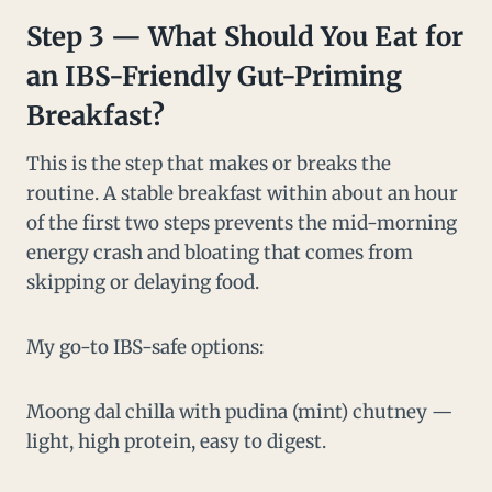
Step 3 — What Should You Eat for
an IBS-Friendly Gut-Priming
Breakfast?
This is the step that makes or breaks the
routine. A stable breakfast within about an hour
of the first two steps prevents the mid-morning
energy crash and bloating that comes from
skipping or delaying food.
My go-to IBS-safe options:
Moong dal chilla with pudina (mint) chutney —
light, high protein, easy to digest.