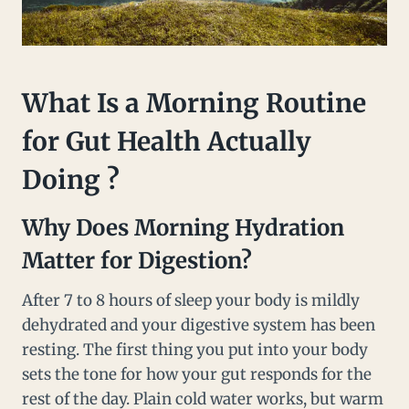
What Is a Morning Routine
for Gut Health Actually
Doing ?
Why Does Morning Hydration
Matter for Digestion?
After 7 to 8 hours of sleep your body is mildly
dehydrated and your digestive system has been
resting. The first thing you put into your body
sets the tone for how your gut responds for the
rest of the day. Plain cold water works, but warm