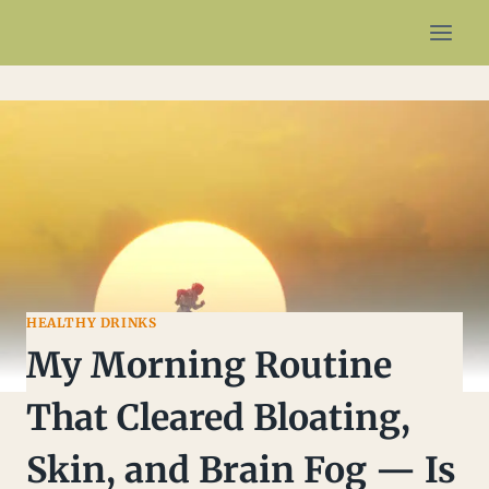
Skip
to
content
HEALTHY DRINKS
My Morning Routine
That Cleared Bloating,
Skin, and Brain Fog — Is