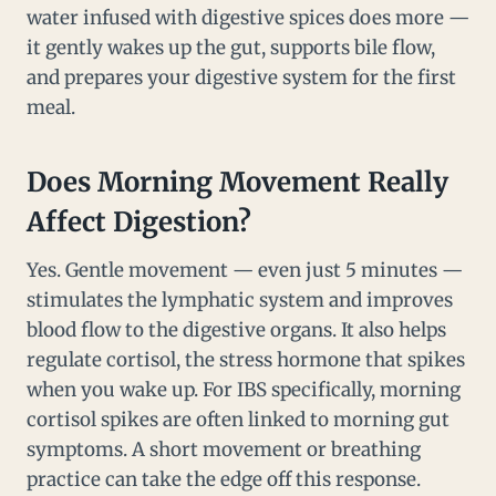
water infused with digestive spices does more —
it gently wakes up the gut, supports bile flow,
and prepares your digestive system for the first
meal.
Does Morning Movement Really
Affect Digestion?
Yes. Gentle movement — even just 5 minutes —
stimulates the lymphatic system and improves
blood flow to the digestive organs. It also helps
regulate cortisol, the stress hormone that spikes
when you wake up. For IBS specifically, morning
cortisol spikes are often linked to morning gut
symptoms. A short movement or breathing
practice can take the edge off this response.