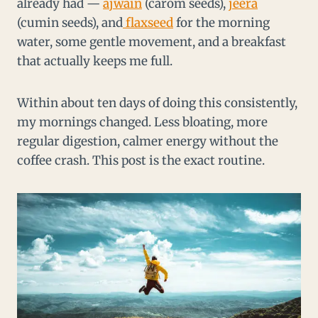
already had —
ajwain
(carom seeds),
jeera
(cumin seeds), and
flaxseed
for the morning
water, some gentle movement, and a breakfast
that actually keeps me full.
Within about ten days of doing this consistently,
my mornings changed. Less bloating, more
regular digestion, calmer energy without the
coffee crash. This post is the exact routine.