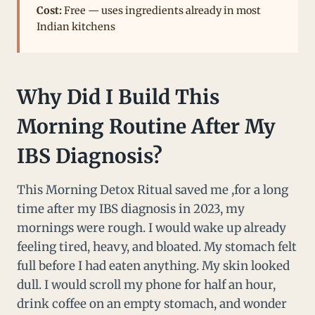
Cost:
Free — uses ingredients already in most
Indian kitchens
Why Did I Build This
Morning Routine After My
IBS Diagnosis?
This Morning Detox Ritual saved me ,for a long
time after my IBS diagnosis in 2023, my
mornings were rough. I would wake up already
feeling tired, heavy, and bloated. My stomach felt
full before I had eaten anything. My skin looked
dull. I would scroll my phone for half an hour,
drink coffee on an empty stomach, and wonder