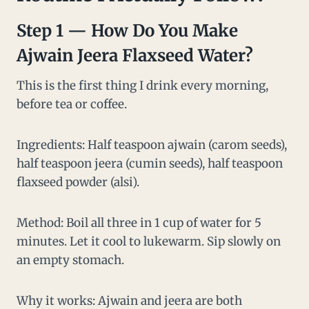
Step 1 — How Do You Make
Ajwain Jeera Flaxseed Water?
This is the first thing I drink every morning,
before tea or coffee.
Ingredients: Half teaspoon ajwain (carom seeds),
half teaspoon jeera (cumin seeds), half teaspoon
flaxseed powder (alsi).
Method: Boil all three in 1 cup of water for 5
minutes. Let it cool to lukewarm. Sip slowly on
an empty stomach.
Why it works: Ajwain and jeera are both