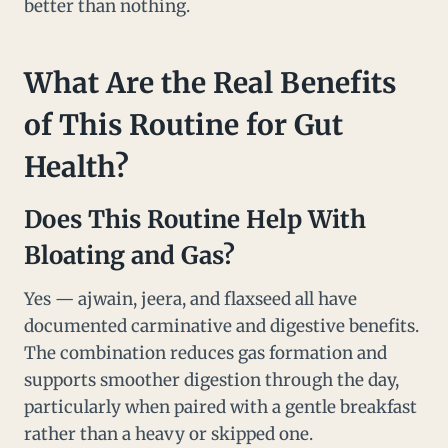
better than nothing.
What Are the Real Benefits
of This Routine for Gut
Health?
Does This Routine Help With
Bloating and Gas?
Yes — ajwain, jeera, and flaxseed all have
documented carminative and digestive benefits.
The combination reduces gas formation and
supports smoother digestion through the day,
particularly when paired with a gentle breakfast
rather than a heavy or skipped one.