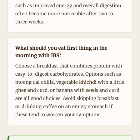
such as improved energy and overall digestion
often become more noticeable after two to
three weeks.
What should you eat first thing in the
morning with IBS?
Choose a breakfast that combines protein with
easy-to-digest carbohydrates. Options such as
moong dal chilla, vegetable khichdi with a little
ghee and curd, or banana with seeds and curd
are all good choices. Avoid skipping breakfast
or drinking coffee on an empty stomach if
these tend to worsen your symptoms.