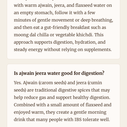
with warm ajwain, jeera, and flaxseed water on
an empty stomach, follow it with a few
minutes of gentle movement or deep breathing,
and then eat a gut-friendly breakfast such as
moong dal chilla or vegetable khichdi. This
approach supports digestion, hydration, and
steady energy without relying on supplements.
Is ajwain jeera water good for digestion?
Yes. Ajwain (carom seeds) and jeera (cumin
seeds) are traditional digestive spices that may
help reduce gas and support healthy digestion.
Combined with a small amount of flaxseed and
enjoyed warm, they create a gentle morning
drink that many people with IBS tolerate well.