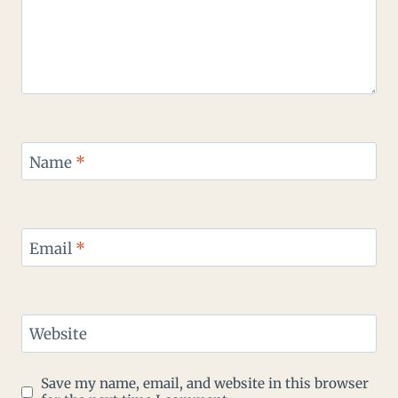
Name
*
Email
*
Website
Save my name, email, and website in this browser