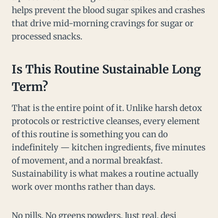
helps prevent the blood sugar spikes and crashes
that drive mid-morning cravings for sugar or
processed snacks.
Is This Routine Sustainable Long
Term?
That is the entire point of it. Unlike harsh detox
protocols or restrictive cleanses, every element
of this routine is something you can do
indefinitely — kitchen ingredients, five minutes
of movement, and a normal breakfast.
Sustainability is what makes a routine actually
work over months rather than days.
No pills. No greens powders. Just real, desi