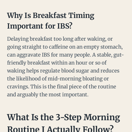
Why Is Breakfast Timing
Important for IBS?
Delaying breakfast too long after waking, or
going straight to caffeine on an empty stomach,
can aggravate IBS for many people. A stable, gut-
friendly breakfast within an hour or so of
waking helps regulate blood sugar and reduces
the likelihood of mid-morning bloating or
cravings. This is the final piece of the routine
and arguably the most important.
What Is the 3-Step Morning
Routine I Actually Follow?