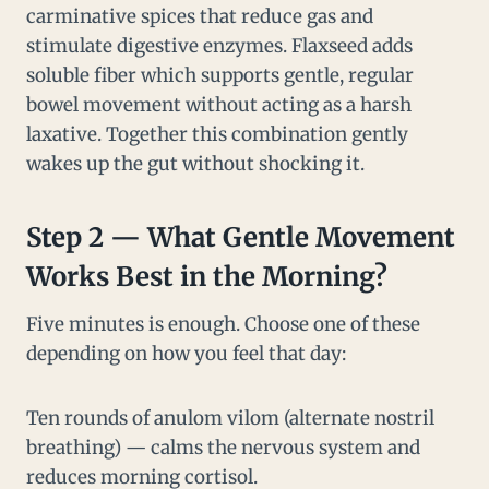
carminative spices that reduce gas and
stimulate digestive enzymes. Flaxseed adds
soluble fiber which supports gentle, regular
bowel movement without acting as a harsh
laxative. Together this combination gently
wakes up the gut without shocking it.
Step 2 — What Gentle Movement
Works Best in the Morning?
Five minutes is enough. Choose one of these
depending on how you feel that day:
Ten rounds of anulom vilom (alternate nostril
breathing) — calms the nervous system and
reduces morning cortisol.