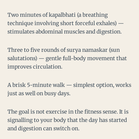
Two minutes of kapalbhati (a breathing
technique involving short forceful exhales) —
stimulates abdominal muscles and digestion.
Three to five rounds of surya namaskar (sun
salutations) — gentle full-body movement that
improves circulation.
A brisk 5-minute walk — simplest option, works
just as well on busy days.
The goal is not exercise in the fitness sense. It is
signalling to your body that the day has started
and digestion can switch on.