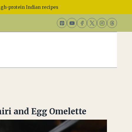
gh-protein Indian recipes
iri and Egg Omelette