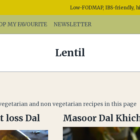
Low-FODMAP, IBS-friendly, hi
OP MY FAVOURITE
NEWSLETTER
Lentil
ts vegetarian and non vegetarian recipes in this page
 loss Dal
Masoor Dal Khich