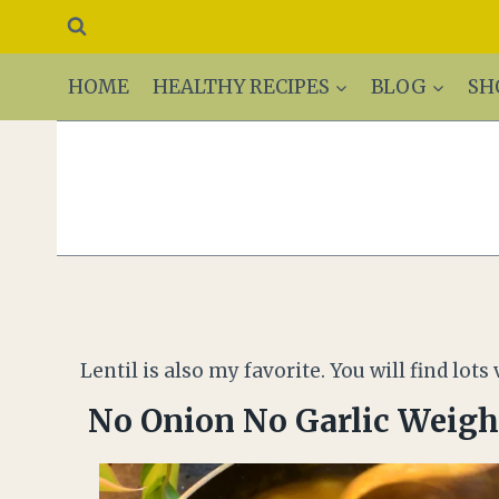
HOME
HEALTHY RECIPES
BLOG
SH
Lentil is also my favorite. You will find lo
No Onion No Garlic Weight