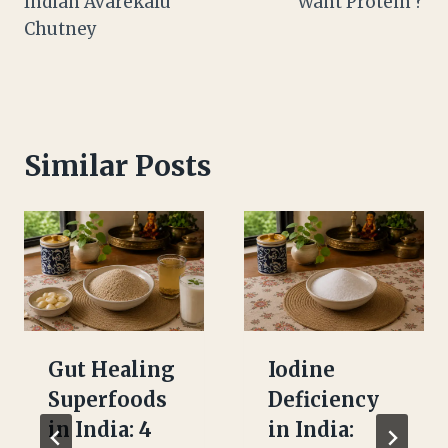
Indian Avarekalu
Want Protein ?
Chutney
Similar Posts
Gut Healing
Iodine
Superfoods
Deficiency
in India: 4
in India: