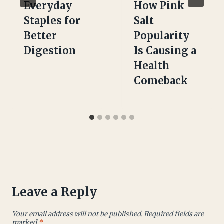
Everyday
How Pink
Staples for
Salt
Better
Popularity
Digestion
Is Causing a
Health
Comeback
Leave a Reply
Your email address will not be published.
Required fields are
marked
*