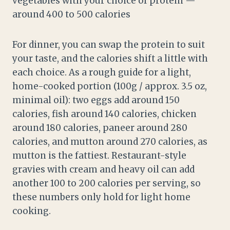
vegetables with your choice of protein —
around 400 to 500 calories
For dinner, you can swap the protein to suit
your taste, and the calories shift a little with
each choice. As a rough guide for a light,
home-cooked portion (100g / approx. 3.5 oz,
minimal oil): two eggs add around 150
calories, fish around 140 calories, chicken
around 180 calories, paneer around 280
calories, and mutton around 270 calories, as
mutton is the fattiest. Restaurant-style
gravies with cream and heavy oil can add
another 100 to 200 calories per serving, so
these numbers only hold for light home
cooking.