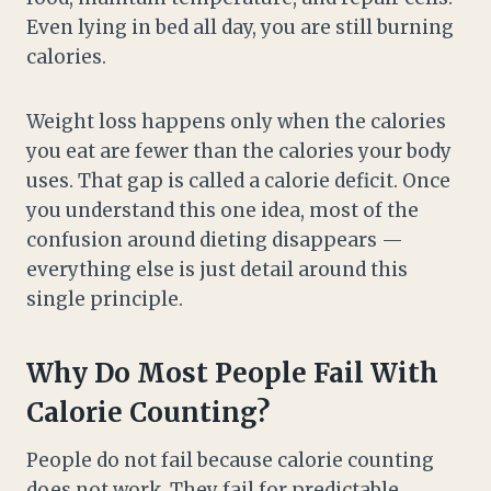
Even lying in bed all day, you are still burning
calories.
Weight loss happens only when the calories
you eat are fewer than the calories your body
uses. That gap is called a calorie deficit. Once
you understand this one idea, most of the
confusion around dieting disappears —
everything else is just detail around this
single principle.
Why Do Most People Fail With
Calorie Counting?
People do not fail because calorie counting
does not work. They fail for predictable