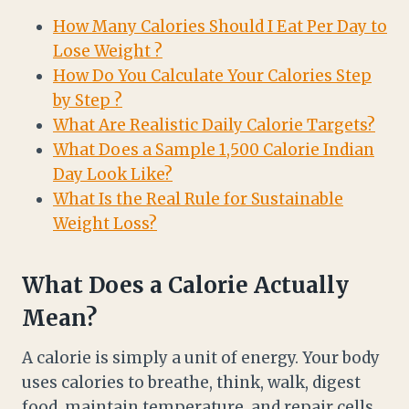
How Many Calories Should I Eat Per Day to
Lose Weight ?
How Do You Calculate Your Calories Step
by Step ?
What Are Realistic Daily Calorie Targets?
What Does a Sample 1,500 Calorie Indian
Day Look Like?
What Is the Real Rule for Sustainable
Weight Loss?
What Does a Calorie Actually
Mean?
A calorie is simply a unit of energy. Your body
uses calories to breathe, think, walk, digest
food, maintain temperature, and repair cells.