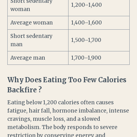
Short sedentary
1,200–1,400
woman
Average woman
1,400–1,600
Short sedentary
1,500–1,700
man
Average man
1,700–1,900
Why Does Eating Too Few Calories
Backfire ?
Eating below 1,200 calories often causes
fatigue, hair fall, hormone imbalance, intense
cravings, muscle loss, and a slowed
metabolism. The body responds to severe
restriction by conserving energy and