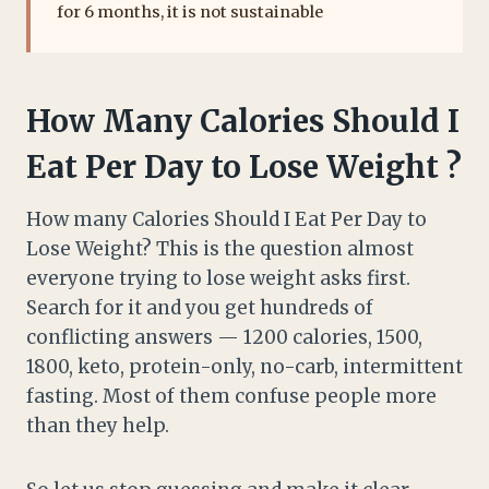
for 6 months, it is not sustainable
How Many Calories Should I
Eat Per Day to Lose Weight ?
How many Calories Should I Eat Per Day to
Lose Weight? This is the question almost
everyone trying to lose weight asks first.
Search for it and you get hundreds of
conflicting answers — 1200 calories, 1500,
1800, keto, protein-only, no-carb, intermittent
fasting. Most of them confuse people more
than they help.