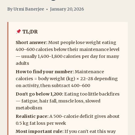
By
Urmi Banerjee
January 20, 2026
TL;DR
Short answer:
Most people lose weight eating
400–600 calories below their maintenance level
— usually 1,400–1,800 calories per day for many
adults
How to find your number:
Maintenance
calories = body weight (kg) × 22–28 depending
on activity, then subtract 400–600
Don’t go below 1,200:
Eating too little backfires
— fatigue, hair fall, muscle loss, slowed
metabolism
Realistic pace:
A 500-calorie deficit gives about
0.5 kg fat loss per week
Most important rule:
If you can’t eat this way