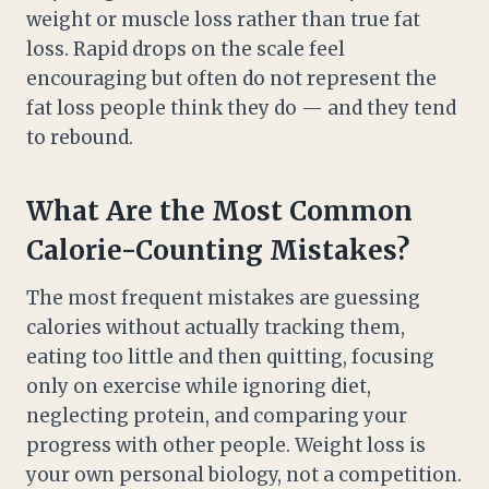
weight or muscle loss rather than true fat
loss. Rapid drops on the scale feel
encouraging but often do not represent the
fat loss people think they do — and they tend
to rebound.
What Are the Most Common
Calorie-Counting Mistakes?
The most frequent mistakes are guessing
calories without actually tracking them,
eating too little and then quitting, focusing
only on exercise while ignoring diet,
neglecting protein, and comparing your
progress with other people. Weight loss is
your own personal biology, not a competition.