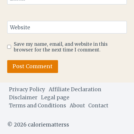
Website
Save my name, email, and website in this
browser for the next time I comment.
Privacy Policy
Affiliate Declaration
Disclaimer
Legal page
Terms and Conditions
About
Contact
© 2026 caloriematterss