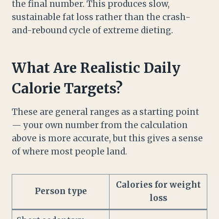
the final number. This produces slow,
sustainable fat loss rather than the crash-
and-rebound cycle of extreme dieting.
What Are Realistic Daily
Calorie Targets?
These are general ranges as a starting point
— your own number from the calculation
above is more accurate, but this gives a sense
of where most people land.
Calories for weight
Person type
loss