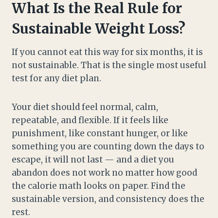
What Is the Real Rule for
Sustainable Weight Loss?
If you cannot eat this way for six months, it is
not sustainable. That is the single most useful
test for any diet plan.
Your diet should feel normal, calm,
repeatable, and flexible. If it feels like
punishment, like constant hunger, or like
something you are counting down the days to
escape, it will not last — and a diet you
abandon does not work no matter how good
the calorie math looks on paper. Find the
sustainable version, and consistency does the
rest.