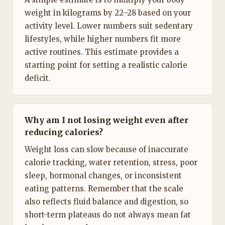
weight in kilograms by 22–28 based on your
activity level. Lower numbers suit sedentary
lifestyles, while higher numbers fit more
active routines. This estimate provides a
starting point for setting a realistic calorie
deficit.
Why am I not losing weight even after
reducing calories?
Weight loss can slow because of inaccurate
calorie tracking, water retention, stress, poor
sleep, hormonal changes, or inconsistent
eating patterns. Remember that the scale
also reflects fluid balance and digestion, so
short-term plateaus do not always mean fat