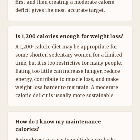
first and then creating a moderate calorie
deficit gives the most accurate target.
Is 1,200 calories enough for weight loss?
A 1,200-calorie diet may be appropriate for
some shorter, sedentary women for a limited
time, but it is too restrictive for many people.
Eating too little can increase hunger, reduce
energy, contribute to muscle loss, and make
weight loss harder to maintain. A moderate
calorie deficit is usually more sustainable.
How do I know my maintenance
calories?
A simple estimate is to multiply your body