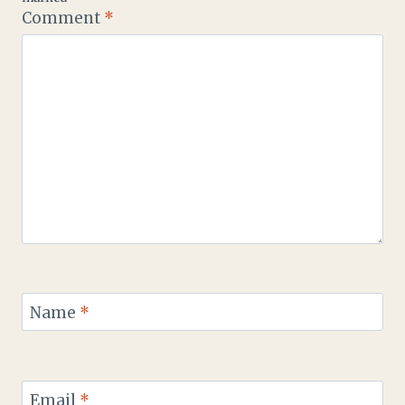
Comment
*
Name
*
Email
*