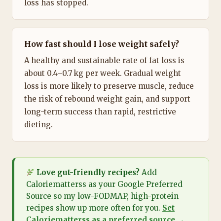
loss has stopped.
How fast should I lose weight safely?
A healthy and sustainable rate of fat loss is
about 0.4–0.7 kg per week. Gradual weight
loss is more likely to preserve muscle, reduce
the risk of rebound weight gain, and support
long-term success than rapid, restrictive
dieting.
Love gut-friendly recipes?
Add
Caloriematterss as your Google Preferred
Source so my low-FODMAP, high-protein
recipes show up more often for you.
Set
Caloriematterss as a preferred source →