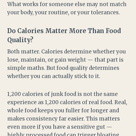
What works for someone else may not match
your body, your routine, or your tolerances.
Do Calories Matter More Than Food
Quality?
Both matter. Calories determine whether you
lose, maintain, or gain weight — that part is
simple maths. But food quality determines
whether you can actually stick to it.
1,200 calories of junk food is not the same
experience as 1,200 calories of real food. Real,
whole food keeps you fuller for longer and
makes consistency far easier. This matters
even more if you have a sensitive gut —
highly processed food can trigger bloating