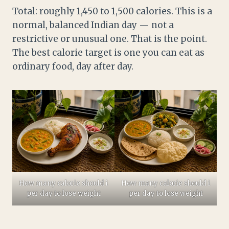
Total: roughly 1,450 to 1,500 calories. This is a
normal, balanced Indian day — not a
restrictive or unusual one. That is the point.
The best calorie target is one you can eat as
ordinary food, day after day.
How many calorie should i
How many calorie should i
per day to lose weight
per day to lose weight