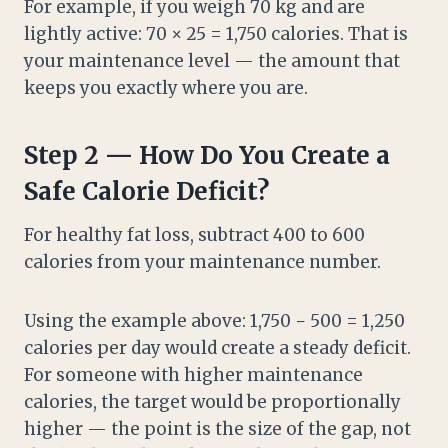
For example, if you weigh 70 kg and are
lightly active: 70 × 25 = 1,750 calories. That is
your maintenance level — the amount that
keeps you exactly where you are.
Step 2 — How Do You Create a
Safe Calorie Deficit?
For healthy fat loss, subtract 400 to 600
calories from your maintenance number.
Using the example above: 1,750 − 500 = 1,250
calories per day would create a steady deficit.
For someone with higher maintenance
calories, the target would be proportionally
higher — the point is the size of the gap, not