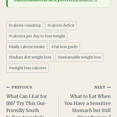
Post
#
calorie counting
#
calorie deficit
Tags:
#
calories per day to lose weight
#
daily calorie intake
#
fat loss guide
#
Indian diet weight loss
#
sustainable weight loss
#
weight loss calories
Post
PREVIOUS
NEXT
What Can I Eat for
What to Eat When
navigation
IBS? Try This Gut-
You Have a Sensitive
Friendly South
Stomach but Still