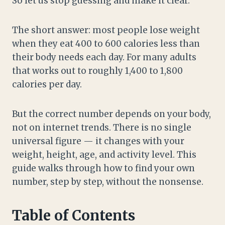
So let us stop guessing and make it clear.
The short answer: most people lose weight
when they eat 400 to 600 calories less than
their body needs each day. For many adults
that works out to roughly 1,400 to 1,800
calories per day.
But the correct number depends on your body,
not on internet trends. There is no single
universal figure — it changes with your
weight, height, age, and activity level. This
guide walks through how to find your own
number, step by step, without the nonsense.
Table of Contents