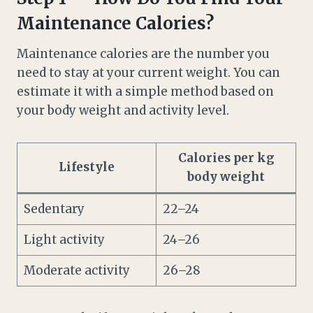
Maintenance Calories?
Maintenance calories are the number you
need to stay at your current weight. You can
estimate it with a simple method based on
your body weight and activity level.
Calories per kg
Lifestyle
body weight
Sedentary
22–24
Light activity
24–26
Moderate activity
26–28