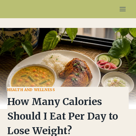
Skip
to
content
HEALTH AND WELLNESS
How Many Calories
Should I Eat Per Day to
Lose Weight?