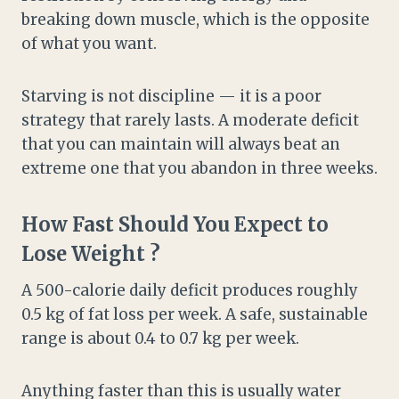
breaking down muscle, which is the opposite
of what you want.
Starving is not discipline — it is a poor
strategy that rarely lasts. A moderate deficit
that you can maintain will always beat an
extreme one that you abandon in three weeks.
How Fast Should You Expect to
Lose Weight ?
A 500-calorie daily deficit produces roughly
0.5 kg of fat loss per week. A safe, sustainable
range is about 0.4 to 0.7 kg per week.
Anything faster than this is usually water