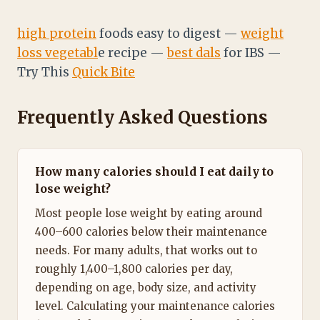
high protein
foods easy to digest —
weight
loss vegetabl
e recipe —
best dals
for IBS —
Try This
Quick Bite
Frequently Asked Questions
How many calories should I eat daily to
lose weight?
Most people lose weight by eating around
400–600 calories below their maintenance
needs. For many adults, that works out to
roughly 1,400–1,800 calories per day,
depending on age, body size, and activity
level. Calculating your maintenance calories