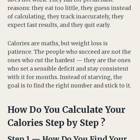
reasons: they eat too little, they guess instead
of calculating, they track inaccurately, they
expect fast results, and they quit early.
Calories are maths, but weight loss is
patience. The people who succeed are not the
ones who cut the hardest — they are the ones
who set a sensible deficit and stay consistent
with it for months. Instead of starving, the
goal is to find the right number and stick to it.
How Do You Calculate Your
Calories Step by Step ?
Step 1 — How Do You Find Your