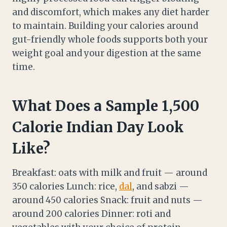
and discomfort, which makes any diet harder
to maintain. Building your calories around
gut-friendly whole foods supports both your
weight goal and your digestion at the same
time.
What Does a Sample 1,500
Calorie Indian Day Look
Like?
Breakfast: oats with milk and fruit — around
350 calories Lunch: rice,
dal
, and sabzi —
around 450 calories Snack: fruit and nuts —
around 200 calories Dinner: roti and