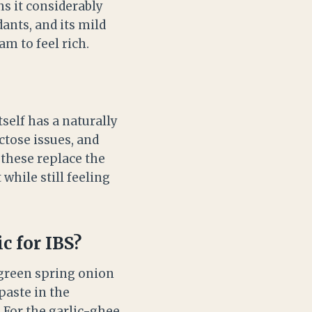
s it considerably
dants, and its mild
am to feel rich.
self has a naturally
ctose issues, and
 these replace the
while still feeling
c for IBS?
 green spring onion
paste in the
 For the garlic-ghee