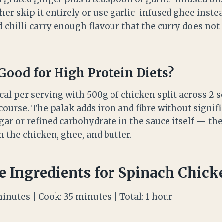
ither skip it entirely or use garlic-infused ghee inste
d chilli carry enough flavour that the curry does not
 Good for High Protein Diets?
cal per serving with 500g of chicken split across 2 se
ourse. The palak adds iron and fibre without signifi
gar or refined carbohydrate in the sauce itself — th
 the chicken, ghee, and butter.
e Ingredients for Spinach Chick
minutes | Cook: 35 minutes | Total: 1 hour