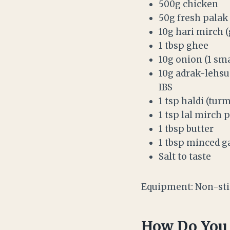
500g chicken
50g fresh palak 
10g hari mirch (g
1 tbsp ghee
10g onion (1 sm
10g adrak-lehsun
IBS
1 tsp haldi (tur
1 tsp lal mirch p
1 tbsp butter
1 tbsp minced ga
Salt to taste
Equipment: Non-stic
How Do You