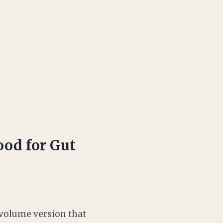
od for Gut
e-volume version that