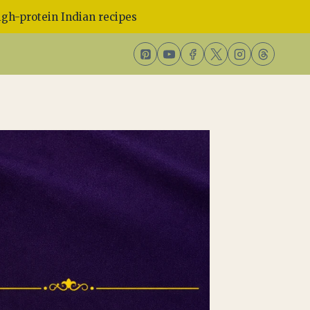
gh-protein Indian recipes