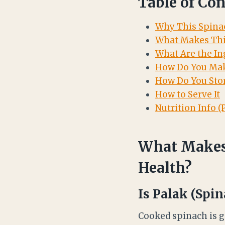
Table of Con
Why This Spinac
What Makes Thi
What Are the In
How Do You Mak
How Do You Stor
How to Serve It
Nutrition Info (
What Makes 
Health?
Is Palak (Spin
Cooked spinach is ge