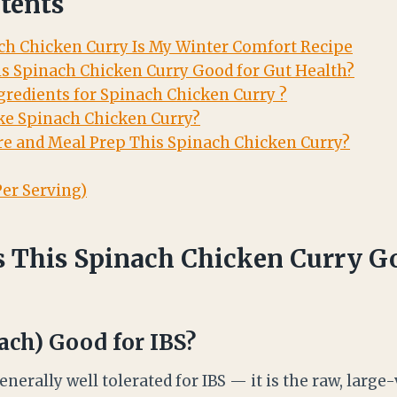
tents
h Chicken Curry Is My Winter Comfort Recipe
s Spinach Chicken Curry Good for Gut Health?
gredients for Spinach Chicken Curry ?
e Spinach Chicken Curry?
e and Meal Prep This Spinach Chicken Curry?
Per Serving)
This Spinach Chicken Curry Go
ach) Good for IBS?
nerally well tolerated for IBS — it is the raw, larg