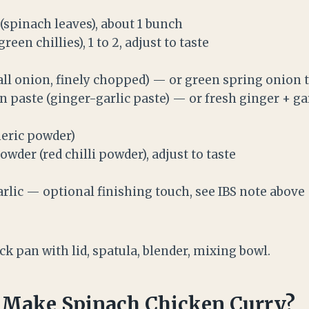
(spinach leaves), about 1 bunch
reen chillies), 1 to 2, adjust to taste
all onion, finely chopped) — or green spring onion t
 paste (ginger-garlic paste) — or fresh ginger + gar
meric powder)
owder (red chilli powder), adjust to taste
rlic — optional finishing touch, see IBS note above
k pan with lid, spatula, blender, mixing bowl.
 Make Spinach Chicken Curry?