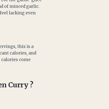
ad of minced garlic.
 feel lacking even
rvings, this is a
cant calories, and
e calories come
en Curry ?