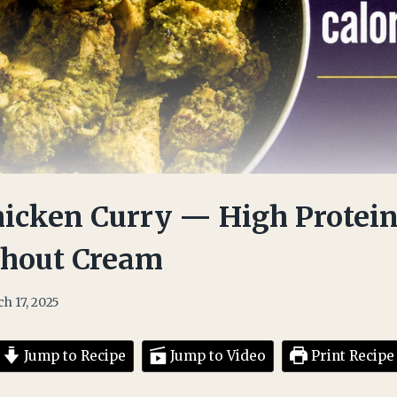
icken Curry — High Protein
thout Cream
h 17, 2025
Jump to Recipe
Jump to Video
Print Recipe