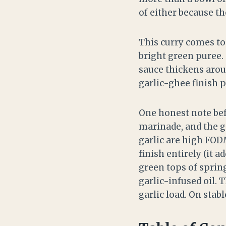
of either because t
This curry comes tog
bright green puree.
sauce thickens aroun
garlic-ghee finish p
One honest note befo
marinade, and the g
garlic are high FOD
finish entirely (it a
green tops of sprin
garlic-infused oil. T
garlic load. On stabl