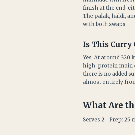
finish at the end, e
The palak, haldi, an
with both swaps.
Is This Curry
Yes. At around 320 k
high-protein main c
there is no added su
almost entirely from
What Are th
Serves 2 | Prep: 25 