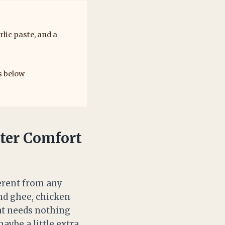
lic paste, and a
s below
ter Comfort
ferent from any
nd ghee, chicken
hat needs nothing
aybe a little extra