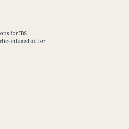
ops for IBS
lic-infused oil for