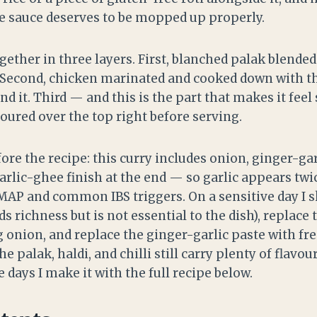
he sauce deserves to be mopped up properly.
ether in three layers. First, blanched palak blended
 Second, chicken marinated and cooked down with th
d it. Third — and this is the part that makes it feel
oured over the top right before serving.
re the recipe: this curry includes onion, ginger-gar
arlic-ghee finish at the end — so garlic appears twi
MAP and common IBS triggers. On a sensitive day I s
dds richness but is not essential to the dish), replace
g onion, and replace the ginger-garlic paste with fr
he palak, haldi, and chilli still carry plenty of flavou
e days I make it with the full recipe below.