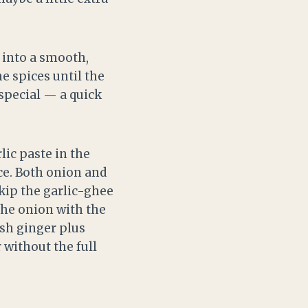
 into a smooth,
e spices until the
 special — a quick
lic paste in the
ce. Both onion and
kip the garlic-ghee
 the onion with the
esh ginger plus
r without the full