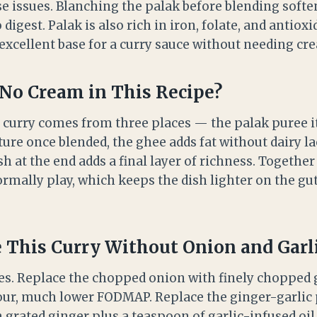
 issues. Blanching the palak before blending soften
digest. Palak is also rich in iron, folate, and antioxi
excellent base for a curry sauce without needing cre
No Cream in This Recipe?
s curry comes from three places — the palak puree it
ure once blended, the ghee adds fat without dairy la
sh at the end adds a final layer of richness. Together
mally play, which keeps the dish lighter on the gut 
This Curry Without Onion and Garli
es. Replace the chopped onion with finely chopped
our, much lower FODMAP. Replace the ginger-garlic 
grated ginger plus a teaspoon of garlic-infused oil.