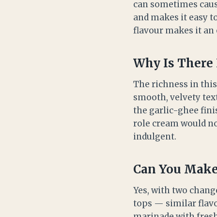
can sometimes cause
and makes it easy to 
flavour makes it an 
Why Is There 
The richness in thi
smooth, velvety text
the garlic-ghee fini
role cream would nor
indulgent.
Can You Make 
Yes, with two chang
tops — similar flav
marinade with fresh 