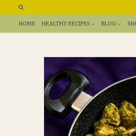
Skip
to
content
HOME
HEALTHY RECIPES
BLOG
SH