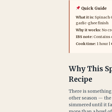
Quick Guide
What it is:
Spinach C
garlic-ghee finish
Why it works:
No cr
IBS note:
Contains o
Cook time:
1 hour |
Why This Sp
Recipe
There is something 
other season — the 
simmered until it fa
more than a bowl of 