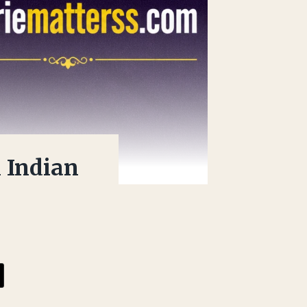
 Indian