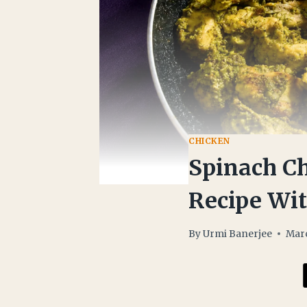
CHICKEN
Spinach Ch
Recipe Wi
By
Urmi Banerjee
Marc