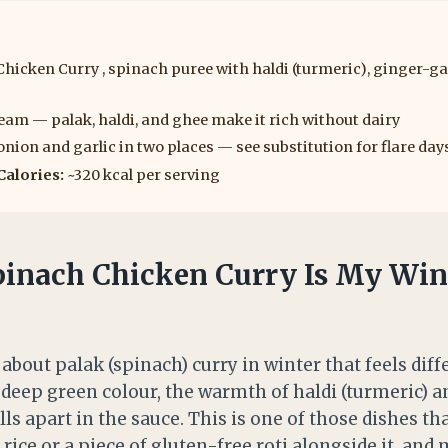
hicken Curry , spinach puree with haldi (turmeric), ginger-gar
eam — palak, haldi, and ghee make it rich without dairy
nion and garlic in two places — see substitution for flare day
Calories:
~320 kcal per serving
inach Chicken Curry Is My Win
about palak (spinach) curry in winter that feels dif
deep green colour, the warmth of haldi (turmeric) a
lls apart in the sauce. This is one of those dishes t
rice or a piece of gluten-free roti alongside it, and m