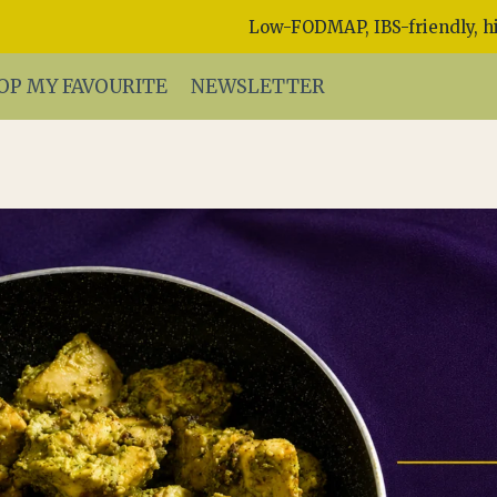
Low-FODMAP, IBS-friendly, hi
OP MY FAVOURITE
NEWSLETTER