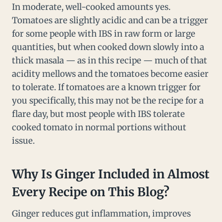
In moderate, well-cooked amounts yes.
Tomatoes are slightly acidic and can be a trigger
for some people with IBS in raw form or large
quantities, but when cooked down slowly into a
thick masala — as in this recipe — much of that
acidity mellows and the tomatoes become easier
to tolerate. If tomatoes are a known trigger for
you specifically, this may not be the recipe for a
flare day, but most people with IBS tolerate
cooked tomato in normal portions without
issue.
Why Is Ginger Included in Almost
Every Recipe on This Blog?
Ginger reduces gut inflammation, improves