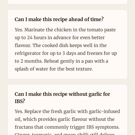
Can I make this recipe ahead of time?
Yes. Marinate the chicken in the tomato paste
up to 24 hours in advance for even better
flavour. The cooked dish keeps well in the
refrigerator for up to 3 days and freezes for up
to 2 months. Reheat gently in a pan with a
splash of water for the best texture.
Can I make this recipe without garlic for
IBS?
Yes. Replace the fresh garlic with garlic-infused
oil, which provides garlic flavour without the
fructans that commonly trigger IBS symptoms.
Ginger, turmeric, and green chilli still deliver