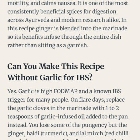
motility, and calms nausea. It is one of the most
consistently beneficial spices for digestion
across Ayurveda and modern research alike. In
this recipe ginger is blended into the marinade
so its benefits infuse through the entire dish
rather than sitting as a garnish.
Can You Make This Recipe
Without Garlic for IBS?
Yes. Garlic is high FODMAP and a known IBS
trigger for many people. On flare days, replace
the garlic cloves in the marinade with 1 to 2
teaspoons of garlic-infused oil added to the pan
instead. You lose some of the pungency but the
ginger, haldi (turmeric), and lal mirch (red chilli