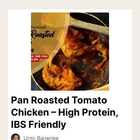
Pan Roasted Tomato
Chicken – High Protein,
IBS Friendly
Urmi Banerjee