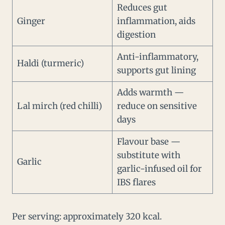
Reduces gut
Ginger
inflammation, aids
digestion
Anti-inflammatory,
Haldi (turmeric)
supports gut lining
Adds warmth —
Lal mirch (red chilli)
reduce on sensitive
days
Flavour base —
substitute with
Garlic
garlic-infused oil for
IBS flares
Per serving: approximately 320 kcal.