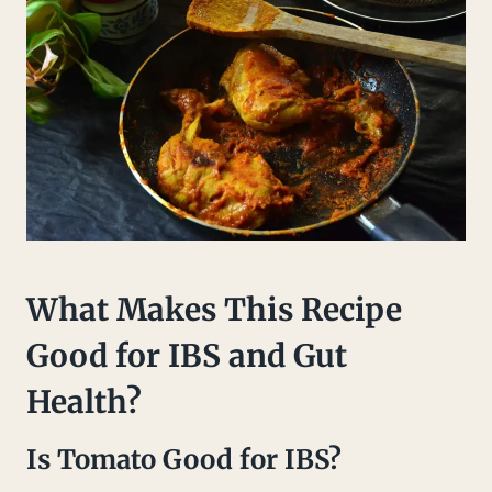
What Makes This Recipe
Good for IBS and Gut
Health?
Is Tomato Good for IBS?