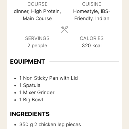
u
u
r
COURSE
CUISINE
t
t
dinner, High Protein,
Homestyle, IBS-
e
e
Main Course
Friendly, Indian
s
s
SERVINGS
CALORIES
2
people
320
kcal
EQUIPMENT
1 Non Sticky Pan with Lid
1 Spatula
1 Mixer Grinder
1 Big Bowl
INGREDIENTS
350
g
2 chicken leg pieces