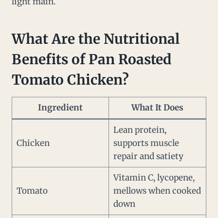
light main.
What Are the Nutritional
Benefits of Pan Roasted
Tomato Chicken?
Ingredient
What It Does
Lean protein,
Chicken
supports muscle
repair and satiety
Vitamin C, lycopene,
Tomato
mellows when cooked
down