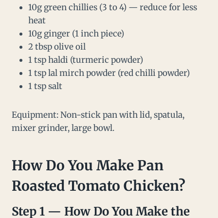
10g green chillies (3 to 4) — reduce for less
heat
10g ginger (1 inch piece)
2 tbsp olive oil
1 tsp haldi (turmeric powder)
1 tsp lal mirch powder (red chilli powder)
1 tsp salt
Equipment: Non-stick pan with lid, spatula,
mixer grinder, large bowl.
How Do You Make
Pan
Roasted
Tomato Chicken?
Step 1 — How Do You Make the