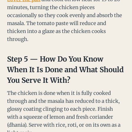
minutes, turning the chicken pieces
occasionally so they cook evenly and absorb the
masala. The tomato paste will reduce and
thicken into a glaze as the chicken cooks
through.
Step 5 — How Do You Know
When It Is Done and What Should
You Serve It With?
The chicken is done when it is fully cooked
through and the masala has reduced to a thick,
glossy coating clinging to each piece. Finish
with a squeeze of lemon and fresh coriander
(dhania). Serve with rice, roti, or on its own as a