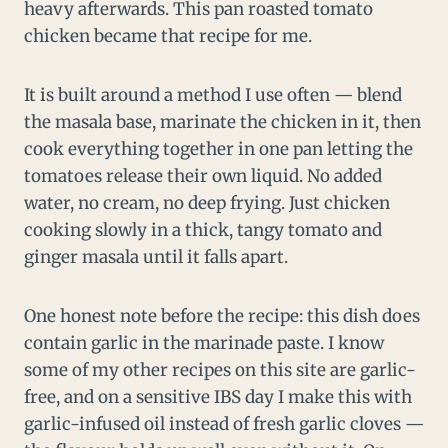
heavy afterwards. This pan roasted tomato
chicken became that recipe for me.
It is built around a method I use often — blend
the masala base, marinate the chicken in it, then
cook everything together in one pan letting the
tomatoes release their own liquid. No added
water, no cream, no deep frying. Just chicken
cooking slowly in a thick, tangy tomato and
ginger masala until it falls apart.
One honest note before the recipe: this dish does
contain garlic in the marinade paste. I know
some of my other recipes on this site are garlic-
free, and on a sensitive IBS day I make this with
garlic-infused oil instead of fresh garlic cloves —