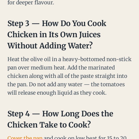
for deeper flavour.
Step 3 — How Do You Cook
Chicken in Its Own Juices
Without Adding Water?
Heat the olive oil in a heavy-bottomed non-stick
pan over medium heat. Add the marinated
chicken along with all of the paste straight into
the pan. Do not add any water — the tomatoes
will release enough liquid as they cook.
Step 4 — How Long Does the
Chicken Take to Cook?
Cover the pan
and cook on low heat for 15 to 20