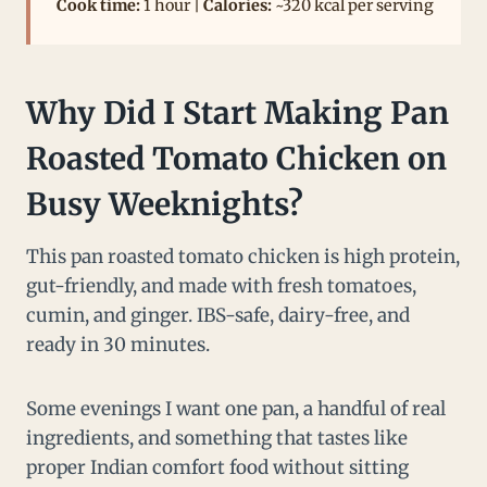
Cook time:
1 hour |
Calories:
~320 kcal per serving
Why Did I Start Making Pan
Roasted Tomato Chicken on
Busy Weeknights?
This pan roasted tomato chicken is high protein,
gut-friendly, and made with fresh tomatoes,
cumin, and ginger. IBS-safe, dairy-free, and
ready in 30 minutes.
Some evenings I want one pan, a handful of real
ingredients, and something that tastes like
proper Indian comfort food without sitting