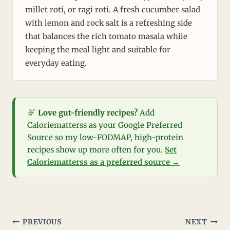
millet roti, or ragi roti. A fresh cucumber salad
with lemon and rock salt is a refreshing side
that balances the rich tomato masala while
keeping the meal light and suitable for
everyday eating.
Love gut-friendly recipes?
Add
Caloriematterss as your Google Preferred
Source so my low-FODMAP, high-protein
recipes show up more often for you.
Set
Caloriematterss as a preferred source →
Post
PREVIOUS
NEXT