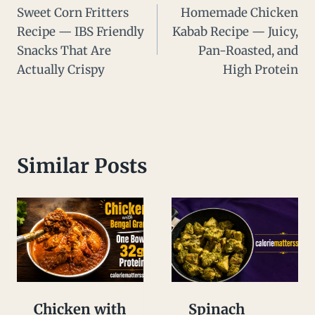
Sweet Corn Fritters
Homemade Chicken
navigation
Recipe — IBS Friendly
Kabab Recipe — Juicy,
Snacks That Are
Pan-Roasted, and
Actually Crispy
High Protein
Similar Posts
Chicken with
Spinach