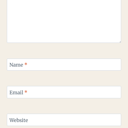
Name
*
Email
*
Website