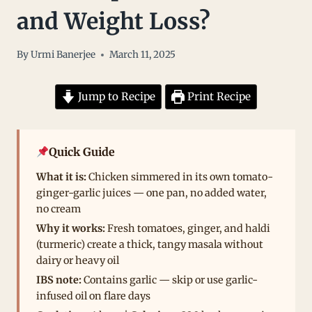
and Weight Loss?
By
Urmi Banerjee
March 11, 2025
Jump to Recipe
Print Recipe
Quick Guide
What it is:
Chicken simmered in its own tomato-
ginger-garlic juices — one pan, no added water,
no cream
Why it works:
Fresh tomatoes, ginger, and haldi
(turmeric) create a thick, tangy masala without
dairy or heavy oil
IBS note:
Contains garlic — skip or use garlic-
infused oil on flare days