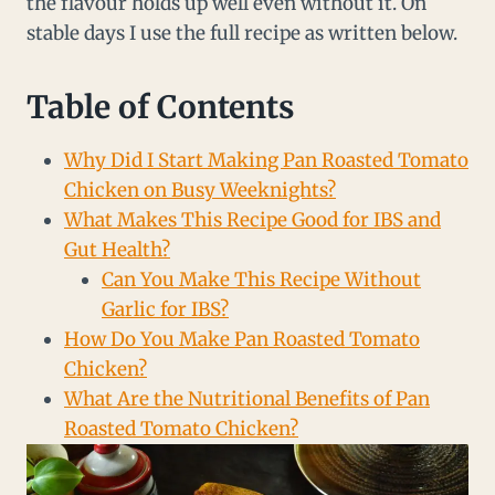
the flavour holds up well even without it. On
stable days I use the full recipe as written below.
Table of Contents
Why Did I Start Making Pan Roasted Tomato
Chicken on Busy Weeknights?
What Makes This Recipe Good for IBS and
Gut Health?
Can You Make This Recipe Without
Garlic for IBS?
How Do You Make Pan Roasted Tomato
Chicken?
What Are the Nutritional Benefits of Pan
Roasted Tomato Chicken?