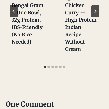
Bengal Gram
Chicken
– One Bowl,
Curry —
32g Protein,
High Protein
IBS-Friendly
Indian
(No Rice
Recipe
Needed)
Without
Cream
One Comment