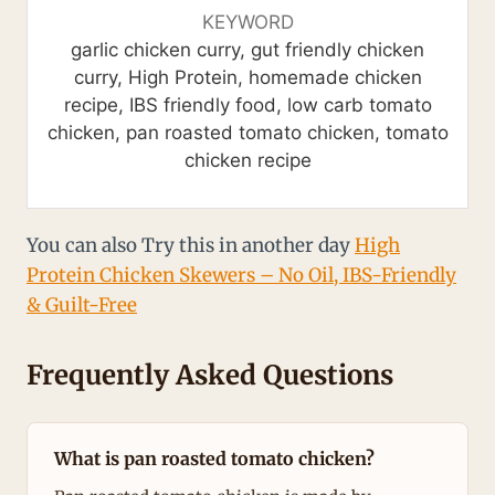
KEYWORD
garlic chicken curry, gut friendly chicken
curry, High Protein, homemade chicken
recipe, IBS friendly food, low carb tomato
chicken, pan roasted tomato chicken, tomato
chicken recipe
You can also Try this in another day
High
Protein Chicken Skewers – No Oil, IBS-Friendly
& Guilt-Free
Frequently Asked Questions
What is pan roasted tomato chicken?