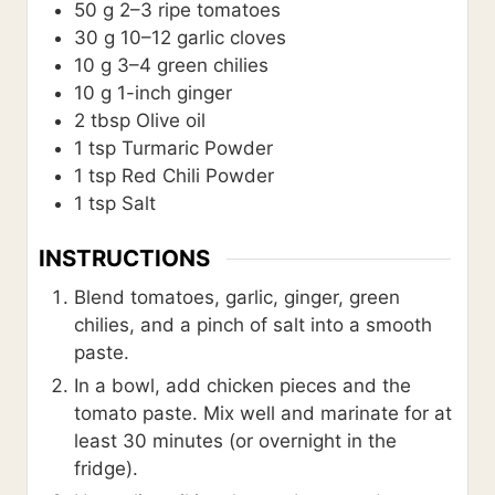
50
g
2–3 ripe tomatoes
30
g
10–12 garlic cloves
10
g
3–4 green chilies
10
g
1-inch ginger
2
tbsp
Olive oil
1
tsp
Turmaric Powder
1
tsp
Red Chili Powder
1
tsp
Salt
INSTRUCTIONS
Blend tomatoes, garlic, ginger, green
chilies, and a pinch of salt into a smooth
paste.
In a bowl, add chicken pieces and the
tomato paste. Mix well and marinate for at
least 30 minutes (or overnight in the
fridge).