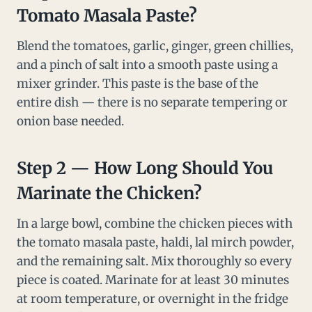
Tomato Masala Paste?
Blend the tomatoes, garlic, ginger, green chillies,
and a pinch of salt into a smooth paste using a
mixer grinder. This paste is the base of the
entire dish — there is no separate tempering or
onion base needed.
Step 2 — How Long Should You
Marinate the Chicken?
In a large bowl, combine the chicken pieces with
the tomato masala paste, haldi, lal mirch powder,
and the remaining salt. Mix thoroughly so every
piece is coated. Marinate for at least 30 minutes
at room temperature, or overnight in the fridge