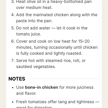
Heat olive oil in a heavy-bottomed pan
over medium heat.
Add the marinated chicken along with the
paste into the pan.
Do not add water — let it cook in the
tomato juice.
Cover and cook on low heat for 15–20
minutes, turning occasionally until chicken
is fully cooked and lightly roasted.
Serve hot with steamed rice, roti, or
sautéed vegetables.
NOTES
Use
bone-in chicken
for more juiciness
and flavor.
Fresh tomatoes offer tang and lightness —
great for digestion.