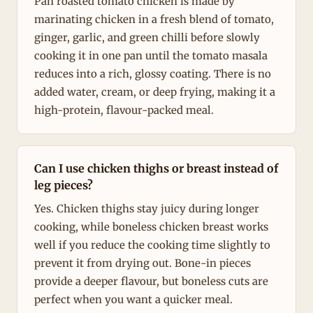
Pan roasted tomato chicken is made by
marinating chicken in a fresh blend of tomato,
ginger, garlic, and green chilli before slowly
cooking it in one pan until the tomato masala
reduces into a rich, glossy coating. There is no
added water, cream, or deep frying, making it a
high-protein, flavour-packed meal.
Can I use chicken thighs or breast instead of
leg pieces?
Yes. Chicken thighs stay juicy during longer
cooking, while boneless chicken breast works
well if you reduce the cooking time slightly to
prevent it from drying out. Bone-in pieces
provide a deeper flavour, but boneless cuts are
perfect when you want a quicker meal.