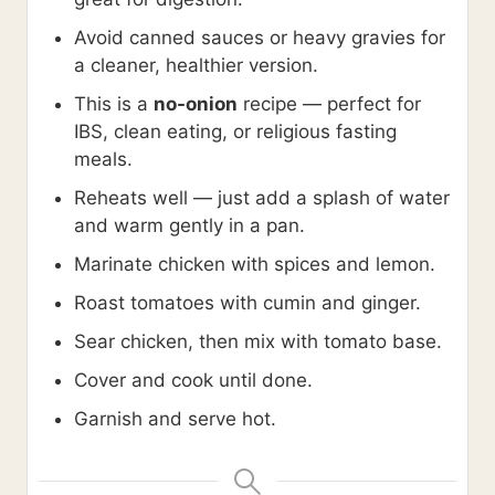
Avoid canned sauces or heavy gravies for
a cleaner, healthier version.
This is a
no-onion
recipe — perfect for
IBS, clean eating, or religious fasting
meals.
Reheats well — just add a splash of water
and warm gently in a pan.
Marinate chicken with spices and lemon.
Roast tomatoes with cumin and ginger.
Sear chicken, then mix with tomato base.
Cover and cook until done.
Garnish and serve hot.