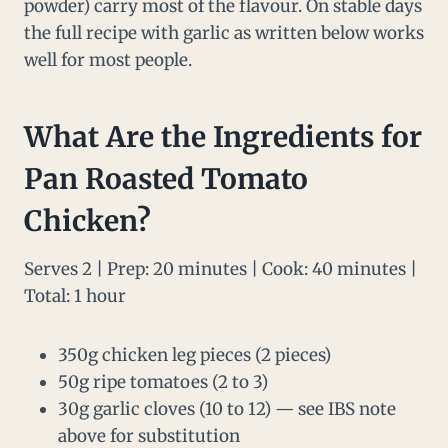
powder) carry most of the flavour. On stable days
the full recipe with garlic as written below works
well for most people.
What Are the Ingredients for
Pan Roasted Tomato
Chicken?
Serves 2 | Prep: 20 minutes | Cook: 40 minutes |
Total: 1 hour
350g chicken leg pieces (2 pieces)
50g ripe tomatoes (2 to 3)
30g garlic cloves (10 to 12) — see IBS note
above for substitution