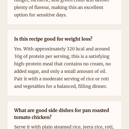
plenty of flavour, making this an excellent
option for sensitive days.
Is this recipe good for weight loss?
Yes. With approximately 320 kcal and around
30g of protein per serving, this is a satisfying
high-protein meal that contains no cream, no
added sugar, and only a small amount of oil.
Pair it with a moderate serving of rice or roti
and vegetables for a balanced, filling dinner.
What are good side dishes for pan roasted
tomato chicken?
Serve it with plain steamed rice, jeera rice, roti,