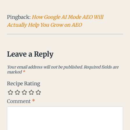
Pingback:
How Google AI Mode AEO Will
Actually Help You Grow on AEO
Leave a Reply
Your email address will not be published.
Required fields are
marked
*
Recipe Rating
Comment
*