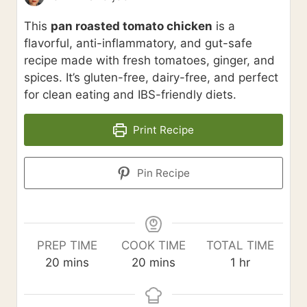
This
pan roasted tomato chicken
is a
flavorful, anti-inflammatory, and gut-safe
recipe made with fresh tomatoes, ginger, and
spices. It’s gluten-free, dairy-free, and perfect
for clean eating and IBS-friendly diets.
Print Recipe
Pin Recipe
PREP TIME
COOK TIME
TOTAL TIME
m
m
h
20
mins
20
mins
1
hr
i
i
o
n
n
u