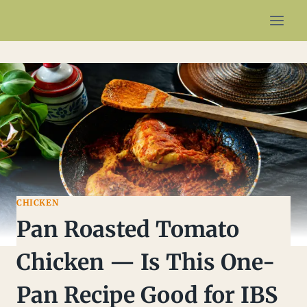
Skip
to
content
CHICKEN
Pan Roasted Tomato
Chicken — Is This One-
Pan Recipe Good for IBS