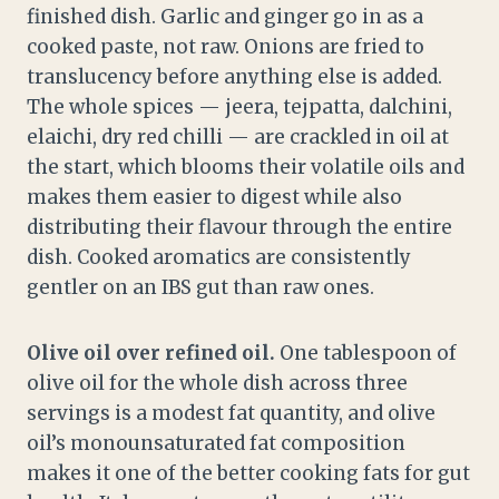
finished dish. Garlic and ginger go in as a
cooked paste, not raw. Onions are fried to
translucency before anything else is added.
The whole spices — jeera, tejpatta, dalchini,
elaichi, dry red chilli — are crackled in oil at
the start, which blooms their volatile oils and
makes them easier to digest while also
distributing their flavour through the entire
dish. Cooked aromatics are consistently
gentler on an IBS gut than raw ones.
Olive oil over refined oil.
One tablespoon of
olive oil for the whole dish across three
servings is a modest fat quantity, and olive
oil’s monounsaturated fat composition
makes it one of the better cooking fats for gut