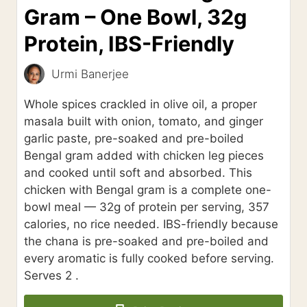
Gram – One Bowl, 32g
Protein, IBS-Friendly
Urmi Banerjee
Whole spices crackled in olive oil, a proper
masala built with onion, tomato, and ginger
garlic paste, pre-soaked and pre-boiled
Bengal gram added with chicken leg pieces
and cooked until soft and absorbed. This
chicken with Bengal gram is a complete one-
bowl meal — 32g of protein per serving, 357
calories, no rice needed. IBS-friendly because
the chana is pre-soaked and pre-boiled and
every aromatic is fully cooked before serving.
Serves 2 .