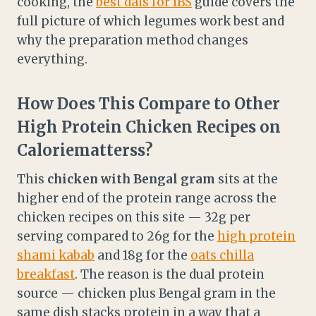
cooking, the
best dals for IBS
guide covers the
full picture of which legumes work best and
why the preparation method changes
everything.
How Does This Compare to Other
High Protein Chicken Recipes on
Caloriematterss?
This
chicken with Bengal gram
sits at the
higher end of the protein range across the
chicken recipes on this site — 32g per
serving compared to 26g for the
high protein
shami kabab
and 18g for the
oats chilla
breakfast
. The reason is the dual protein
source — chicken plus Bengal gram in the
same dish stacks protein in a way that a