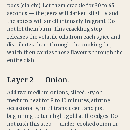
pods (elaichi). Let them crackle for 30 to 45
seconds — the jeera will darken slightly and
the spices will smell intensely fragrant. Do
not let them burn. This crackling step
releases the volatile oils from each spice and
distributes them through the cooking fat,
which then carries those flavours through the
entire dish.
Layer 2 — Onion.
Add two medium onions, sliced. Fry on
medium heat for 8 to 10 minutes, stirring
occasionally, until translucent and just
beginning to turn light gold at the edges. Do
not rush this step — under-cooked onion in