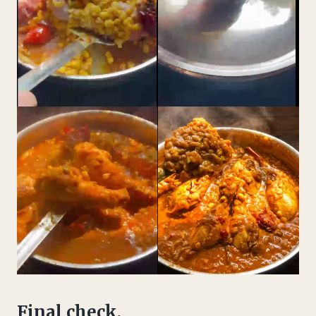
Final check.