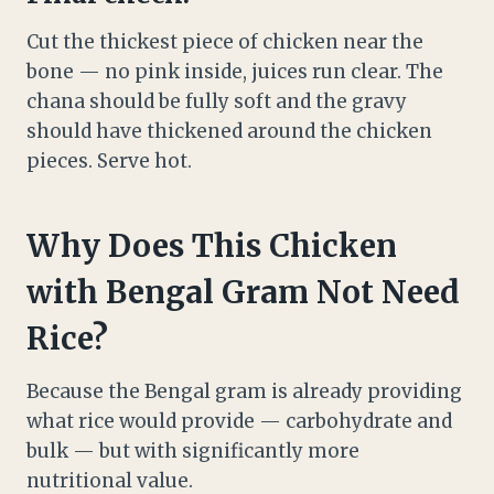
Cut the thickest piece of chicken near the
bone — no pink inside, juices run clear. The
chana should be fully soft and the gravy
should have thickened around the chicken
pieces. Serve hot.
Why Does This Chicken
with Bengal Gram Not Need
Rice?
Because the Bengal gram is already providing
what rice would provide — carbohydrate and
bulk — but with significantly more
nutritional value.