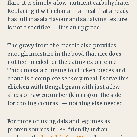
flare, it is simply a low-nutrient carbohydrate.
Replacing it with chana in a meal that already
has full masala flavour and satisfying texture
is not a sacrifice — it is an upgrade.
The gravy from the masala also provides
enough moisture in the bowl that rice does
not feel needed for the eating experience.
Thick masala clinging to chicken pieces and
chana is a complete sensory meal. I serve this
chicken with Bengal gram
with just a few
slices of raw cucumber (kheera) on the side
for cooling contrast — nothing else needed.
For more on using dals and legumes as
protein sources in IBS-friendly Indian