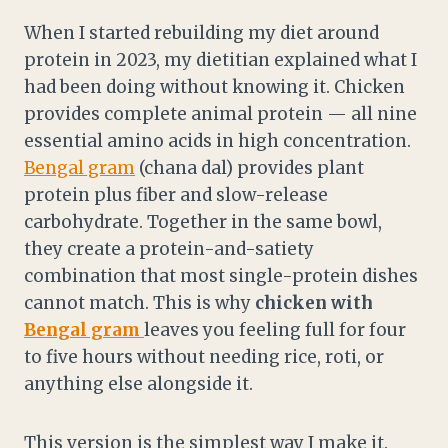
When I started rebuilding my diet around
protein in 2023, my dietitian explained what I
had been doing without knowing it. Chicken
provides complete animal protein — all nine
essential amino acids in high concentration.
Bengal gram
(chana dal) provides plant
protein plus fiber and slow-release
carbohydrate. Together in the same bowl,
they create a protein-and-satiety
combination that most single-protein dishes
cannot match. This is why
chicken with
Bengal gram
leaves you feeling full for four
to five hours without needing rice, roti, or
anything else alongside it.
This version is the simplest way I make it.