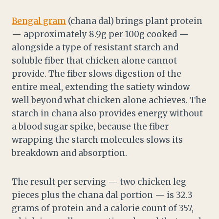
Bengal gram
(chana dal) brings plant protein
— approximately 8.9g per 100g cooked —
alongside a type of resistant starch and
soluble fiber that chicken alone cannot
provide. The fiber slows digestion of the
entire meal, extending the satiety window
well beyond what chicken alone achieves. The
starch in chana also provides energy without
a blood sugar spike, because the fiber
wrapping the starch molecules slows its
breakdown and absorption.
The result per serving — two chicken leg
pieces plus the chana dal portion — is 32.3
grams of protein and a calorie count of 357,