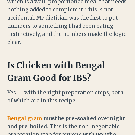
which is a well-proportioned meal that needs
nothing added to complete it. This is not
accidental. My dietitian was the first to put
numbers to something I had been eating
instinctively, and the numbers made the logic
clear.
Is Chicken with Bengal
Gram Good for IBS?
Yes — with the right preparation steps, both
of which are in this recipe.
Bengal gram
must be pre-soaked overnight
and pre-boiled.
This is the non-negotiable
preparation step for anyone with IBS who