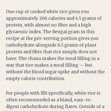
One cup of cooked white rice gives you
approximately 206 calories and 4.5 grams of
protein, with almost no fibre and a high
glycaemic index. The Bengal gram in this
recipe at the per-serving portion gives you
carbohydrate alongside 6.5 grams of plant
protein and fibre that rice simply does not
have. The chana makes the meal filling in a
way that rice makes a meal filling — but
without the blood sugar spike and without the
empty calorie contribution.
For people with IBS specifically, white rice is
often recommended as a bland, easy-to-
digest carbohydrate during flares. Outside of a