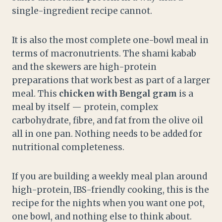
single-ingredient recipe cannot.
It is also the most complete one-bowl meal in
terms of macronutrients. The shami kabab
and the skewers are high-protein
preparations that work best as part of a larger
meal. This
chicken with Bengal gram
is a
meal by itself — protein, complex
carbohydrate, fibre, and fat from the olive oil
all in one pan. Nothing needs to be added for
nutritional completeness.
If you are building a weekly meal plan around
high-protein, IBS-friendly cooking, this is the
recipe for the nights when you want one pot,
one bowl, and nothing else to think about.