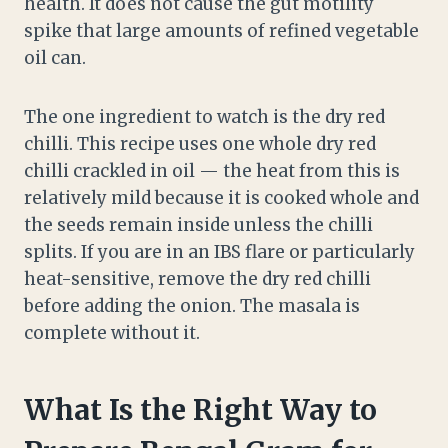
health. It does not cause the gut motility
spike that large amounts of refined vegetable
oil can.
The one ingredient to watch is the dry red
chilli. This recipe uses one whole dry red
chilli crackled in oil — the heat from this is
relatively mild because it is cooked whole and
the seeds remain inside unless the chilli
splits. If you are in an IBS flare or particularly
heat-sensitive, remove the dry red chilli
before adding the onion. The masala is
complete without it.
What Is the Right Way to