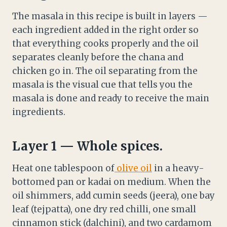
The masala in this recipe is built in layers —
each ingredient added in the right order so
that everything cooks properly and the oil
separates cleanly before the chana and
chicken go in. The oil separating from the
masala is the visual cue that tells you the
masala is done and ready to receive the main
ingredients.
Layer 1 — Whole spices.
Heat one tablespoon of
olive oil
in a heavy-
bottomed pan or kadai on medium. When the
oil shimmers, add cumin seeds (jeera), one bay
leaf (tejpatta), one dry red chilli, one small
cinnamon stick (dalchini), and two cardamom