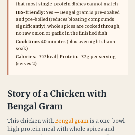
that most single-protein dishes cannot match
IBS-friendly:
Yes — Bengal gram is pre-soaked
and pre-boiled (reduces bloating compounds
significantly), whole spices are cooked through,
no raw onion or garlic in the finished dish
Cook time:
40 minutes (plus overnight chana
soak)
Calories:
~357 kcal |
Protein:
~32g per serving
(serves 2)
Story of a Chicken with
Bengal Gram
This chicken with
Bengal gram
is a one-bowl
high protein meal with whole spices and