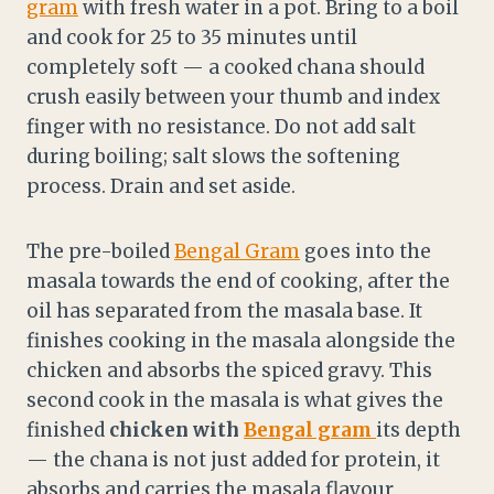
gram
with fresh water in a pot. Bring to a boil
and cook for 25 to 35 minutes until
completely soft — a cooked chana should
crush easily between your thumb and index
finger with no resistance. Do not add salt
during boiling; salt slows the softening
process. Drain and set aside.
The pre-boiled
Bengal Gram
goes into the
masala towards the end of cooking, after the
oil has separated from the masala base. It
finishes cooking in the masala alongside the
chicken and absorbs the spiced gravy. This
second cook in the masala is what gives the
finished
chicken with
Bengal gram
its depth
— the chana is not just added for protein, it
absorbs and carries the masala flavour