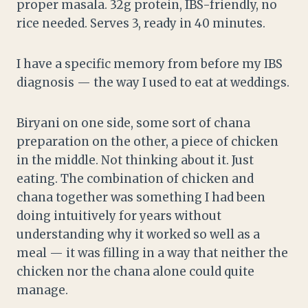
proper masala. 32g protein, IBS-friendly, no
rice needed. Serves 3, ready in 40 minutes.
I have a specific memory from before my IBS
diagnosis — the way I used to eat at weddings.
Biryani on one side, some sort of chana
preparation on the other, a piece of chicken
in the middle. Not thinking about it. Just
eating. The combination of chicken and
chana together was something I had been
doing intuitively for years without
understanding why it worked so well as a
meal — it was filling in a way that neither the
chicken nor the chana alone could quite
manage.