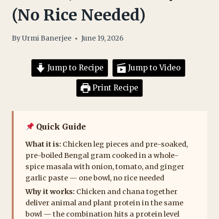
(No Rice Needed)
By
Urmi Banerjee
June 19, 2026
Jump to Recipe
Jump to Video
Print Recipe
Quick Guide
What it is:
Chicken leg pieces and pre-soaked,
pre-boiled Bengal gram cooked in a whole-
spice masala with onion, tomato, and ginger
garlic paste — one bowl, no rice needed
Why it works:
Chicken and chana together
deliver animal and plant protein in the same
bowl — the combination hits a protein level