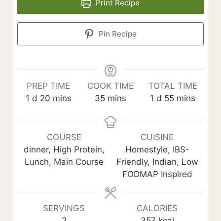
Print Recipe
Pin Recipe
PREP TIME
COOK TIME
TOTAL TIME
d
m
m
d
m
1
d
20
mins
35
mins
1
d
55
mins
a
i
i
a
i
y
n
n
y
n
u
u
u
COURSE
CUISINE
t
t
t
dinner, High Protein,
Homestyle, IBS-
e
e
e
Lunch, Main Course
Friendly, Indian, Low
s
s
s
FODMAP Inspired
SERVINGS
CALORIES
2
357
kcal