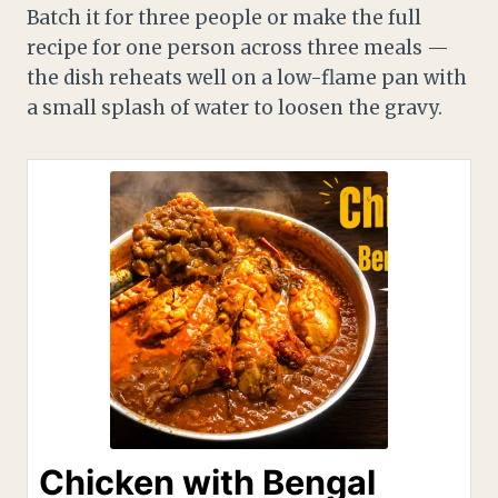
Batch it for three people or make the full
recipe for one person across three meals —
the dish reheats well on a low-flame pan with
a small splash of water to loosen the gravy.
Chicken with Bengal