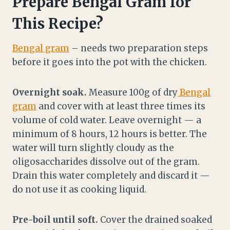
Prepare Bengal Gram for
This Recipe?
Bengal gram
– needs two preparation steps
before it goes into the pot with the chicken.
Overnight soak.
Measure 100g of dry
Bengal
gram
and cover with at least three times its
volume of cold water. Leave overnight — a
minimum of 8 hours, 12 hours is better. The
water will turn slightly cloudy as the
oligosaccharides dissolve out of the gram.
Drain this water completely and discard it —
do not use it as cooking liquid.
Pre-boil until soft.
Cover the drained soaked