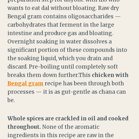
wants to eat dal without bloating. Raw dry
Bengal gram contains oligosaccharides —
carbohydrates that ferment in the large
intestine and produce gas and bloating.
Overnight soaking in water dissolves a
significant portion of these compounds into
the soaking liquid, which you drain and
discard. Pre-boiling until completely soft
breaks them down further.This
chicken with
Bengal gram
recipe has been through both
processes — it is as gut-gentle as chana can
be.
Whole spices are crackled in oil and cooked
throughout.
None of the aromatic
ingredients in this recipe are raw in the