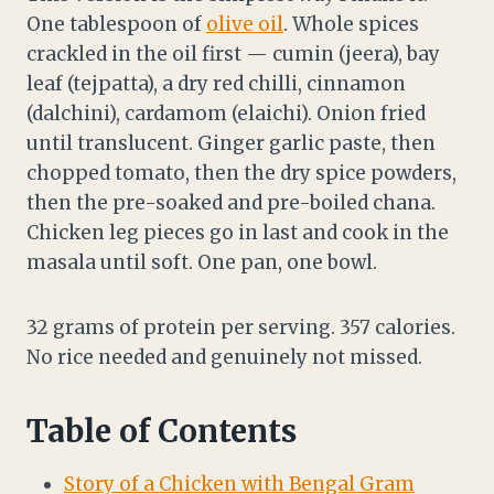
One tablespoon of
olive oil
. Whole spices
crackled in the oil first — cumin (jeera), bay
leaf (tejpatta), a dry red chilli, cinnamon
(dalchini), cardamom (elaichi). Onion fried
until translucent. Ginger garlic paste, then
chopped tomato, then the dry spice powders,
then the pre-soaked and pre-boiled chana.
Chicken leg pieces go in last and cook in the
masala until soft. One pan, one bowl.
32 grams of protein per serving. 357 calories.
No rice needed and genuinely not missed.
Table of Contents
Story of a Chicken with Bengal Gram