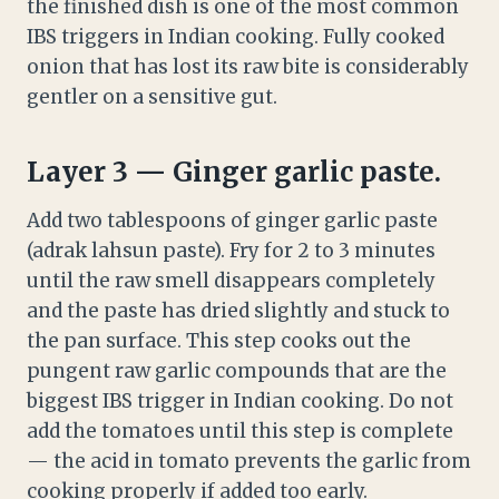
the finished dish is one of the most common
IBS triggers in Indian cooking. Fully cooked
onion that has lost its raw bite is considerably
gentler on a sensitive gut.
Layer 3 — Ginger garlic paste.
Add two tablespoons of ginger garlic paste
(adrak lahsun paste). Fry for 2 to 3 minutes
until the raw smell disappears completely
and the paste has dried slightly and stuck to
the pan surface. This step cooks out the
pungent raw garlic compounds that are the
biggest IBS trigger in Indian cooking. Do not
add the tomatoes until this step is complete
— the acid in tomato prevents the garlic from
cooking properly if added too early.