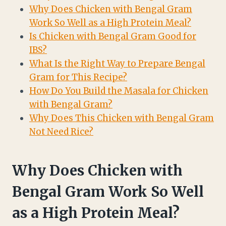
Why Does Chicken with Bengal Gram
Work So Well as a High Protein Meal?
Is Chicken with Bengal Gram Good for
IBS?
What Is the Right Way to Prepare Bengal
Gram for This Recipe?
How Do You Build the Masala for Chicken
with Bengal Gram?
Why Does This Chicken with Bengal Gram
Not Need Rice?
Why Does Chicken with
Bengal Gram Work So Well
as a High Protein Meal?