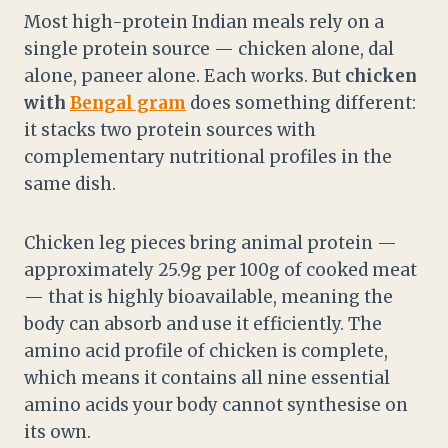
Most high-protein Indian meals rely on a
single protein source — chicken alone, dal
alone, paneer alone. Each works. But
chicken
with
Bengal gram
does something different:
it stacks two protein sources with
complementary nutritional profiles in the
same dish.
Chicken leg pieces bring animal protein —
approximately 25.9g per 100g of cooked meat
— that is highly bioavailable, meaning the
body can absorb and use it efficiently. The
amino acid profile of chicken is complete,
which means it contains all nine essential
amino acids your body cannot synthesise on
its own.