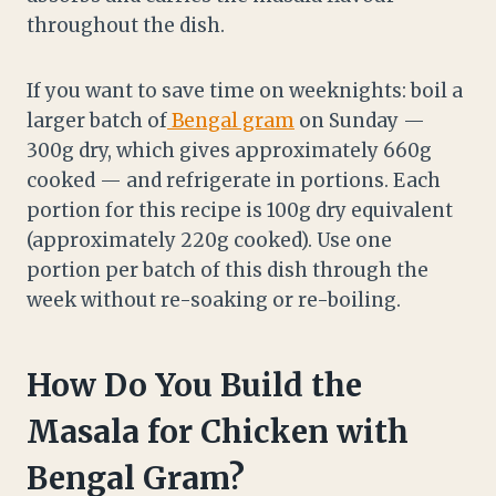
throughout the dish.
If you want to save time on weeknights: boil a
larger batch of
Bengal gram
on Sunday —
300g dry, which gives approximately 660g
cooked — and refrigerate in portions. Each
portion for this recipe is 100g dry equivalent
(approximately 220g cooked). Use one
portion per batch of this dish through the
week without re-soaking or re-boiling.
How Do You Build the
Masala for Chicken with
Bengal Gram?