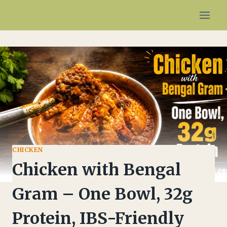
Skip
to
content
CHICKEN
Chicken with Bengal
Gram – One Bowl, 32g
Protein, IBS-Friendly