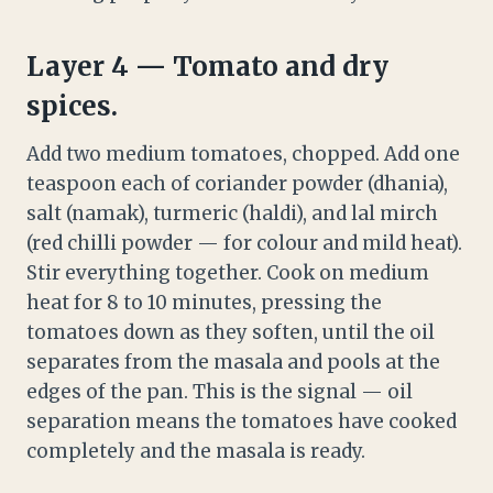
Layer 4 — Tomato and dry
spices.
Add two medium tomatoes, chopped. Add one
teaspoon each of coriander powder (dhania),
salt (namak), turmeric (haldi), and lal mirch
(red chilli powder — for colour and mild heat).
Stir everything together. Cook on medium
heat for 8 to 10 minutes, pressing the
tomatoes down as they soften, until the oil
separates from the masala and pools at the
edges of the pan. This is the signal — oil
separation means the tomatoes have cooked
completely and the masala is ready.