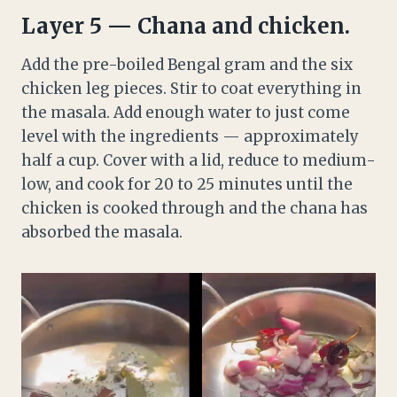
Layer 5 — Chana and chicken.
Add the pre-boiled Bengal gram and the six
chicken leg pieces. Stir to coat everything in
the masala. Add enough water to just come
level with the ingredients — approximately
half a cup. Cover with a lid, reduce to medium-
low, and cook for 20 to 25 minutes until the
chicken is cooked through and the chana has
absorbed the masala.