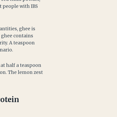
t people with IBS
ntities, ghee is
ut ghee contains
rity. A teaspoon
nario.
 at half a teaspoon
poon. The lemon zest
otein