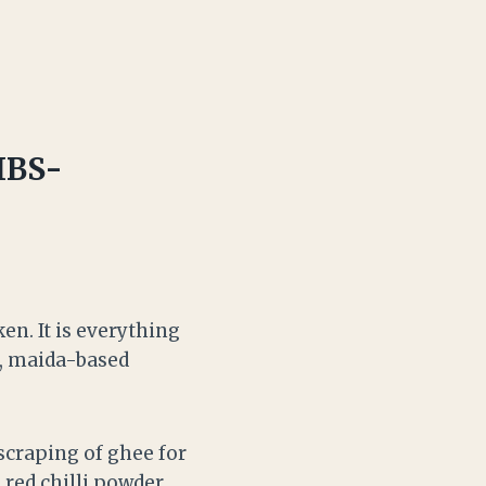
IBS-
en. It is everything
s, maida-based
a scraping of ghee for
red chilli powder,