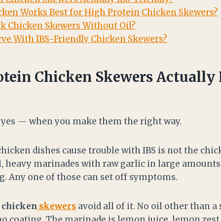
cken Works Best for High Protein Chicken Skewers?
k Chicken Skewers Without Oil?
ve With IBS-Friendly Chicken Skewers?
otein Chicken Skewers Actually 
s yes — when you make them the right way.
hicken dishes cause trouble with IBS is not the chick
oil, heavy marinades with raw garlic in large amount
ng. Any one of those can set off symptoms.
 chicken
skewers
avoid all of it. No oil other than 
o coating. The marinade is lemon juice, lemon zest, 