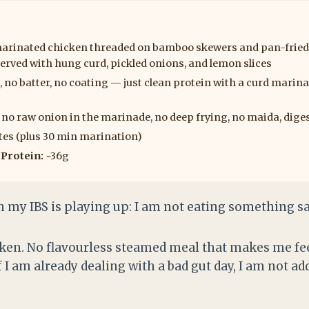
inated chicken threaded on bamboo skewers and pan-fried i
rved with hung curd, pickled onions, and lemon slices
, no batter, no coating — just clean protein with a curd marin
no raw onion in the marinade, no deep frying, no maida, diges
es (plus 30 min marination)
|
Protein:
~36g
n my IBS is playing up: I am not eating something sa
cken. No flavourless steamed meal that makes me fee
 I am already dealing with a bad gut day, I am not a