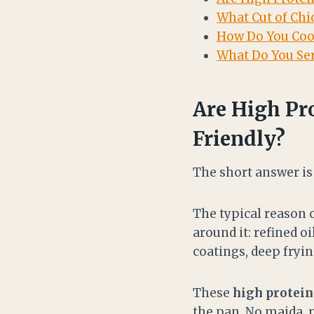
What Cut of Chi
How Do You Coo
What Do You Ser
Are High Pr
Friendly?
The short answer i
The typical reason c
around it: refined 
coatings, deep fryi
These
high protein
the pan. No maida, n