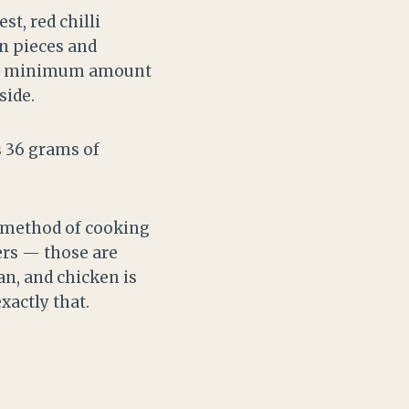
t, red chilli
en pieces and
ute minimum amount
side.
 is 36 grams of
e method of cooking
ers — those are
an, and chicken is
xactly that.