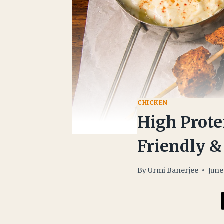
CHICKEN
High Prote
Friendly &
By
Urmi Banerjee
June