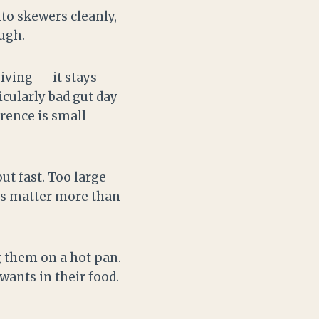
nto skewers cleanly,
ugh.
giving — it stays
icularly bad gut day
erence is small
ut fast. Too large
ces matter more than
g them on a hot pan.
wants in their food.