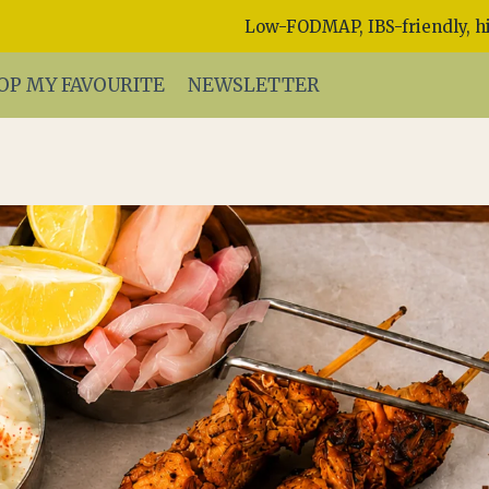
Low-FODMAP, IBS-friendly, hi
OP MY FAVOURITE
NEWSLETTER