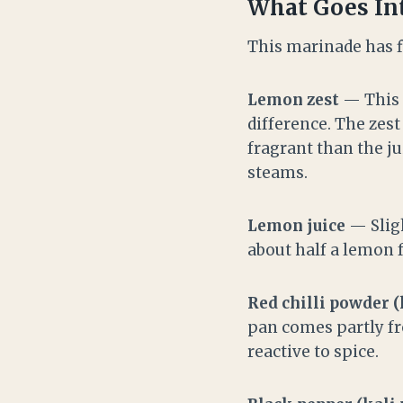
What Goes Int
This marinade has f
Lemon zest
— This i
difference. The zest
fragrant than the ju
steams.
Lemon juice
— Sligh
about half a lemon 
Red chilli powder (
pan comes partly fro
reactive to spice.