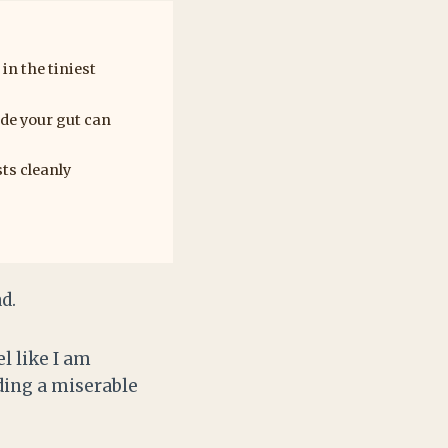
n the tiniest
ade your gut can
ts cleanly
d.
l like I am
dding a miserable