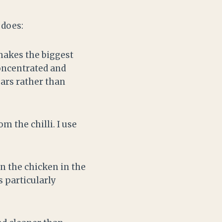
 does:
 makes the biggest
concentrated and
ears rather than
m the chilli. I use
n the chicken in the
s particularly