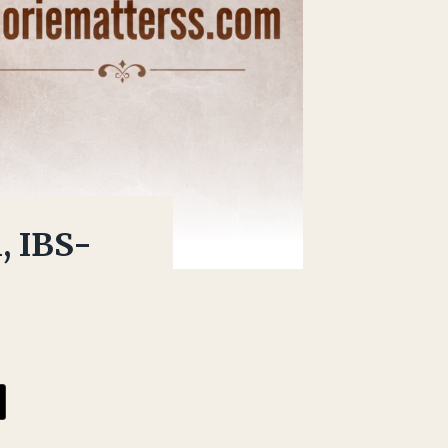
, IBS-