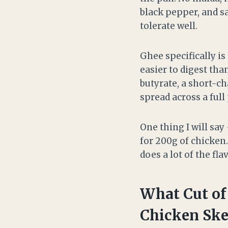
black pepper, and s
tolerate well.
Ghee specifically is
easier to digest tha
butyrate, a short-ch
spread across a full
One thing I will say
for 200g of chicken.
does a lot of the fl
What Cut of
Chicken Sk