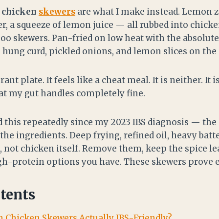
n chicken
skewers
are what I make instead. Lemon zes
r, a squeeze of lemon juice — all rubbed into chick
oo skewers. Pan-fried on low heat with the absol
 hung curd, pickled onions, and lemon slices on the 
rant plate. It feels like a cheat meal. It is neither. It
hat my gut handles completely fine.
id this repeatedly since my 2023 IBS diagnosis — th
he ingredients. Deep frying, refined oil, heavy batt
, not chicken itself. Remove them, keep the spice le
igh-protein options you have. These skewers prove e
tents
n Chicken Skewers Actually IBS-Friendly?