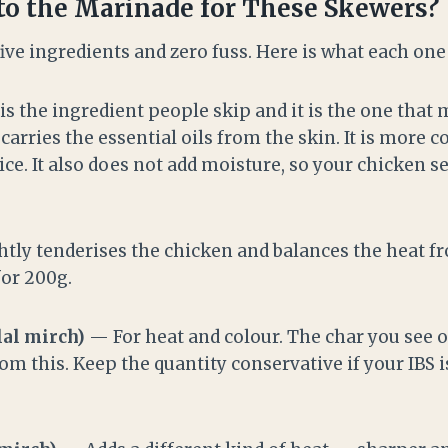
o the Marinade for These Skewers?
ive ingredients and zero fuss. Here is what each one
s the ingredient people skip and it is the one that
 carries the essential oils from the skin. It is more 
ice. It also does not add moisture, so your chicken s
tly tenderises the chicken and balances the heat fro
for 200g.
lal mirch)
— For heat and colour. The char you see o
m this. Keep the quantity conservative if your IBS i