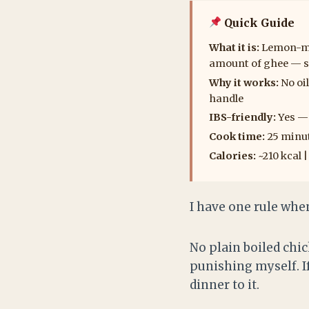
Quick Guide
What it is:
Lemon-mar
amount of ghee — se
Why it works:
No oil
handle
IBS-friendly:
Yes — 
Cook time:
25 minut
Calories:
~210 kcal 
I have one rule whe
No plain boiled chi
punishing myself. If
dinner to it.