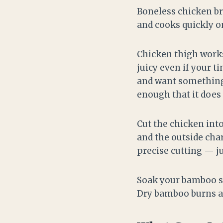
Boneless chicken bre
and cooks quickly o
Chicken thigh works 
juicy even if your t
and want something g
enough that it does 
Cut the chicken int
and the outside cha
precise cutting — ju
Soak your bamboo sk
Dry bamboo burns an