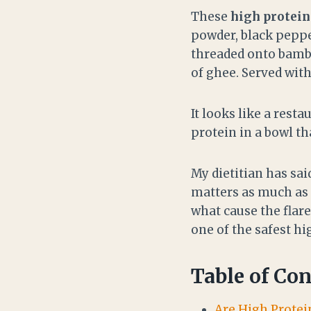
These
high protei
powder, black peppe
threaded onto bamb
of ghee. Served with
It looks like a restau
protein in a bowl t
My dietitian has sa
matters as much as t
what cause the flare
one of the safest h
Table of Con
Are High Protei