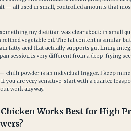
alt — all used in small, controlled amounts that mos
 something my dietitian was clear about: in small qua
n refined vegetable oil. The fat content is similar, b
ain fatty acid that actually supports gut lining integ
 pan session is very different from a deep-frying sce
 — chilli powder is an individual trigger. I keep mine
 If you are very sensitive, start with a quarter teas
avour work anyway.
 Chicken Works Best for High Pr
ewers?