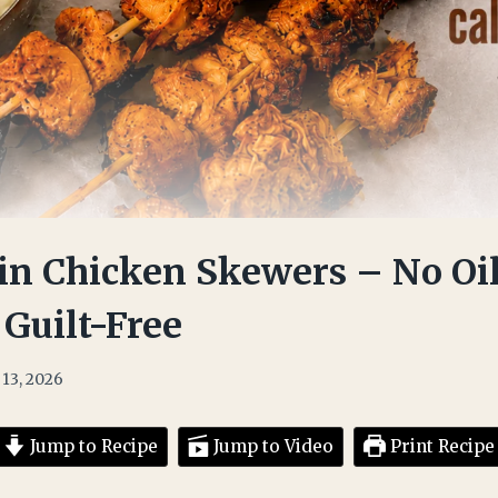
in Chicken Skewers – No Oil
 Guilt-Free
 13, 2026
Jump to Recipe
Jump to Video
Print Recipe