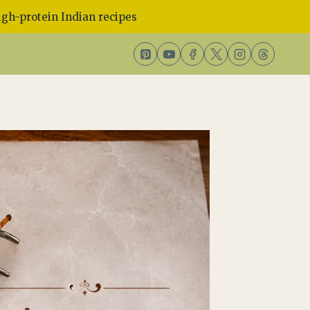
gh-protein Indian recipes