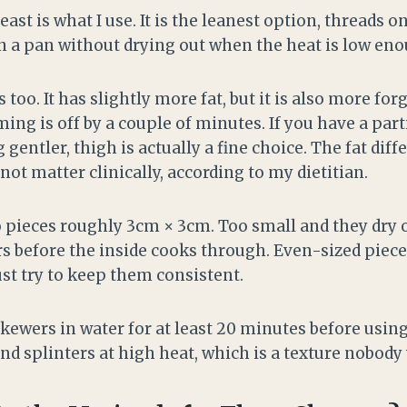
ast is what I use. It is the leanest option, threads o
n a pan without drying out when the heat is low eno
too. It has slightly more fat, but it is also more for
iming is off by a couple of minutes. If you have a part
entler, thigh is actually a fine choice. The fat diff
not matter clinically, according to my dietitian.
o pieces roughly 3cm × 3cm. Too small and they dry o
rs before the inside cooks through. Even-sized pie
st try to keep them consistent.
ewers in water for at least 20 minutes before usin
d splinters at high heat, which is a texture nobody 